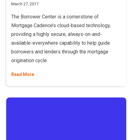
March 27, 2017
The Borrower Center is a cornerstone of
Mortgage Cadence’s cloud-based technology,
providing a highly secure, always-on-and-
available-everywhere capability to help guide
borrowers and lenders through the mortgage
origination cycle.
Read More