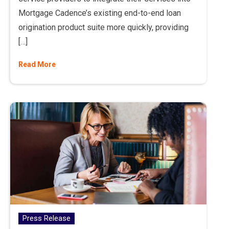
Mortgage Cadence’s existing end-to-end loan
origination product suite more quickly, providing
[…]
Read More
Press Release