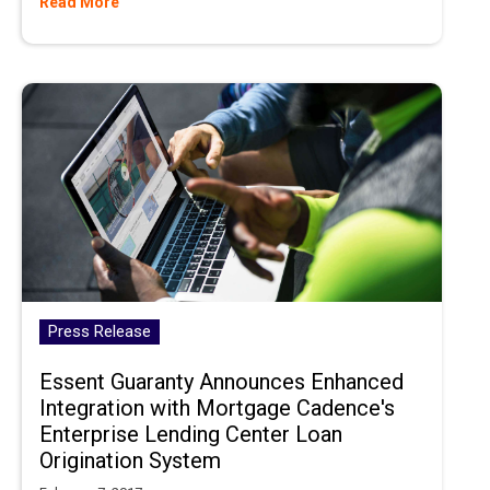
Read More
Press Release
Essent Guaranty Announces Enhanced
Integration with Mortgage Cadence's
Enterprise Lending Center Loan
Origination System