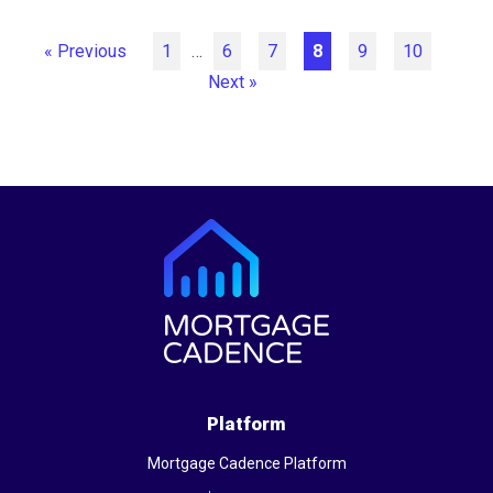
« Previous
1
…
6
7
8
9
10
Next »
Platform
Mortgage Cadence Platform