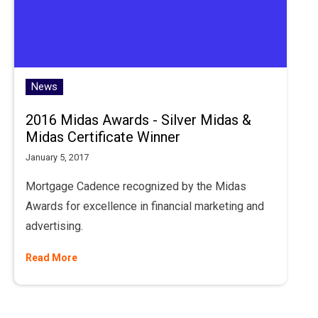
News
2016 Midas Awards - Silver Midas &
Midas Certificate Winner
January 5, 2017
Mortgage Cadence recognized by the Midas
Awards for excellence in financial marketing and
advertising.
Read More