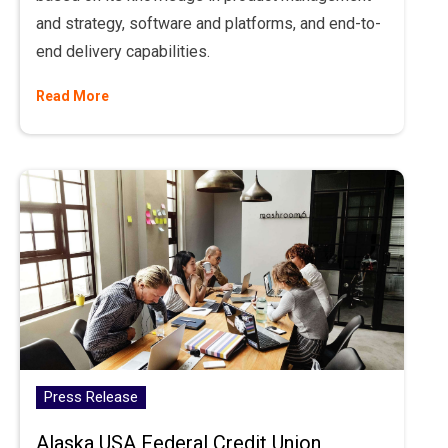
and strategy, software and platforms, and end-to-
end delivery capabilities.
Read More
Press Release
Alaska USA Federal Credit Union