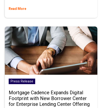
Read More
Press Release
Mortgage Cadence Expands Digital
Footprint with New Borrower Center
for Enterprise Lending Center Offering