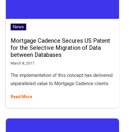
News
Mortgage Cadence Secures US Patent
for the Selective Migration of Data
between Databases
March 8, 2017
The implementation of this concept has delivered
unparalleled value to Mortgage Cadence clients.
Read More