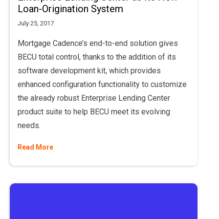
Loan-Origination System
July 25, 2017
Mortgage Cadence’s end-to-end solution gives
BECU total control, thanks to the addition of its
software development kit, which provides
enhanced configuration functionality to customize
the already robust Enterprise Lending Center
product suite to help BECU meet its evolving
needs.
Read More