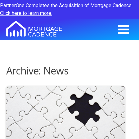
PartnerOne Completes the Acquisition of Mortgage Cadence.
Click here to learn more.
Archive: News