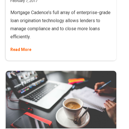
February 7, 2017
Mortgage Cadence’s full array of enterprise-grade
loan origination technology allows lenders to
manage compliance and to close more loans
efficiently.
Read More