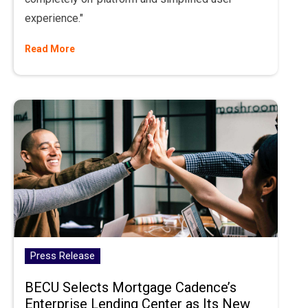
experience."
Read More
Press Release
BECU Selects Mortgage Cadence’s
Enterprise Lending Center as Its New