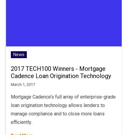
News
2017 TECH100 Winners - Mortgage
Cadence Loan Origination Technology
March 1, 2017
Mortgage Cadence’s full array of enterprise-grade
loan origination technology allows lenders to
manage compliance and to close more loans
efficiently.