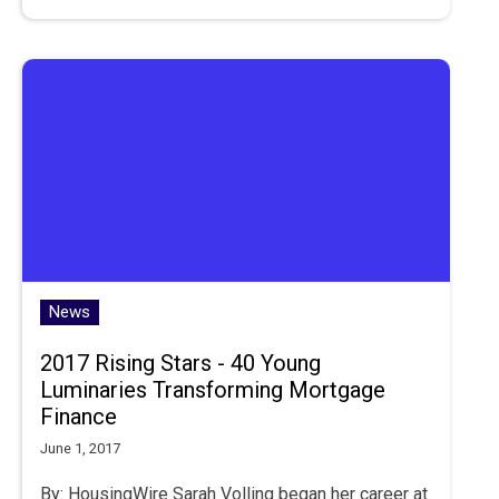
News
2017 Rising Stars - 40 Young
Luminaries Transforming Mortgage
Finance
June 1, 2017
By: HousingWire Sarah Volling began her career at