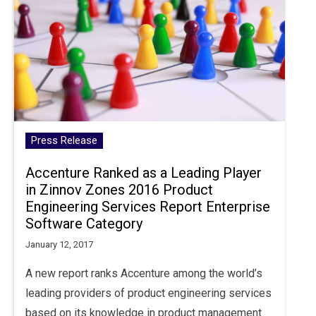
Press Release
Accenture Ranked as a Leading Player
in Zinnov Zones 2016 Product
Engineering Services Report Enterprise
Software Category
January 12, 2017
A new report ranks Accenture among the world’s
leading providers of product engineering services
based on its knowledge in product management