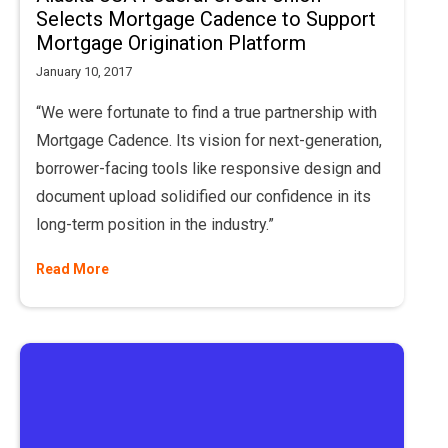
Selects Mortgage Cadence to Support
Mortgage Origination Platform
January 10, 2017
“We were fortunate to find a true partnership with
Mortgage Cadence. Its vision for next-generation,
borrower-facing tools like responsive design and
document upload solidified our confidence in its
long-term position in the industry.”
Read More