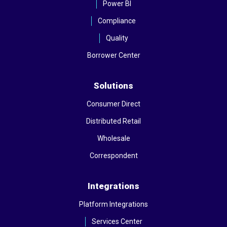
Power BI
Compliance
Quality
Borrower Center
Solutions
Consumer Direct
Distributed Retail
Wholesale
Correspondent
Integrations
Platform Integrations
Services Center