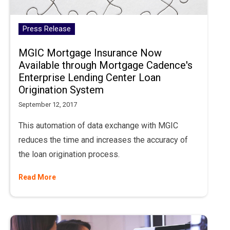
Press Release
MGIC Mortgage Insurance Now
Available through Mortgage Cadence's
Enterprise Lending Center Loan
Origination System
September 12, 2017
This automation of data exchange with MGIC
reduces the time and increases the accuracy of
the loan origination process.
Read More