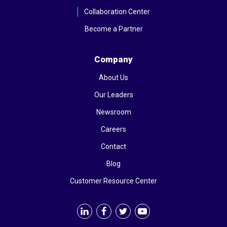
Collaboration Center
Become a Partner
Company
About Us
Our Leaders
Newsroom
Careers
Contact
Blog
Customer Resource Center