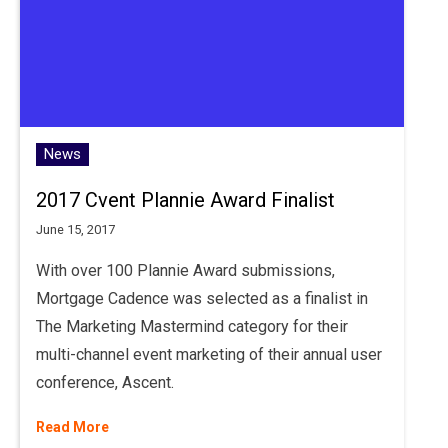
News
2017 Cvent Plannie Award Finalist
June 15, 2017
With over 100 Plannie Award submissions,
Mortgage Cadence was selected as a finalist in
The Marketing Mastermind category for their
multi-channel event marketing of their annual user
conference, Ascent.
Read More