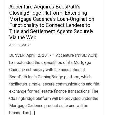
Accenture Acquires BeesPath’s
ClosingBridge Platform, Extending
Mortgage Cadence’s Loan-Origination
Functionality to Connect Lenders to
Title and Settlement Agents Securely
Via the Web
April 12, 2017
DENVER; April 12, 2017 – Accenture (NYSE: ACN)
has extended the capabilities of its Mortgage
Cadence subsidiary with the acquisition of
BeesPath Inc.’s ClosingBridge platform, which
facilitates simple, secure communications and file
exchange for real estate finance transactions. The
ClosingBridge platform will be provided under the
Mortgage Cadence product suite and will be
branded as […]