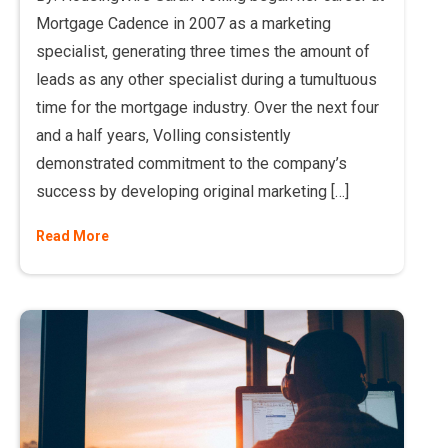
Mortgage Cadence in 2007 as a marketing
specialist, generating three times the amount of
leads as any other specialist during a tumultuous
time for the mortgage industry. Over the next four
and a half years, Volling consistently
demonstrated commitment to the company’s
success by developing original marketing […]
Read More