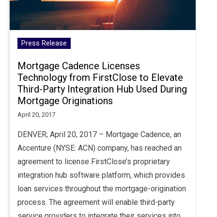
Press Release
Mortgage Cadence Licenses
Technology from FirstClose to Elevate
Third-Party Integration Hub Used During
Mortgage Originations
April 20, 2017
DENVER; April 20, 2017 – Mortgage Cadence, an
Accenture (NYSE: ACN) company, has reached an
agreement to license FirstClose’s proprietary
integration hub software platform, which provides
loan services throughout the mortgage-origination
process. The agreement will enable third-party
service providers to integrate their services into