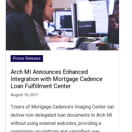
Press Release
Arch MI Announces Enhanced
Integration with Mortgage Cadence
Loan Fulfillment Center
August 10, 2017
"Users of Mortgage Cadence’s Imaging Center can
deliver non-delegated loan documents to Arch MI
without using external websites, providing a
completely on-platform and simplified user