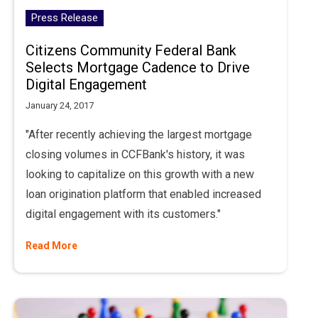
Press Release
Citizens Community Federal Bank
Selects Mortgage Cadence to Drive
Digital Engagement
January 24, 2017
"After recently achieving the largest mortgage
closing volumes in CCFBank's history, it was
looking to capitalize on this growth with a new
loan origination platform that enabled increased
digital engagement with its customers."
Read More