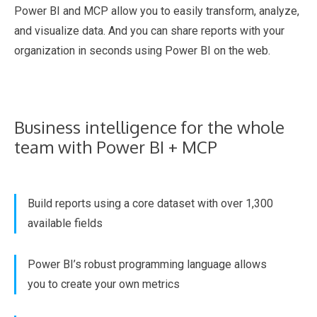
Power BI and MCP allow you to easily transform, analyze,
and visualize data. And you can share reports with your
organization in seconds using Power BI on the web.
Business intelligence for the whole
team with Power BI + MCP
Build reports using a core dataset with over 1,300
available fields
Power BI’s robust programming language allows
you to create your own metrics