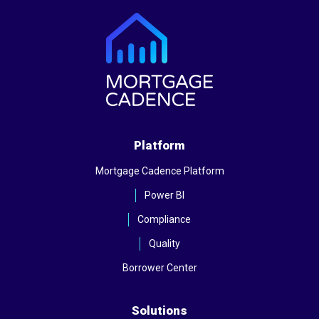
Platform
Mortgage Cadence Platform
Power BI
Compliance
Quality
Borrower Center
Solutions