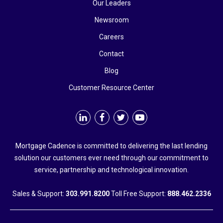
Our Leaders
Newsroom
Careers
Contact
Blog
Customer Resource Center
Mortgage Cadence is committed to delivering the last lending
solution our customers ever need through our commitment to
service, partnership and technological innovation.
Sales & Support:
303.991.8200
Toll Free Support:
888.462.2336