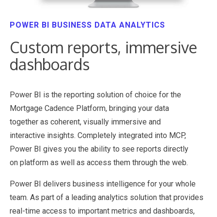
POWER BI BUSINESS DATA ANALYTICS
Custom reports, immersive
dashboards
Power BI is the reporting solution of choice for the
Mortgage Cadence Platform, bringing your data
together as coherent, visually immersive and
interactive insights. Completely integrated into MCP,
Power BI gives you the ability to see reports directly
on platform as well as access them through the web.
Power BI delivers business intelligence for your whole
team. As part of a leading analytics solution that provides
real-time access to important metrics and dashboards,