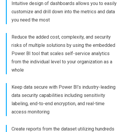
Intuitive design of dashboards allows you to easily
customize and drill down into the metrics and data
you need the most
Reduce the added cost, complexity, and security
risks of multiple solutions by using the embedded
Power BI tool that scales self-service analytics
from the individual level to your organization as a
whole
Keep data secure with Power BI’s industry-leading
data security capabilities including sensitivity
labeling, end-to-end encryption, and real-time
access monitoring
Create reports from the dataset utilizing hundreds