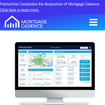
PartnerOne Completes the Acquisition of Mortgage Cadence.
Click here to learn more.