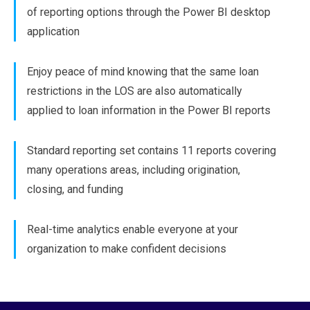
of reporting options through the Power BI desktop
application
Enjoy peace of mind knowing that the same loan
restrictions in the LOS are also automatically
applied to loan information in the Power BI reports
Standard reporting set contains 11 reports covering
many operations areas, including origination,
closing, and funding
Real-time analytics enable everyone at your
organization to make confident decisions