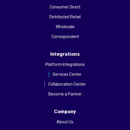
Consumer Direct
Distributed Retail
Wholesale
Correspondent
Integrations
Platform Integrations
Services Center
Collaboration Center
Become a Partner
Company
About Us