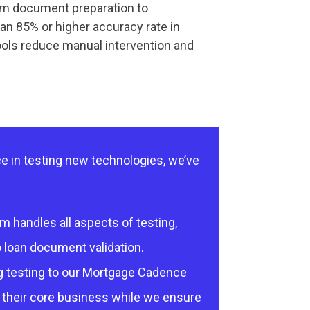
rom document preparation to
n 85% or higher accuracy rate in
ools reduce manual intervention and
e in testing new technologies, we’ve
 handles all aspects of testing,
 loan document validation.
 testing to our Mortgage Cadence
 their core business while we ensure