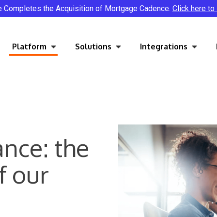
e Completes the Acquisition of Mortgage Cadence.
Click here to
Platform
Solutions
Integrations
ance: the
f our