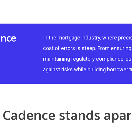
ance
In the mortgage industry, where precis
cost of errors is steep. From ensurin
maintaining regulatory compliance, qu
against risks while building borrower t
Cadence stands apar