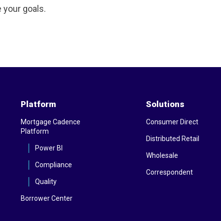
 your goals.
Platform
Solutions
Mortgage Cadence
Consumer Direct
Platform
Distributed Retail
Power BI
Wholesale
Compliance
Correspondent
Quality
Borrower Center