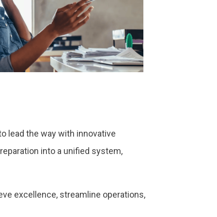
o lead the way with innovative
reparation into a unified system,
ieve excellence, streamline operations,