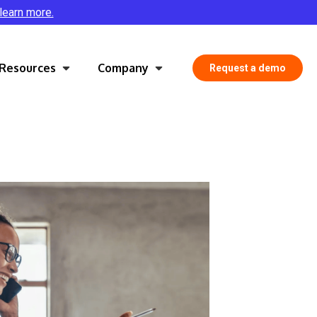
 learn more.
Resources
Company
Request a demo