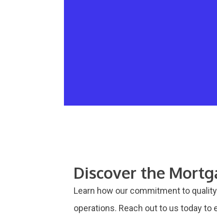
Discover the Mort
Learn how our commitment to quality 
operations. Reach out to us today to e