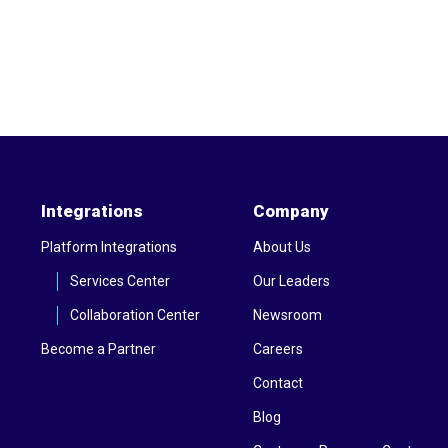
Integrations
Company
Platform Integrations
About Us
Services Center
Our Leaders
Collaboration Center
Newsroom
Become a Partner
Careers
Contact
Blog