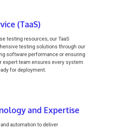
rvice (TaaS)
use testing resources, our TaaS
hensive testing solutions through our
ting software performance or ensuring
ur expert team ensures every system
ready for deployment.
ology and Expertise
 and automation to deliver