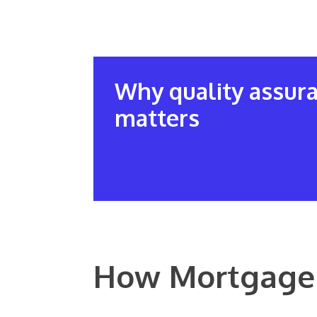
Why quality assur
matters
How Mortgage 