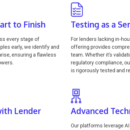
rt to Finish
Testing as a Se
oss every stage of
For lenders lacking in-ho
ples early, we identify and
offering provides compre
rise, ensuring a flawless
team. Whether it’s valida
owers.
regulatory compliance, o
is rigorously tested and 
with Lender
Advanced Techn
Our platforms leverage AI