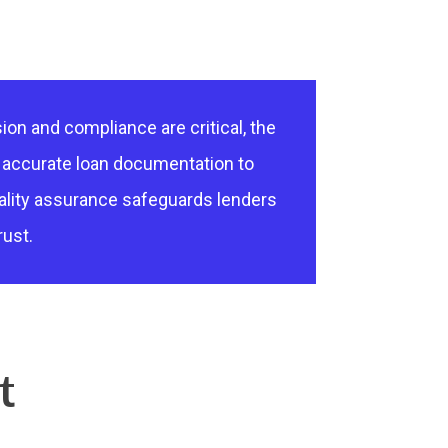
ion and compliance are critical, the
g accurate loan documentation to
ality assurance safeguards lenders
rust.
t