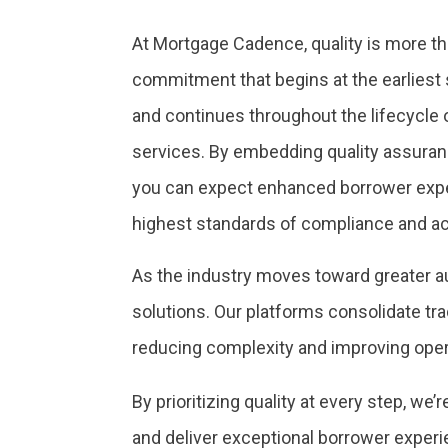
At Mortgage Cadence, quality is more th
commitment that begins at the earliest
and continues throughout the lifecycle 
services. By embedding quality assuran
you can expect enhanced borrower expe
highest standards of compliance and a
As the industry moves toward greater a
solutions. Our platforms consolidate tra
reducing complexity and improving opera
By prioritizing quality at every step, w
and deliver exceptional borrower exper