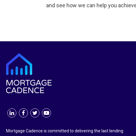
and see how we can help you achieve
Mortgage Cadence is committed to delivering the last lending