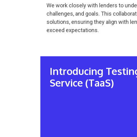
We work closely with lenders to unde
challenges, and goals. This collaborati
solutions, ensuring they align with l
exceed expectations.
Introducing Testin
Service (TaaS)