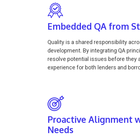
Embedded QA from Sta
Quality is a shared responsibility acr
development. By integrating QA princi
resolve potential issues before they a
experience for both lenders and borr
Proactive Alignment 
Needs