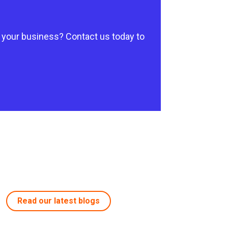
 your business? Contact us today to
Read our latest blogs