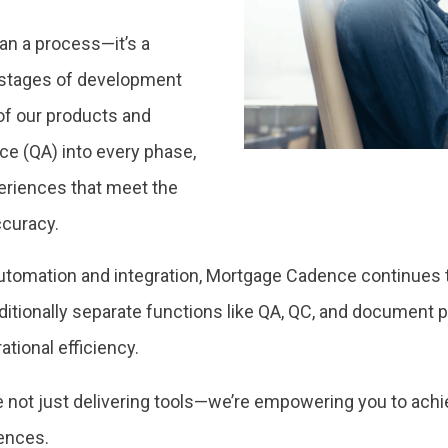
an a process—it’s a
 stages of development
of our products and
ce (QA) into every phase,
riences that meet the
ccuracy.
utomation and integration, Mortgage Cadence continues t
ditionally separate functions like QA, QC, and document p
tional efficiency.
e’re not just delivering tools—we’re empowering you to ach
iences.