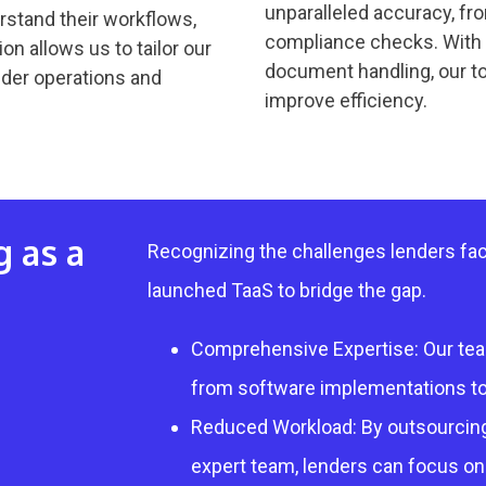
unparalleled accuracy, f
rstand their workflows,
compliance checks. With a
on allows us to tailor our
document handling, our t
ender operations and
improve efficiency.
g as a
Recognizing the challenges lenders fac
launched TaaS to bridge the gap.
Comprehensive Expertise: Our team
from software implementations to
Reduced Workload: By outsourcing
expert team, lenders can focus on