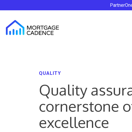
PartnerOn
QUALITY
Quality assur
cornerstone o
excellence