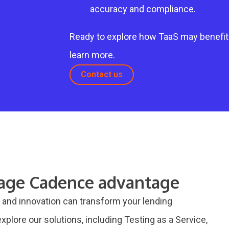
accuracy and compliance.
Ready to explore how TaaS may benefit
learn more.
Contact us
gage Cadence advantage
and innovation can transform your lending
xplore our solutions, including Testing as a Service,