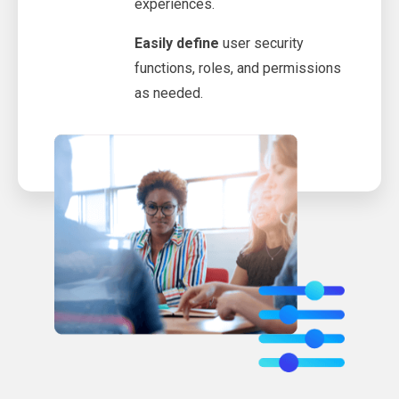
experiences.
Easily define
user security
functions, roles, and permissions
as needed.