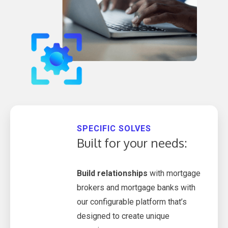
SPECIFIC SOLVES
Built for your needs:
Build relationships
with mortgage
brokers and mortgage banks with
our configurable platform that’s
designed to create unique