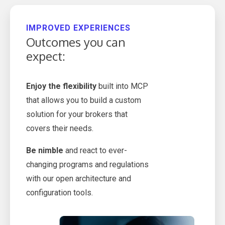
IMPROVED EXPERIENCES
Outcomes you can
expect:
Enjoy the flexibility
built into MCP
that allows you to build a custom
solution for your brokers that
covers their needs.
Be nimble
and react to ever-
changing programs and regulations
with our open architecture and
configuration tools.