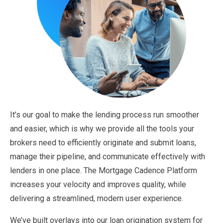
It’s our goal to make the lending process run smoother
and easier, which is why we provide all the tools your
brokers need to efficiently originate and submit loans,
manage their pipeline, and communicate effectively with
lenders in one place. The Mortgage Cadence Platform
increases your velocity and improves quality, while
delivering a streamlined, modern user experience.
We’ve built overlays into our loan origination system for