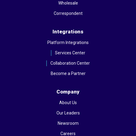
Wholesale
Correspondent
Integrations
Platform Integrations
Services Center
Collaboration Center
Become a Partner
Company
About Us
Our Leaders
Newsroom
Careers