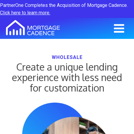
PartnerOne Completes the Acquisition of Mortgage Cadence.
Click here to learn more.
WHOLESALE
Create a unique lending
experience with less need
for customization