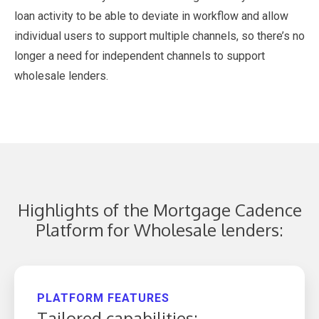
loan activity to be able to deviate in workflow and allow
individual users to support multiple channels, so there’s no
longer a need for independent channels to support
wholesale lenders.
Highlights of the Mortgage Cadence
Platform for Wholesale lenders:
PLATFORM FEATURES
Tailored capabilities: