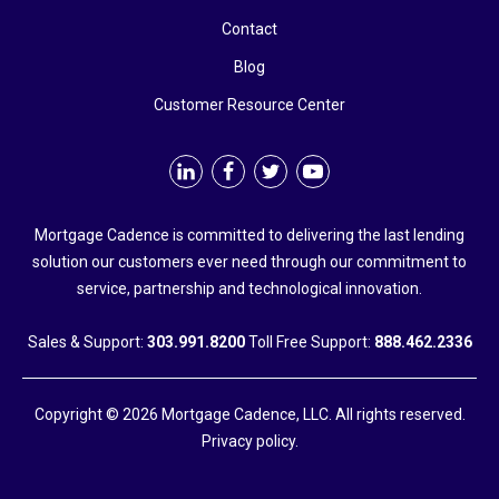
Contact
Blog
Customer Resource Center
Mortgage Cadence is committed to delivering the last lending
solution our customers ever need through our commitment to
service, partnership and technological innovation.
Sales & Support:
303.991.8200
Toll Free Support:
888.462.2336
Copyright © 2026 Mortgage Cadence, LLC. All rights reserved.
Privacy policy.