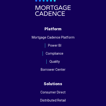
Platform
Mortgage Cadence Platform
Power BI
Compliance
Quality
Borrower Center
Solutions
Consumer Direct
Distributed Retail