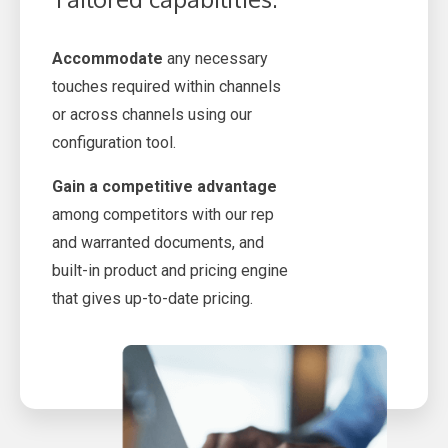
Accommodate
any necessary
touches required within channels
or across channels using our
configuration tool.
Gain a competitive advantage
among competitors with our rep
and warranted documents, and
built-in product and pricing engine
that gives up-to-date pricing.