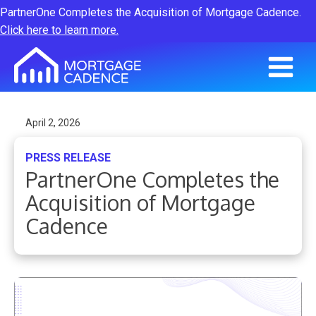
PartnerOne Completes the Acquisition of Mortgage Cadence.
Click here to learn more.
April 2, 2026
PRESS RELEASE
PartnerOne Completes the
Acquisition of Mortgage
Cadence