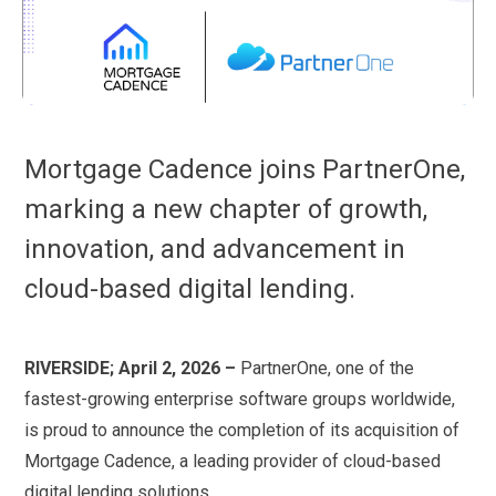
Mortgage Cadence joins PartnerOne,
marking a new chapter of growth,
innovation, and advancement in
cloud-based digital lending.
RIVERSIDE; April 2, 2026 –
PartnerOne, one of the
fastest-growing enterprise software groups worldwide,
is proud to announce the completion of its acquisition of
Mortgage Cadence, a leading provider of cloud-based
digital lending solutions.