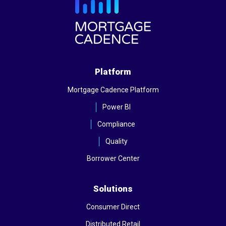
Platform
Mortgage Cadence Platform
Power BI
Compliance
Quality
Borrower Center
Solutions
Consumer Direct
Distributed Retail