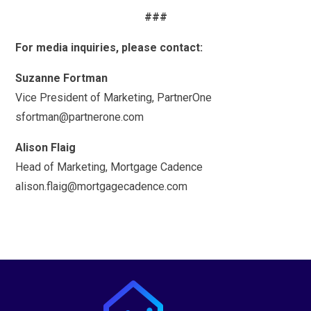
###
For media inquiries, please contact:
Suzanne Fortman
Vice President of Marketing, PartnerOne
sfortman@partnerone.com
Alison Flaig
Head of Marketing, Mortgage Cadence
alison.flaig@mortgagecadence.com