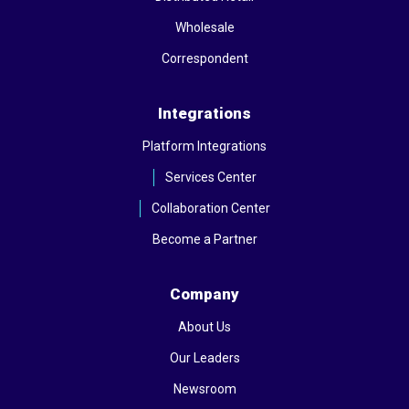
Wholesale
Correspondent
Integrations
Platform Integrations
Services Center
Collaboration Center
Become a Partner
Company
About Us
Our Leaders
Newsroom