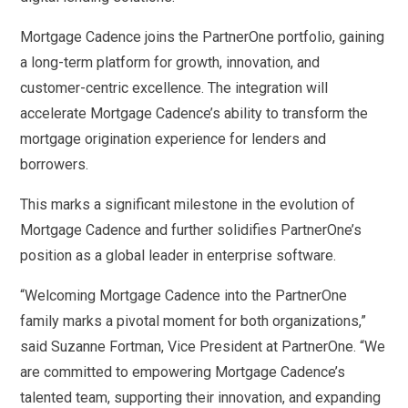
Mortgage Cadence joins the PartnerOne portfolio, gaining
a long-term platform for growth, innovation, and
customer-centric excellence. The integration will
accelerate Mortgage Cadence’s ability to transform the
mortgage origination experience for lenders and
borrowers.
This marks a significant milestone in the evolution of
Mortgage Cadence and further solidifies PartnerOne’s
position as a global leader in enterprise software.
“Welcoming Mortgage Cadence into the PartnerOne
family marks a pivotal moment for both organizations,”
said Suzanne Fortman, Vice President at PartnerOne. “We
are committed to empowering Mortgage Cadence’s
talented team, supporting their innovation, and expanding