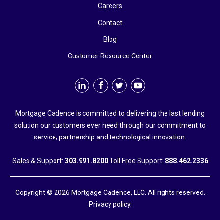
Careers
Contact
Blog
Customer Resource Center
Mortgage Cadence is committed to delivering the last lending
solution our customers ever need through our commitment to
service, partnership and technological innovation.
Sales & Support:
303.991.8200
Toll Free Support:
888.462.2336
Copyright © 2026 Mortgage Cadence, LLC. All rights reserved.
Privacy policy.