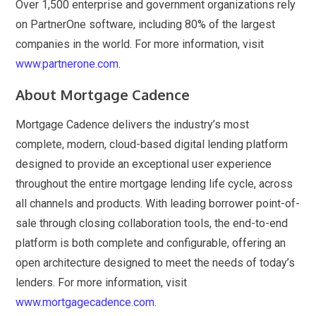
Over 1,500 enterprise and government organizations rely
on PartnerOne software, including 80% of the largest
companies in the world. For more information, visit
www.partnerone.com
.
About Mortgage Cadence
Mortgage Cadence delivers the industry’s most
complete, modern, cloud-based digital lending platform
designed to provide an exceptional user experience
throughout the entire mortgage lending life cycle, across
all channels and products. With leading borrower point-of-
sale through closing collaboration tools, the end-to-end
platform is both complete and configurable, offering an
open architecture designed to meet the needs of today’s
lenders. For more information, visit
www.mortgagecadence.com
.