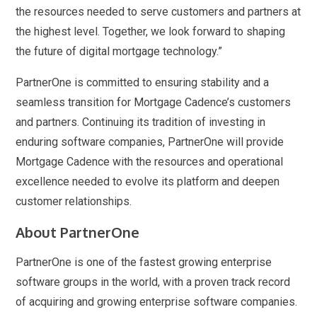
the resources needed to serve customers and partners at
the highest level. Together, we look forward to shaping
the future of digital mortgage technology.”
PartnerOne is committed to ensuring stability and a
seamless transition for Mortgage Cadence’s customers
and partners. Continuing its tradition of investing in
enduring software companies, PartnerOne will provide
Mortgage Cadence with the resources and operational
excellence needed to evolve its platform and deepen
customer relationships.
About PartnerOne
PartnerOne is one of the fastest growing enterprise
software groups in the world, with a proven track record
of acquiring and growing enterprise software companies.