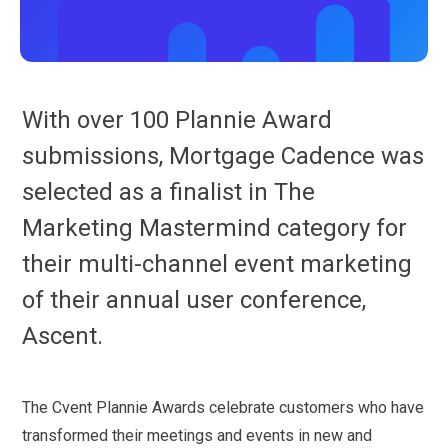
With over 100 Plannie Award
submissions, Mortgage Cadence was
selected as a finalist in The
Marketing Mastermind category for
their multi-channel event marketing
of their annual user conference,
Ascent.
The Cvent Plannie Awards celebrate customers who have
transformed their meetings and events in new and