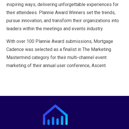
inspiring ways, delivering unforgettable experiences for
their attendees. Plannie Award Winners set the trends,
pursue innovation, and transform their organizations into
leaders within the meetings and events industry.
With over 100 Plannie Award submissions, Mortgage
Cadence was selected as a finalist in The Marketing
Mastermind category for their multi-channel event
marketing of their annual user conference, Ascent.