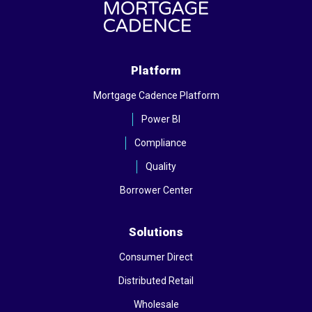
Platform
Mortgage Cadence Platform
Power BI
Compliance
Quality
Borrower Center
Solutions
Consumer Direct
Distributed Retail
Wholesale