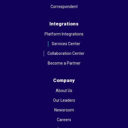
Correspondent
Integrations
Platform Integrations
Services Center
Collaboration Center
Become a Partner
Company
About Us
Our Leaders
Newsroom
Careers