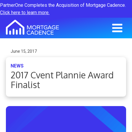
PartnerOne Completes the Acquisition of Mortgage Cadence.
Click here to learn more.
June 15, 2017
NEWS
2017 Cvent Plannie Award
Finalist