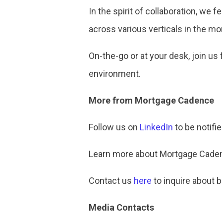
In the spirit of collaboration, we
across various verticals in the mo
On-the-go or at your desk, join us
environment.
More from Mortgage Cadence
Follow us on
LinkedIn
to be notifi
Learn more about Mortgage Cadenc
Contact us
here
to inquire about 
Media Contacts