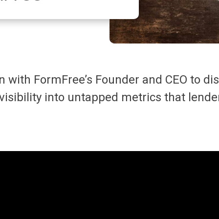
on with FormFree’s Founder and CEO to di
 visibility into untapped metrics that len