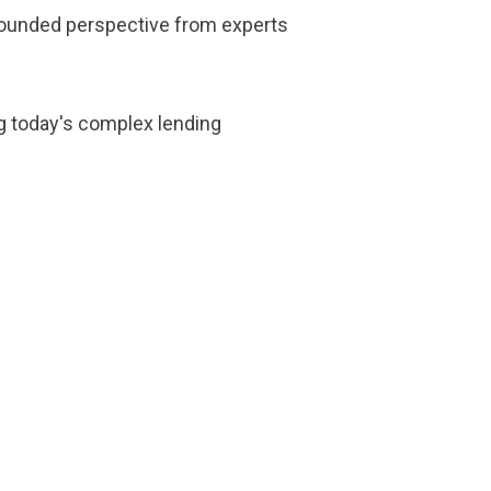
l-rounded perspective from experts
ng today's complex lending