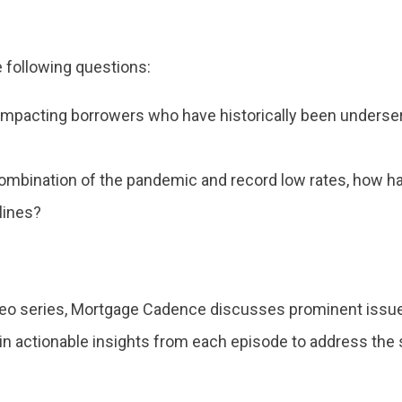
 following questions:
mpacting borrowers who have historically been underserv
combination of the pandemic and record low rates, how ha
lines?
deo series, Mortgage Cadence discusses prominent issue
ain actionable insights from each episode to address th