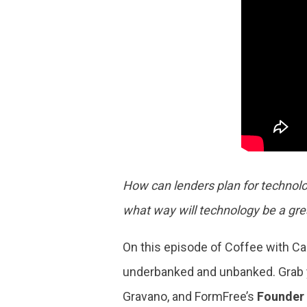
How can lenders plan for technolo
what way will technology be a gre
On this episode of Coffee with Cad
underbanked and unbanked. Grab y
Gravano, and FormFree’s
Founder