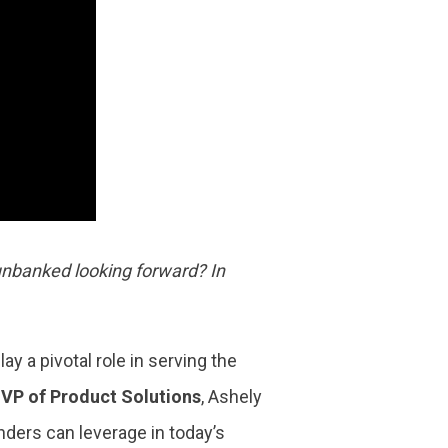
 unbanked looking forward? In
y a pivotal role in serving the
r
VP of Product Solutions
, Ashely
enders can leverage in today’s