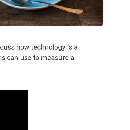
scuss how technology is a
ders can use to measure a