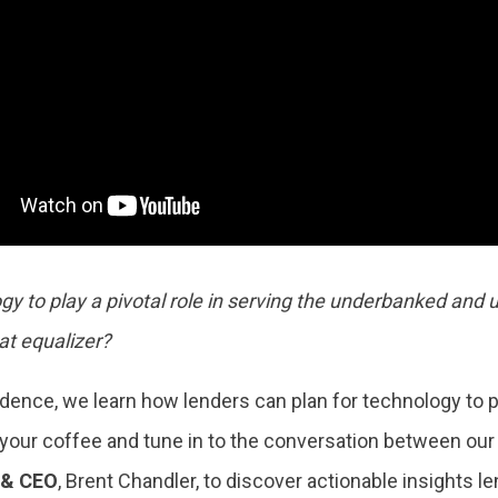
gy to play a pivotal role in serving the underbanked and
at equalizer?
ence, we learn how lenders can plan for technology to pla
our coffee and tune in to the conversation between ou
 & CEO
, Brent Chandler, to discover actionable insights l