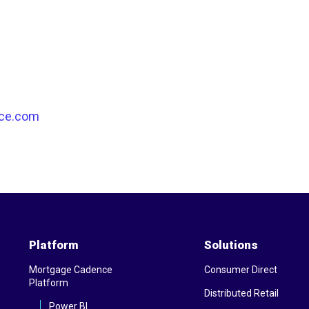
ce.com
Platform
Solutions
Mortgage Cadence
Consumer Direct
Platform
Distributed Retail
Power BI