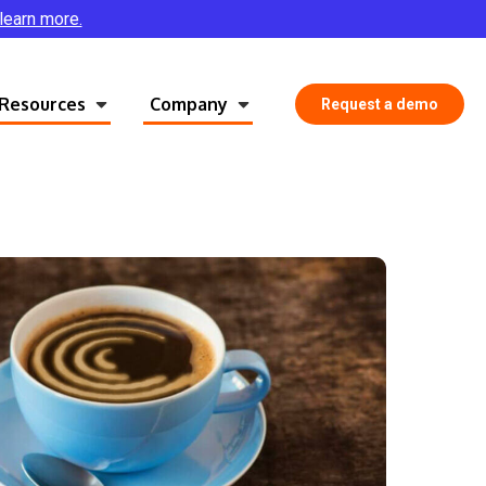
 learn more.
Resources
Company
Request a demo