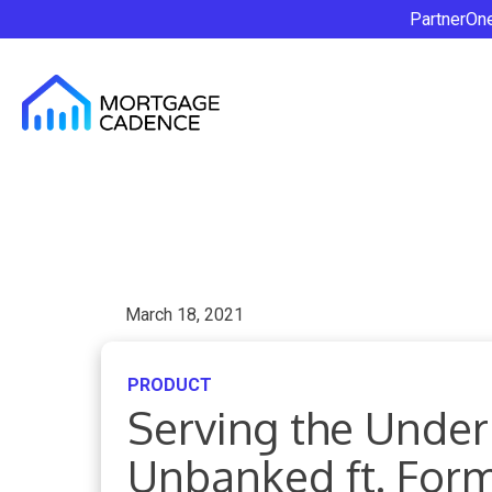
PartnerOn
March 18, 2021
PRODUCT
Serving the Unde
Unbanked ft. For