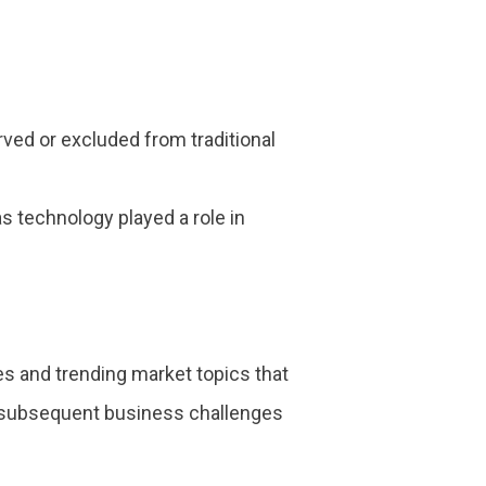
ed or excluded from traditional
s technology played a role in
s and trending market topics that
e subsequent business challenges