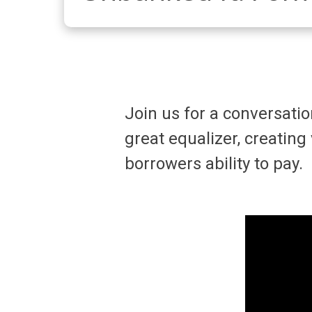
Join us for a conversati
great equalizer, creating
borrowers ability to pay.