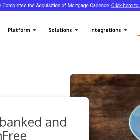
e Completes the Acquisition of Mortgage Cadence.
Click here to
Platform
Solutions
Integrations
rbanked and
mFree