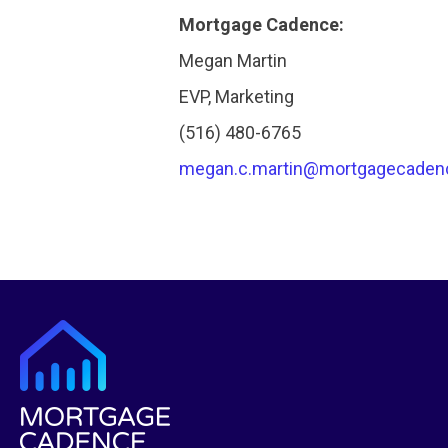
Mortgage Cadence:
Megan Martin
EVP, Marketing
(516) 480-6765
megan.c.martin@mortgagecaden