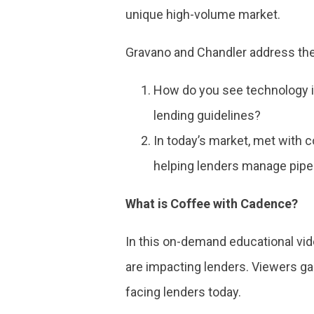
unique high-volume market.
Gravano and Chandler address the
How do you see technology i
lending guidelines?
In today’s market, met with 
helping lenders manage pipe
What is Coffee with Cadence?
In this on-demand educational vi
are impacting lenders. Viewers g
facing lenders today.