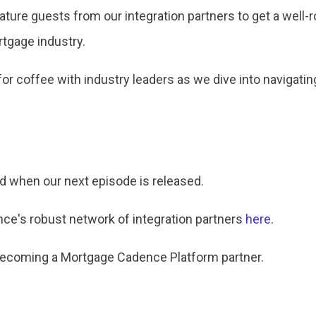
 feature guests from our integration partners to get a wel
rtgage industry.
 for coffee with industry leaders as we dive into navigati
ed when our next episode is released.
e's robust network of integration partners
here
.
becoming a Mortgage Cadence Platform partner.