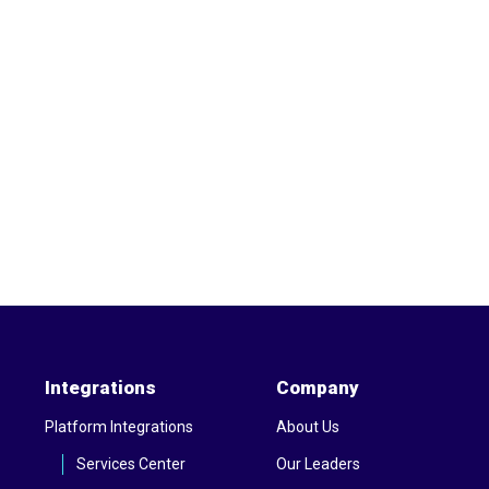
Integrations
Company
Platform Integrations
About Us
Services Center
Our Leaders