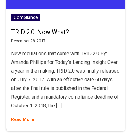
Compliance
TRID 2.0: Now What?
December 28, 2017
New regulations that come with TRID 2.0 By:
Amanda Phillips for Today's Lending Insight Over
a year in the making, TRID 2.0 was finally released
on July 7, 2017. With an effective date 60 days
after the final rule is published in the Federal
Register, and a mandatory compliance deadline of
October 1, 2018, the […]
Read More