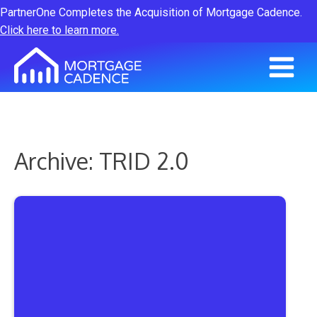
PartnerOne Completes the Acquisition of Mortgage Cadence.
Click here to learn more.
Archive: TRID 2.0