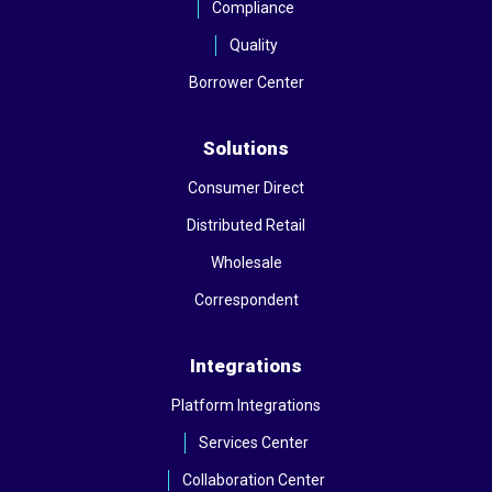
Compliance
Quality
Borrower Center
Solutions
Consumer Direct
Distributed Retail
Wholesale
Correspondent
Integrations
Platform Integrations
Services Center
Collaboration Center