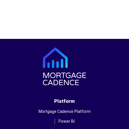
Platform
Mortgage Cadence Platform
Power BI