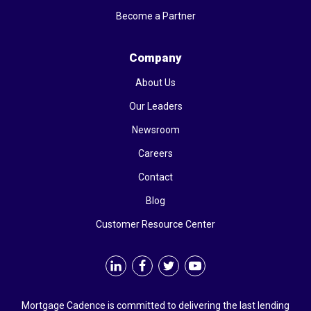
Become a Partner
Company
About Us
Our Leaders
Newsroom
Careers
Contact
Blog
Customer Resource Center
Mortgage Cadence is committed to delivering the last lending