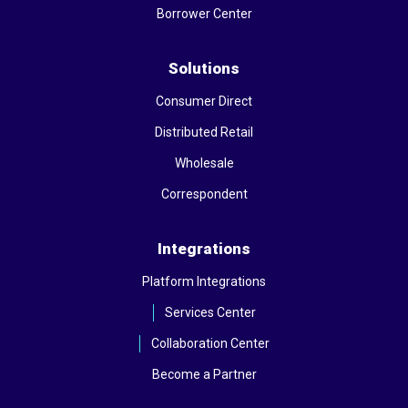
Borrower Center
Solutions
Consumer Direct
Distributed Retail
Wholesale
Correspondent
Integrations
Platform Integrations
Services Center
Collaboration Center
Become a Partner