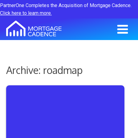
PartnerOne Completes the Acquisition of Mortgage Cadence.
Click here to learn more.
Archive: roadmap