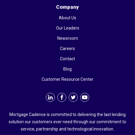
Company
About Us
Our Leaders
Newsroom
Careers
Contact
Blog
Customer Resource Center
Mortgage Cadence is committed to delivering the last lending
solution our customers ever need through our commitment to
service, partnership and technological innovation.