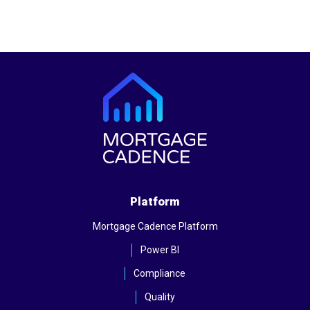
Platform
Mortgage Cadence Platform
Power BI
Compliance
Quality