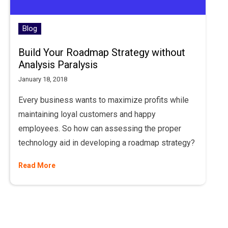
Blog
Build Your Roadmap Strategy without
Analysis Paralysis
January 18, 2018
Every business wants to maximize profits while
maintaining loyal customers and happy
employees. So how can assessing the proper
technology aid in developing a roadmap strategy?
Read More