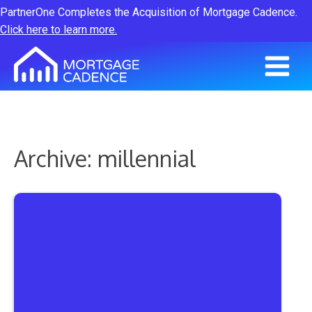
PartnerOne Completes the Acquisition of Mortgage Cadence.
Click here to learn more.
Archive: millennial