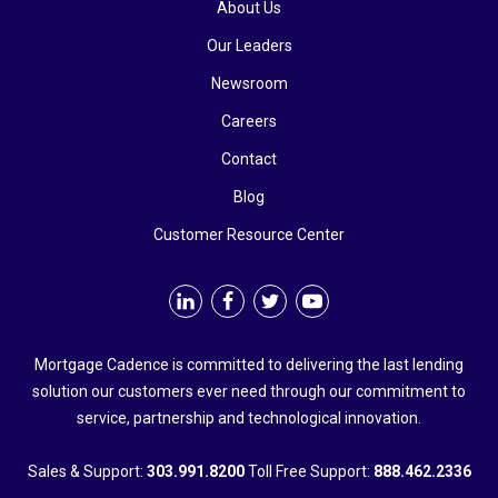
About Us
Our Leaders
Newsroom
Careers
Contact
Blog
Customer Resource Center
Mortgage Cadence is committed to delivering the last lending
solution our customers ever need through our commitment to
service, partnership and technological innovation.
Sales & Support:
303.991.8200
Toll Free Support:
888.462.2336