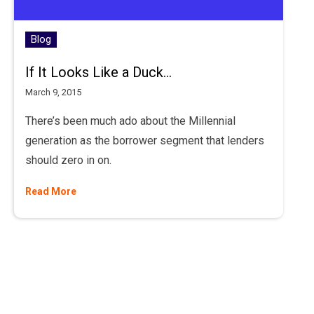
Blog
If It Looks Like a Duck...
March 9, 2015
There’s been much ado about the Millennial
generation as the borrower segment that lenders
should zero in on.
Read More