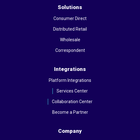
Solutions
Consumer Direct
Distributed Retail
Wholesale
Correspondent
Integrations
Platform Integrations
Services Center
Collaboration Center
Become a Partner
Company