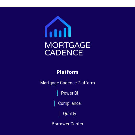
Platform
Mortgage Cadence Platform
Power BI
Compliance
Quality
Borrower Center