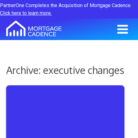
PartnerOne Completes the Acquisition of Mortgage Cadence.
Click here to learn more.
Archive: executive changes