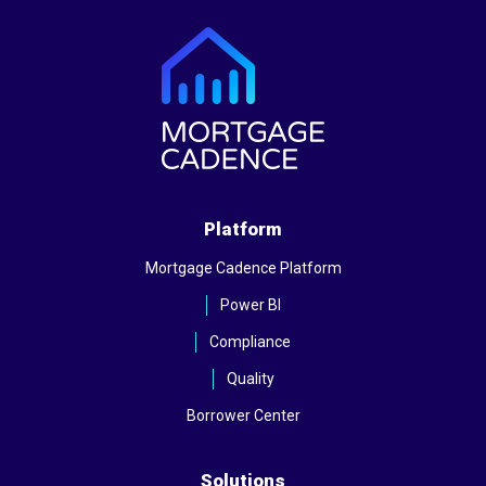
Platform
Mortgage Cadence Platform
Power BI
Compliance
Quality
Borrower Center
Solutions