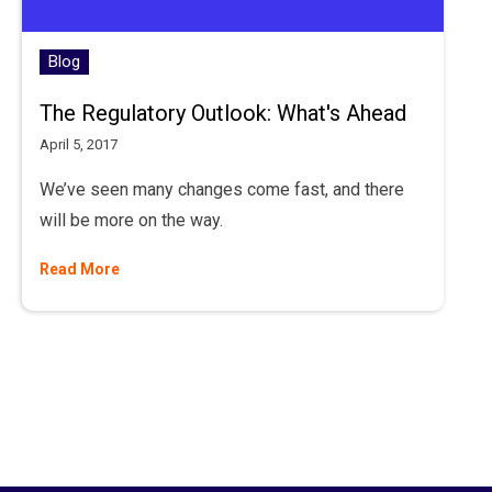
Blog
The Regulatory Outlook: What's Ahead
April 5, 2017
We’ve seen many changes come fast, and there
will be more on the way.
Read More