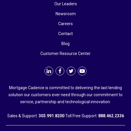
Our Leaders
Newsroom
Careers
Contact
Blog
Customer Resource Center
Mortgage Cadence is committed to delivering the last lending
solution our customers ever need through our commitment to
service, partnership and technological innovation.
Sales & Support:
303.991.8200
Toll Free Support:
888.462.2336