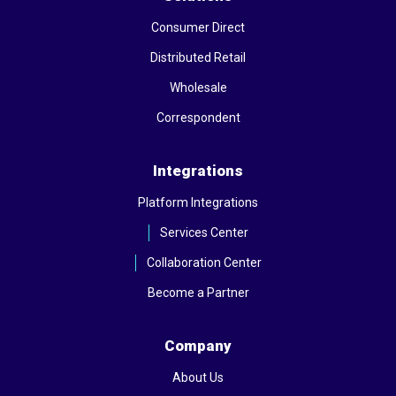
Consumer Direct
Distributed Retail
Wholesale
Correspondent
Integrations
Platform Integrations
Services Center
Collaboration Center
Become a Partner
Company
About Us