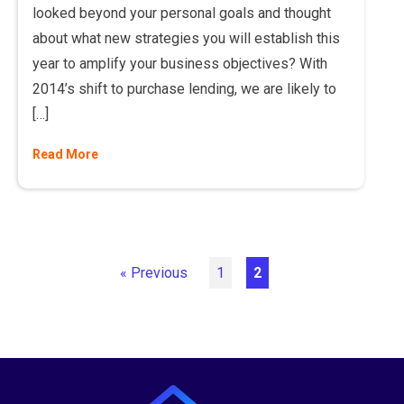
looked beyond your personal goals and thought
about what new strategies you will establish this
year to amplify your business objectives? With
2014’s shift to purchase lending, we are likely to
[…]
Read More
« Previous
1
2