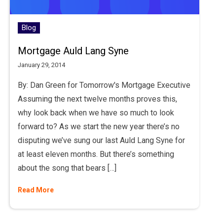
Blog
Mortgage Auld Lang Syne
January 29, 2014
By: Dan Green for Tomorrow's Mortgage Executive
Assuming the next twelve months proves this,
why look back when we have so much to look
forward to? As we start the new year there’s no
disputing we’ve sung our last Auld Lang Syne for
at least eleven months. But there’s something
about the song that bears […]
Read More