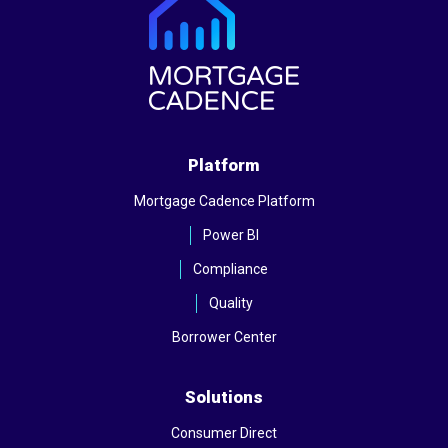
Platform
Mortgage Cadence Platform
Power BI
Compliance
Quality
Borrower Center
Solutions
Consumer Direct