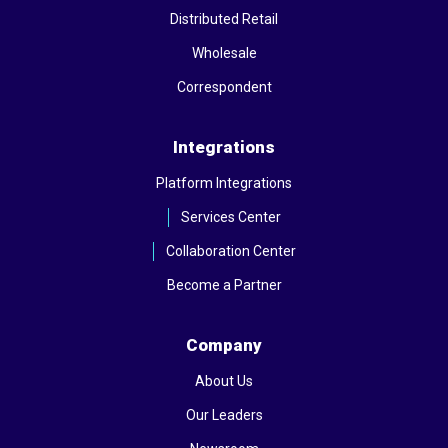
Distributed Retail
Wholesale
Correspondent
Integrations
Platform Integrations
Services Center
Collaboration Center
Become a Partner
Company
About Us
Our Leaders