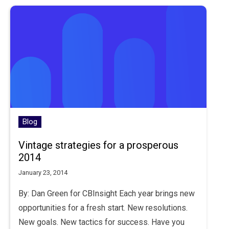
Blog
Vintage strategies for a prosperous
2014
January 23, 2014
By: Dan Green for CBInsight Each year brings new
opportunities for a fresh start. New resolutions.
New goals. New tactics for success. Have you