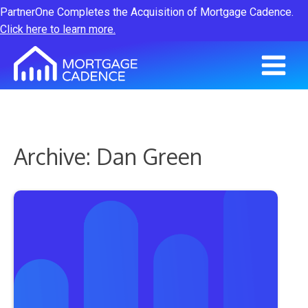
PartnerOne Completes the Acquisition of Mortgage Cadence.
Click here to learn more.
Archive: Dan Green