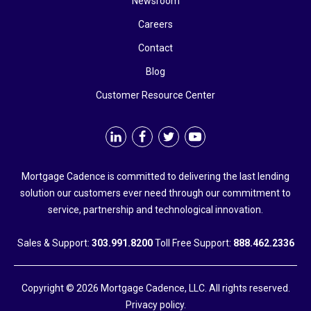
Newsroom
Careers
Contact
Blog
Customer Resource Center
Mortgage Cadence is committed to delivering the last lending
solution our customers ever need through our commitment to
service, partnership and technological innovation.
Sales & Support:
303.991.8200
Toll Free Support:
888.462.2336
Copyright © 2026 Mortgage Cadence, LLC. All rights reserved.
Privacy policy.