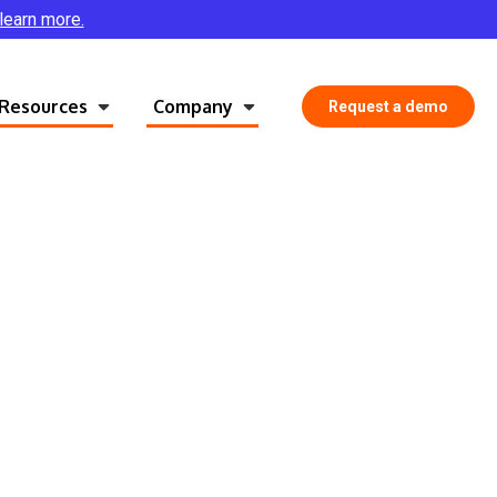
 learn more.
Resources
Company
Request a demo