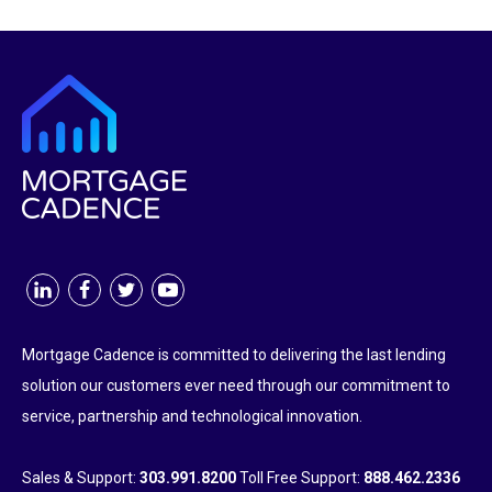
Mortgage Cadence is committed to delivering the last lending
solution our customers ever need through our commitment to
service, partnership and technological innovation.
Sales & Support:
303.991.8200
Toll Free Support:
888.462.2336