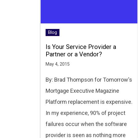
Blog
Is Your Service Provider a
Partner or a Vendor?
May 4, 2015
By: Brad Thompson for Tomorrow's
Mortgage Executive Magazine
Platform replacement is expensive.
In my experience, 90% of project
failures occur when the software
provider is seen as nothing more