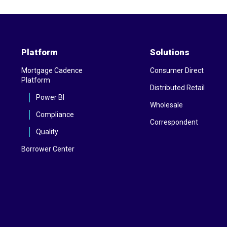
Platform
Solutions
Mortgage Cadence
Consumer Direct
Platform
Distributed Retail
Power BI
Wholesale
Compliance
Correspondent
Quality
Borrower Center