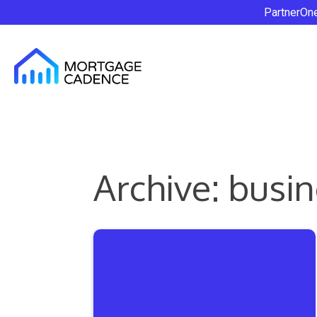
PartnerOn
Archive: busin