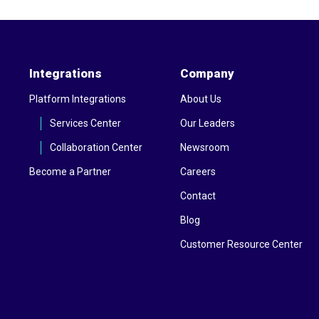
Integrations
Company
Platform Integrations
About Us
Services Center
Our Leaders
Collaboration Center
Newsroom
Become a Partner
Careers
Contact
Blog
Customer Resource Center