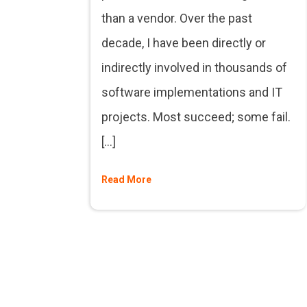
than a vendor. Over the past
decade, I have been directly or
indirectly involved in thousands of
software implementations and IT
projects. Most succeed; some fail.
[…]
Read More