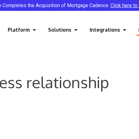
e Completes the Acquisition of Mortgage Cadence.
Click here to
Platform
Solutions
Integrations
ess relationship