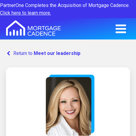
PartnerOne Completes the Acquisition of Mortgage Cadence.
Click here to learn more.
Return to
Meet our leadership