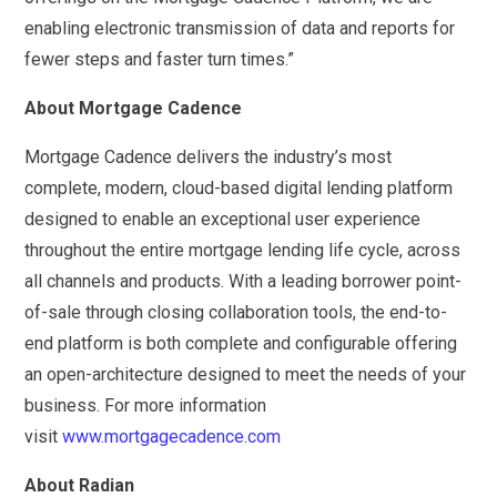
enabling electronic transmission of data and reports for
fewer steps and faster turn times.”
About Mortgage Cadence
Mortgage Cadence delivers the industry’s most
complete, modern, cloud-based digital lending platform
designed to enable an exceptional user experience
throughout the entire mortgage lending life cycle, across
all channels and products. With a leading borrower point-
of-sale through closing collaboration tools, the end-to-
end platform is both complete and configurable offering
an open-architecture designed to meet the needs of your
business. For more information
visit
www.mortgagecadence.com
About Radian