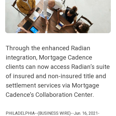
Through the enhanced Radian
integration, Mortgage Cadence
clients can now access Radian’s suite
of insured and non-insured title and
settlement services via Mortgage
Cadence’s Collaboration Center.
PHILADELPHIA--(BUSINESS WIRE)--Jun. 16, 2021-