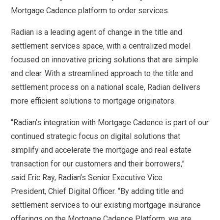
Mortgage Cadence platform to order services.
Radian is a leading agent of change in the title and
settlement services space, with a centralized model
focused on innovative pricing solutions that are simple
and clear. With a streamlined approach to the title and
settlement process on a national scale, Radian delivers
more efficient solutions to mortgage originators.
“Radian’s integration with Mortgage Cadence is part of our
continued strategic focus on digital solutions that
simplify and accelerate the mortgage and real estate
transaction for our customers and their borrowers,”
said Eric Ray, Radian’s Senior Executive Vice
President, Chief Digital Officer. “By adding title and
settlement services to our existing mortgage insurance
offerings on the Mortgage Cadence Platform, we are