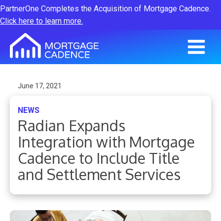
PartnerOne Completes the Acquisition of Mortgage Cadence.
Click here to learn more.
June 17, 2021
NEWS
Radian Expands
Integration with Mortgage
Cadence to Include Title
and Settlement Services