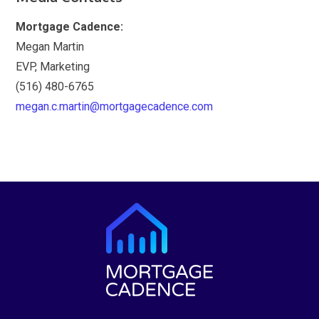
Mortgage Cadence:
Megan Martin
EVP, Marketing
(516) 480-6765
megan.c.martin@mortgagecadence.com