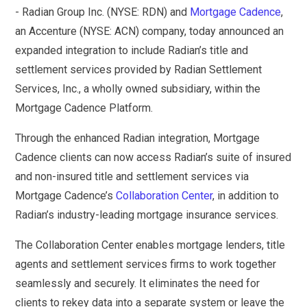
- Radian Group Inc. (NYSE: RDN) and
Mortgage Cadence
,
an Accenture (NYSE: ACN) company, today announced an
expanded integration to include Radian’s title and
settlement services provided by Radian Settlement
Services, Inc., a wholly owned subsidiary, within the
Mortgage Cadence Platform.
Through the enhanced Radian integration, Mortgage
Cadence clients can now access Radian’s suite of insured
and non-insured title and settlement services via
Mortgage Cadence’s
Collaboration Center
, in addition to
Radian’s industry-leading mortgage insurance services.
The Collaboration Center enables mortgage lenders, title
agents and settlement services firms to work together
seamlessly and securely. It eliminates the need for
clients to rekey data into a separate system or leave the