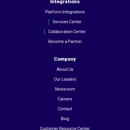
Integrations
Platform Integrations
Services Center
Collaboration Center
Become a Partner
Company
About Us
Our Leaders
Newsroom
Careers
Contact
Blog
Customer Resource Center