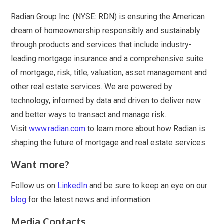
Radian Group Inc. (NYSE: RDN) is ensuring the American
dream of homeownership responsibly and sustainably
through products and services that include industry-
leading mortgage insurance and a comprehensive suite
of mortgage, risk, title, valuation, asset management and
other real estate services. We are powered by
technology, informed by data and driven to deliver new
and better ways to transact and manage risk.
Visit
www.radian.com
to learn more about how Radian is
shaping the future of mortgage and real estate services.
Want more?
Follow us on
LinkedIn
and be sure to keep an eye on our
blog
for the latest news and information.
Media Contacts