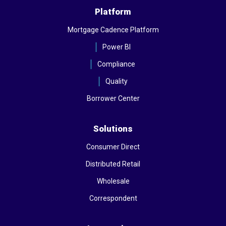
Platform
Mortgage Cadence Platform
Power BI
Compliance
Quality
Borrower Center
Solutions
Consumer Direct
Distributed Retail
Wholesale
Correspondent