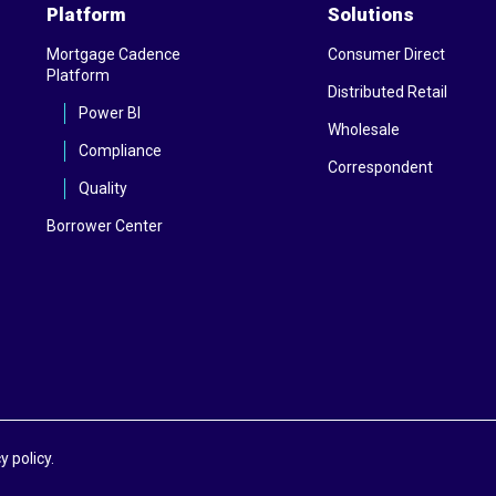
Platform
Solutions
Mortgage Cadence
Consumer Direct
Platform
Distributed Retail
Power BI
Wholesale
Compliance
Correspondent
Quality
Borrower Center
y policy.