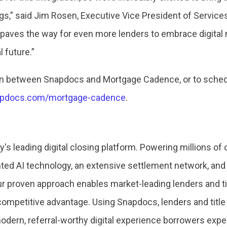
ngs,” said Jim Rosen, Executive Vice President of Servi
s paves the way for even more lenders to embrace digita
l future.”
ion between Snapdocs and Mortgage Cadence, or to schedu
napdocs.com/mortgage-cadence
.
's leading digital closing platform. Powering millions of
ed AI technology, an extensive settlement network, and 
ur proven approach enables market-leading lenders and t
a competitive advantage. Using Snapdocs, lenders and tit
modern, referral-worthy digital experience borrowers expe