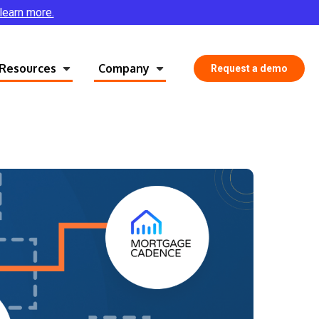
 learn more.
Resources
Company
Request a demo