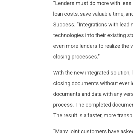
“Lenders must do more with less i
loan costs, save valuable time, a
Success. “Integrations with leadi
technologies into their existing s
even more lenders to realize the 
closing processes.”
With the new integrated solution, 
closing documents without ever l
documents and data with any vers
process. The completed document
The result is a faster, more transp
“Many joint customers have asked f