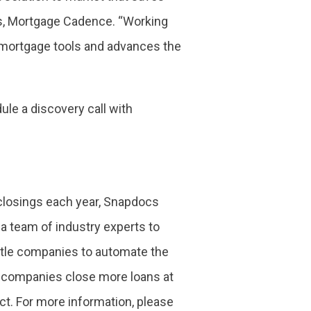
ces, Mortgage Cadence. “Working
l mortgage tools and advances the
le a discovery call with
 closings each year, Snapdocs
a team of industry experts to
itle companies to automate the
le companies close more loans at
ct. For more information, please