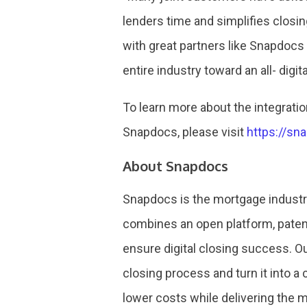
lenders time and simplifies closi
with great partners like Snapdoc
entire industry toward an all- digita
To learn more about the integrat
Snapdocs, please visit
https://s
About Snapdocs
Snapdocs is the mortgage industry
combines an open platform, patent
ensure digital closing success. O
closing process and turn it into 
lower costs while delivering the 