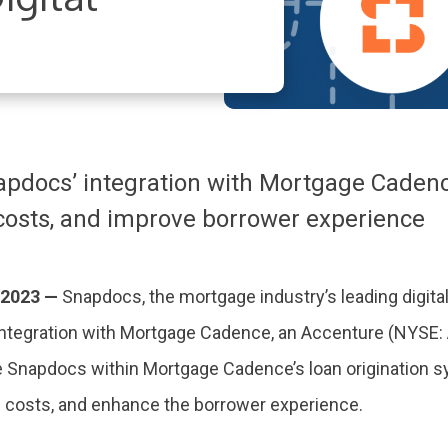
docs’ integration with Mortgage Cadence 
costs, and improve borrower experience
 2023 —
Snapdocs, the mortgage industry’s leading digital
integration with Mortgage Cadence, an Accenture (NYSE:
e Snapdocs within Mortgage Cadence’s loan origination s
g costs, and enhance the borrower experience.