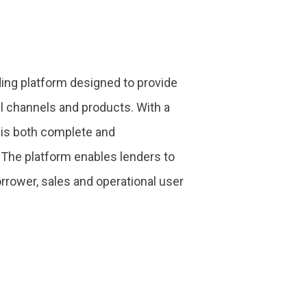
ing platform designed to provide
ll channels and products. With a
m is both complete and
 The platform enables lenders to
orrower, sales and operational user