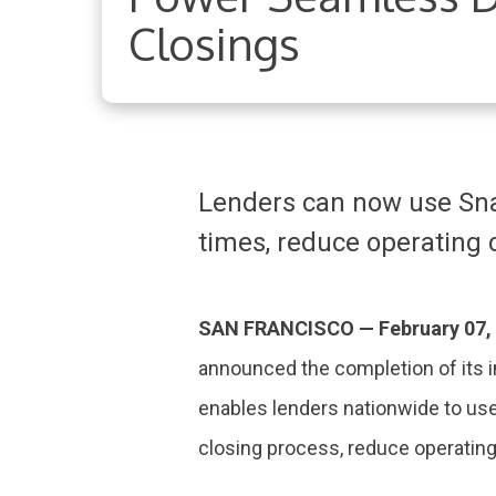
Closings
Lenders can now use Snap
times, reduce operating 
SAN FRANCISCO — February
07,
announced the completion of its 
enables lenders nationwide to us
closing process, reduce operatin