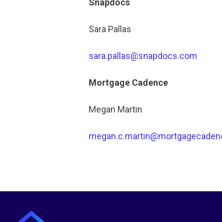
Snapdocs
Sara Pallas
sara.pallas@snapdocs.com
Mortgage Cadence
Megan Martin
megan.c.martin@mortgagecaden