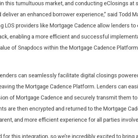
n this tumultuous market, and conducting eClosings at s
nd deliver an enhanced borrower experience,” said Todd M
ng LOS providers like Mortgage Cadence allow lenders to
tack, enabling a more efficient and successful implement
value of Snapdocs within the Mortgage Cadence Platform a
lenders can seamlessly facilitate digital closings power
eaving the Mortgage Cadence Platform. Lenders can easil
ion of Mortgage Cadence and securely transmit them to S
s are then encrypted and returned to the Mortgage Cade
arent, and more efficient experience for all parties involve
or this integration, so we’re incredibly excited to bring 