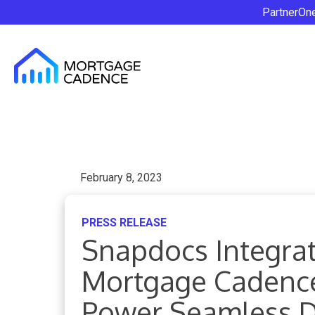
PartnerOn
February 8, 2023
PRESS RELEASE
Snapdocs Integrat
Mortgage Cadenc
Power Seamless Di