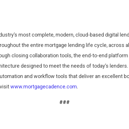
ustry’s most complete, modern, cloud-based digital lend
roughout the entire mortgage lending life cycle, across a
ough closing collaboration tools, the end-to-end platfor
hitecture designed to meet the needs of today’s lenders.
automation and workflow tools that deliver an excellent b
visit
www.mortgagecadence.com
.
###