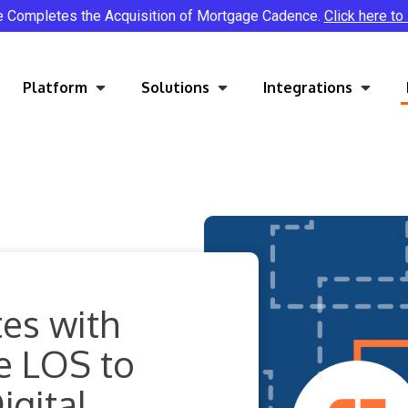
e Completes the Acquisition of Mortgage Cadence.
Click here to
Platform
Solutions
Integrations
es with
e LOS to
gital