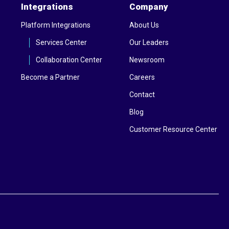
Integrations
Company
Platform Integrations
About Us
Services Center
Our Leaders
Collaboration Center
Newsroom
Become a Partner
Careers
Contact
Blog
Customer Resource Center