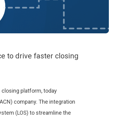
to drive faster closing
 closing platform, today
 ACN) company. The integration
ystem (LOS) to streamline the