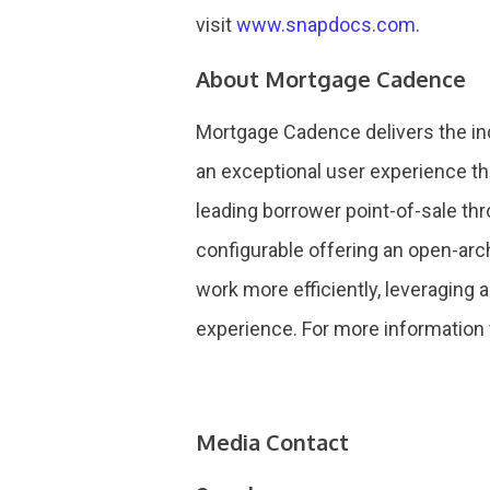
visit
www.snapdocs.com
.
About Mortgage Cadence
Mortgage Cadence delivers the ind
an exceptional user experience th
leading borrower point-of-sale thr
configurable offering an open-arc
work more efficiently, leveraging 
experience. For more information 
Media Contact