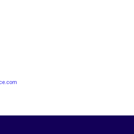
ce.com