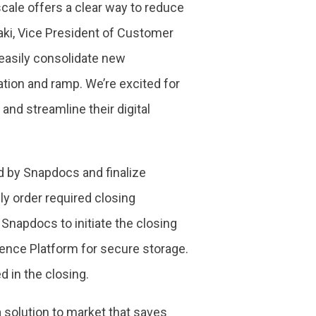
cale offers a clear way to reduce
aki, Vice President of Customer
 easily consolidate new
ation and ramp. We’re excited for
nd streamline their digital
ed by Snapdocs and finalize
y order required closing
napdocs to initiate the closing
nce Platform for secure storage.
d in the closing.
a solution to market that saves