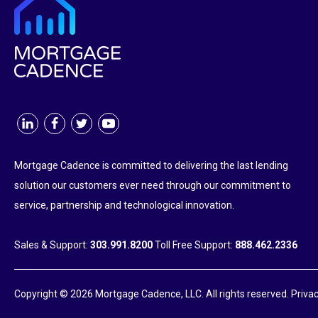
Mortgage Cadence is committed to delivering the last lending
solution our customers ever need through our commitment to
service, partnership and technological innovation.
Sales & Support:
303.991.8200
Toll Free Support:
888.462.2336
Copyright © 2026 Mortgage Cadence, LLC. All rights reserved.
Privac