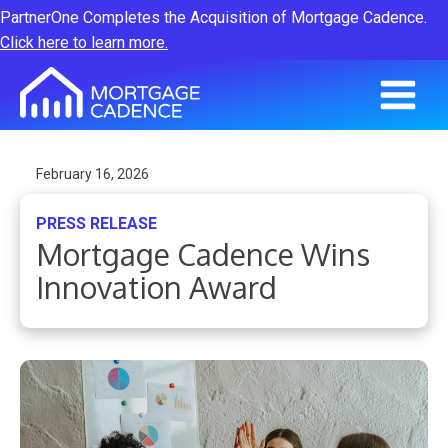
PartnerOne Completes the Acquisition of Mortgage Cadence.
Click here to learn more.
February 16, 2026
PRESS RELEASE
Mortgage Cadence Wins
Innovation Award