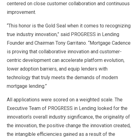
centered on close customer collaboration and continuous
improvement.
“This honor is the Gold Seal when it comes to recognizing
true industry innovation,” said PROGRESS in Lending
Founder and Chairman Tony Garritano. “Mortgage Cadence
is proving that collaborative innovation and customer-
centric development can accelerate platform evolution,
lower adoption barriers, and equip lenders with
technology that truly meets the demands of modern
mortgage lending.”
All applications were scored on a weighted scale. The
Executive Team of PROGRESS in Lending looked for the
innovation’s overall industry significance, the originality of
the innovation, the positive change the innovation created,
the intangible efficiencies gained as a result of the