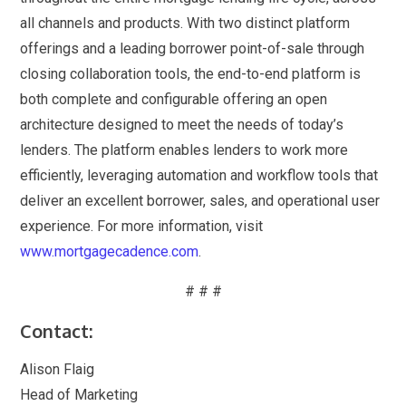
all channels and products. With two distinct platform
offerings and a leading borrower point-of-sale through
closing collaboration tools, the end-to-end platform is
both complete and configurable offering an open
architecture designed to meet the needs of today’s
lenders. The platform enables lenders to work more
efficiently, leveraging automation and workflow tools that
deliver an excellent borrower, sales, and operational user
experience. For more information, visit
www.mortgagecadence.com
.
# # #
Contact:
Alison Flaig
Head of Marketing