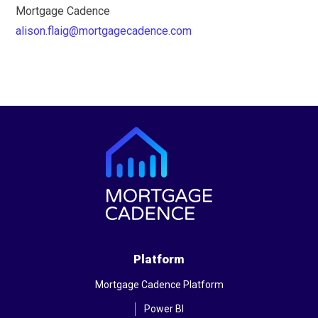
Mortgage Cadence
alison.flaig@mortgagecadence.com
Platform
Mortgage Cadence Platform
Power BI