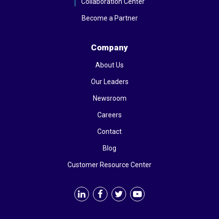
Collaboration Center
Become a Partner
Company
About Us
Our Leaders
Newsroom
Careers
Contact
Blog
Customer Resource Center