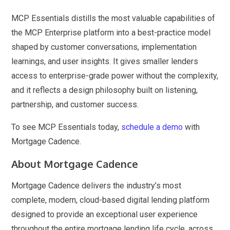
MCP Essentials distills the most valuable capabilities of
the MCP Enterprise platform into a best-practice model
shaped by customer conversations, implementation
learnings, and user insights. It gives smaller lenders
access to enterprise-grade power without the complexity,
and it reflects a design philosophy built on listening,
partnership, and customer success.
To see MCP Essentials today,
schedule a demo
with
Mortgage Cadence.
About Mortgage Cadence
Mortgage Cadence delivers the industry’s most
complete, modern, cloud-based digital lending platform
designed to provide an exceptional user experience
throughout the entire mortgage lending life cycle, across