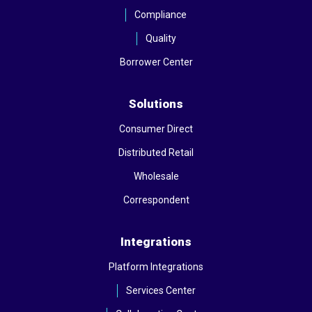
Compliance
Quality
Borrower Center
Solutions
Consumer Direct
Distributed Retail
Wholesale
Correspondent
Integrations
Platform Integrations
Services Center