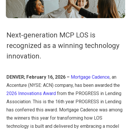
Next-generation MCP LOS is
recognized as a winning technology
innovation.
DENVER; February 16, 2026 –
Mortgage Cadence
, an
Accenture (NYSE: ACN) company, has been awarded the
2026 Innovations Award
from the PROGRESS in Lending
Association. This is the 16th year PROGRESS in Lending
has conferred this award. Mortgage Cadence was among
the winners this year for transforming how LOS
technology is built and delivered by embracing a model