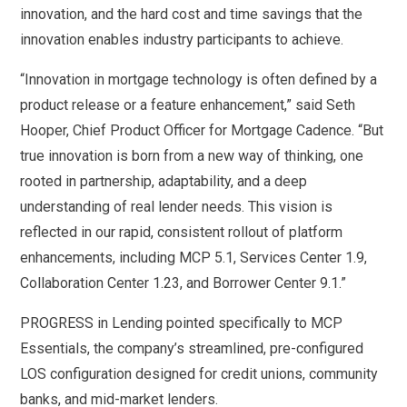
innovation, and the hard cost and time savings that the
innovation enables industry participants to achieve.
“Innovation in mortgage technology is often defined by a
product release or a feature enhancement,” said Seth
Hooper, Chief Product Officer for Mortgage Cadence. “But
true innovation is born from a new way of thinking, one
rooted in partnership, adaptability, and a deep
understanding of real lender needs. This vision is
reflected in our rapid, consistent rollout of platform
enhancements, including MCP 5.1, Services Center 1.9,
Collaboration Center 1.23, and Borrower Center 9.1.”
PROGRESS in Lending pointed specifically to MCP
Essentials, the company’s streamlined, pre-configured
LOS configuration designed for credit unions, community
banks, and mid-market lenders.