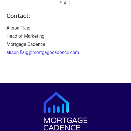
# # #
Contact:
Alison Flaig
Head of Marketing
Mortgage Cadence
alison.flaig@mortgagecadence.com