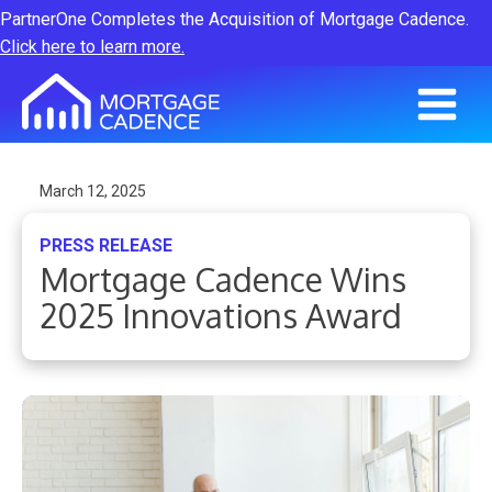
PartnerOne Completes the Acquisition of Mortgage Cadence.
Click here to learn more.
March 12, 2025
PRESS RELEASE
Mortgage Cadence Wins
2025 Innovations Award