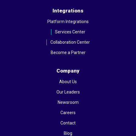
Integrations
Platform Integrations
Services Center
Collaboration Center
Become a Partner
Company
About Us
Our Leaders
Newsroom
Careers
Contact
Blog