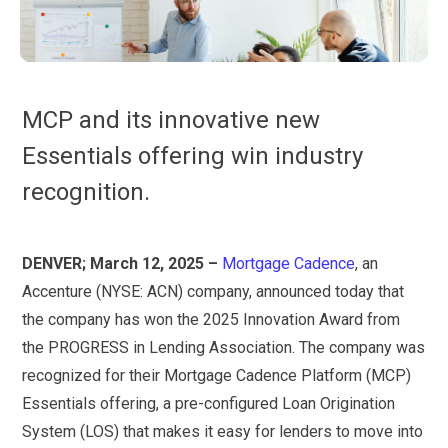
MCP and its innovative new
Essentials offering win industry
recognition.
DENVER; March 12, 2025 –
Mortgage Cadence
, an
Accenture (NYSE: ACN) company, announced today that
the company has won the 2025 Innovation Award from
the PROGRESS in Lending Association. The company was
recognized for their Mortgage Cadence Platform (MCP)
Essentials offering, a pre-configured Loan Origination
System (LOS) that makes it easy for lenders to move into