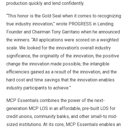
production quickly and lend confidently.
“This honor is the Gold Seal when it comes to recognizing
true industry innovation,” wrote PROGRESS in Lending
Founder and Chairman Tony Garritano when he announced
the winners. “All applications were scored on a weighted
scale. We looked for the innovation’s overall industry
significance, the originality of the innovation, the positive
change the innovation made possible, the intangible
efficiencies gained as a result of the innovation, and the
hard cost and time savings that the innovation enables
industry participants to achieve.”
MCP Essentials combines the power of the next-
generation MCP LOS in an affordable, pre-built LOS for
credit unions, community banks, and other small-to mid-
sized institutions. At its core, MCP Essentials enables an