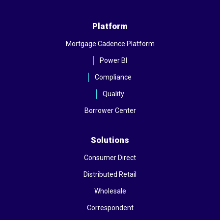
Platform
Mortgage Cadence Platform
Power BI
Compliance
Quality
Borrower Center
Solutions
Consumer Direct
Distributed Retail
Wholesale
Correspondent