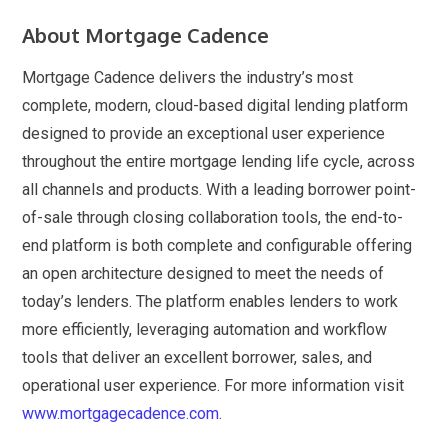
About Mortgage Cadence
Mortgage Cadence delivers the industry’s most
complete, modern, cloud-based digital lending platform
designed to provide an exceptional user experience
throughout the entire mortgage lending life cycle, across
all channels and products. With a leading borrower point-
of-sale through closing collaboration tools, the end-to-
end platform is both complete and configurable offering
an open architecture designed to meet the needs of
today’s lenders. The platform enables lenders to work
more efficiently, leveraging automation and workflow
tools that deliver an excellent borrower, sales, and
operational user experience. For more information visit
www.mortgagecadence.com
.