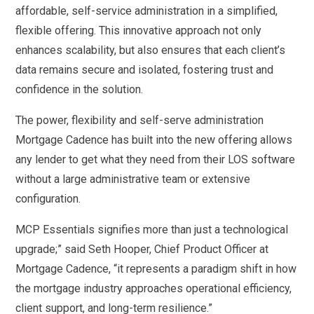
affordable, self-service administration in a simplified,
flexible offering. This innovative approach not only
enhances scalability, but also ensures that each client’s
data remains secure and isolated, fostering trust and
confidence in the solution.
The power, flexibility and self-serve administration
Mortgage Cadence has built into the new offering allows
any lender to get what they need from their LOS software
without a large administrative team or extensive
configuration.
MCP Essentials signifies more than just a technological
upgrade;” said Seth Hooper, Chief Product Officer at
Mortgage Cadence, “it represents a paradigm shift in how
the mortgage industry approaches operational efficiency,
client support, and long-term resilience.”