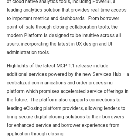
of cloud native analytics tools, including PowerBI, a
leading analytics solution that provides real-time access
to important metrics and dashboards. From borrower
point-of-sale through closing collaboration tools, the
modern Platform is designed to be intuitive across all
users, incorporating the latest in UX design and UI
administration tools.
Highlights of the latest MCP 1.1 release include
additional services powered by the new Services Hub – a
centralized communications and order processing
platform which promises accelerated service offerings in
the future. The platform also supports connections to
leading eClosing platform providers, allowing lenders to
bring secure digital closing solutions to their borrowers
for enhanced service and borrower experiences from
application through closing.