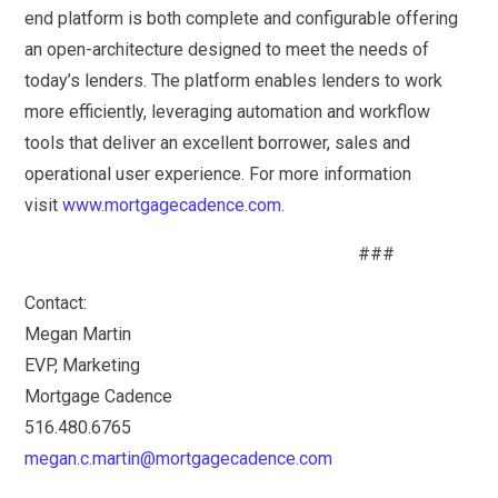
end platform is both complete and configurable offering
an open-architecture designed to meet the needs of
today’s lenders. The platform enables lenders to work
more efficiently, leveraging automation and workflow
tools that deliver an excellent borrower, sales and
operational user experience. For more information
visit
www.mortgagecadence.com
.
###
Contact:
Megan Martin
EVP, Marketing
Mortgage Cadence
516.480.6765
megan.c.martin@mortgagecadence.com