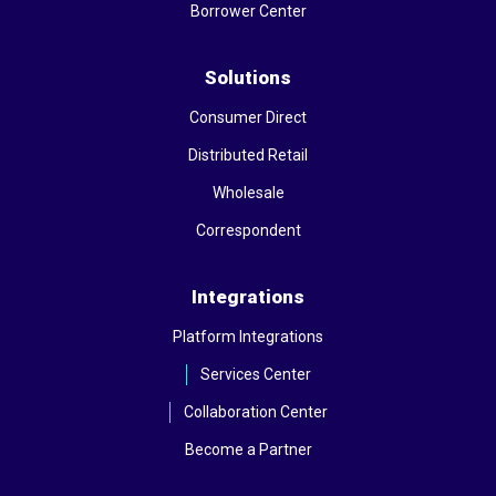
Borrower Center
Solutions
Consumer Direct
Distributed Retail
Wholesale
Correspondent
Integrations
Platform Integrations
Services Center
Collaboration Center
Become a Partner