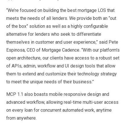
“We’re focused on building the best mortgage LOS that
meets the needs of all lenders. We provide both an “out
of the box” solution as well as a highly configurable
alternative for lenders who seek to differentiate
themselves in customer and user experience,” said Pete
Espinosa, CEO of Mortgage Cadence. “With our platform’s
open architecture, our clients have access to a robust set
of APIs, admin, workflow and UI design tools that allow
them to extend and customize their technology strategy
to meet the unique needs of their business.”
MCP 1.1 also boasts mobile responsive design and
advanced workflow, allowing real-time multi-user access
on every loan for concurrent automated work, anytime
from anywhere.