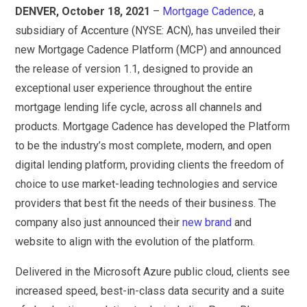
DENVER, October 18, 2021
–
Mortgage Cadence
, a
subsidiary of Accenture (NYSE: ACN), has unveiled their
new Mortgage Cadence Platform (MCP) and announced
the release of version 1.1, designed to provide an
exceptional user experience throughout the entire
mortgage lending life cycle, across all channels and
products. Mortgage Cadence has developed the Platform
to be the industry’s most complete, modern, and open
digital lending platform, providing clients the freedom of
choice to use market-leading technologies and service
providers that best fit the needs of their business. The
company also just announced their
new brand
and
website to align with the evolution of the platform.
Delivered in the Microsoft Azure public cloud, clients see
increased speed, best-in-class data security and a suite