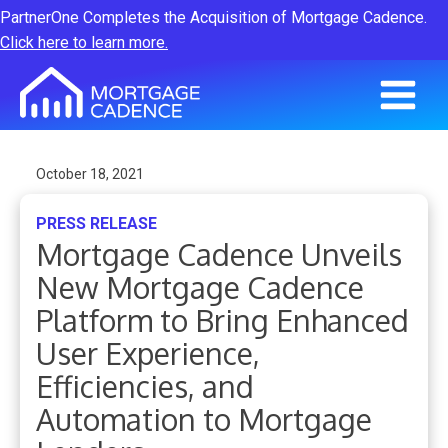
PartnerOne Completes the Acquisition of Mortgage Cadence.
Click here to learn more.
October 18, 2021
PRESS RELEASE
Mortgage Cadence Unveils
New Mortgage Cadence
Platform to Bring Enhanced
User Experience,
Efficiencies, and
Automation to Mortgage