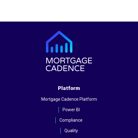
Platform
Mortgage Cadence Platform
Power BI
Compliance
Quality