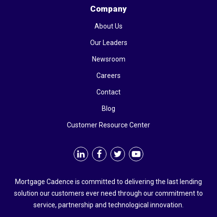
Company
About Us
Our Leaders
Newsroom
Careers
Contact
Blog
Customer Resource Center
Mortgage Cadence is committed to delivering the last lending
solution our customers ever need through our commitment to
service, partnership and technological innovation.