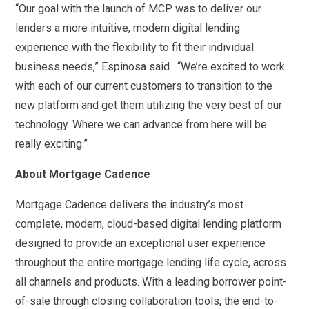
“Our goal with the launch of MCP was to deliver our
lenders a more intuitive, modern digital lending
experience with the flexibility to fit their individual
business needs,” Espinosa said. “We’re excited to work
with each of our current customers to transition to the
new platform and get them utilizing the very best of our
technology. Where we can advance from here will be
really exciting.”
About Mortgage Cadence
Mortgage Cadence delivers the industry’s most
complete, modern, cloud-based digital lending platform
designed to provide an exceptional user experience
throughout the entire mortgage lending life cycle, across
all channels and products. With a leading borrower point-
of-sale through closing collaboration tools, the end-to-