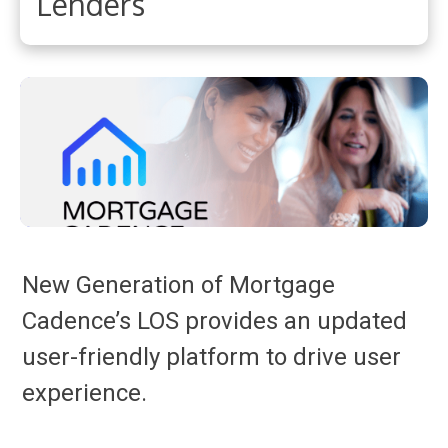
Lenders
New Generation of Mortgage
Cadence’s LOS provides an updated
user-friendly platform to drive user
experience.