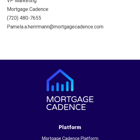
VP Marketing
Mortgage Cadence
(720) 480-7655
Pamela.a.herrrmann@mortgagecadence.com
Platform
Mortgage Cadence Platform