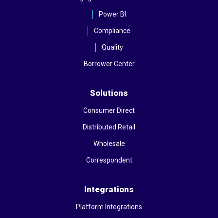
Power BI
Compliance
Quality
Borrower Center
Solutions
Consumer Direct
Distributed Retail
Wholesale
Correspondent
Integrations
Platform Integrations