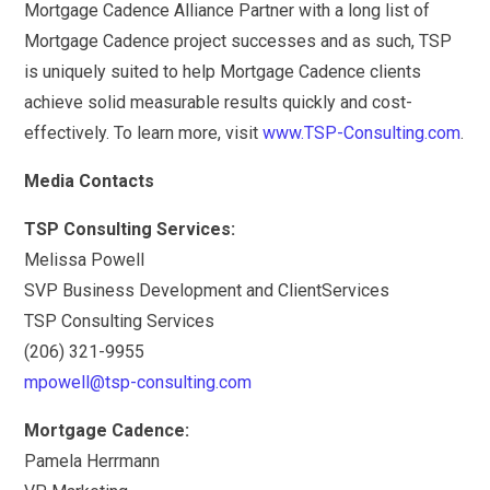
Mortgage Cadence Alliance Partner with a long list of
Mortgage Cadence project successes and as such, TSP
is uniquely suited to help Mortgage Cadence clients
achieve solid measurable results quickly and cost-
effectively. To learn more, visit
www.TSP-Consulting.com
.
Media Contacts
TSP Consulting Services:
Melissa Powell
SVP Business Development and ClientServices
TSP Consulting Services
(206) 321-9955
mpowell@tsp-consulting.com
Mortgage Cadence:
Pamela Herrmann