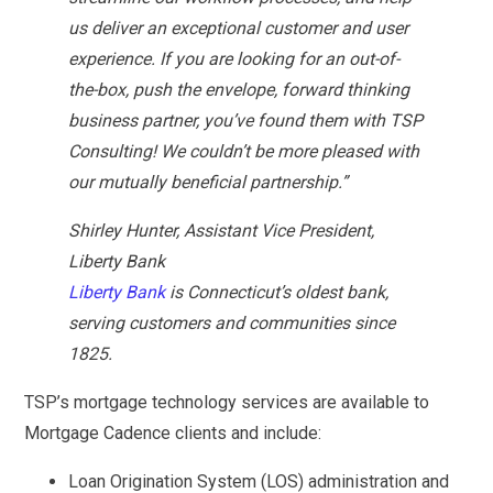
us deliver an exceptional customer and user
experience. If you are looking for an out-of-
the-box, push the envelope, forward thinking
business partner, you’ve found them with TSP
Consulting! We couldn’t be more pleased with
our mutually beneficial partnership.”
Shirley Hunter, Assistant Vice President,
Liberty Bank
Liberty Bank
is Connecticut’s oldest bank,
serving customers and communities since
1825.
TSP’s mortgage technology services are available to
Mortgage Cadence clients and include:
Loan Origination System (LOS) administration and