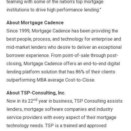
teaming with some of the nation’s top mortgage
institutions to drive high performance lending.”
About Mortgage Cadence
Since 1999, Mortgage Cadence has been providing the
best people, process, and technology for enterprise and
mid-market lenders who desire to deliver an exceptional
borrower experience. From point-of-sale through post-
closing, Mortgage Cadence offers an end-to-end digital
lending platform solution that has 86% of their clients
outperforming MBA average Cost-to-Close.
About TSP-Consulting, Inc.
nd
Now in its 22
year in business, TSP Consulting assists
lenders, mortgage software companies and industry
service providers with every aspect of their mortgage
technology needs. TSP is a trained and approved