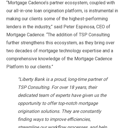
“Mortgage Cadence’s partner ecosystem, coupled with
our all-in-one loan origination platform, is instrumental in
making our clients some of the highest-performing
lenders in the industry,” said Peter Espinosa, CEO of
Mortgage Cadence. “The addition of TSP Consulting
further strengthens this ecosystem, as they bring over
two decades of mortgage technology expertise and a
comprehensive knowledge of the Mortgage Cadence
Platform to our clients.”
“Liberty Bank is a proud, long-time partner of
TSP Consulting. For over 18 years, their
dedicated team of experts have given us the
opportunity to offer top-notch mortgage
origination solutions. They are constantly
finding ways to improve efficiencies,
streamline our workflow processes, and help