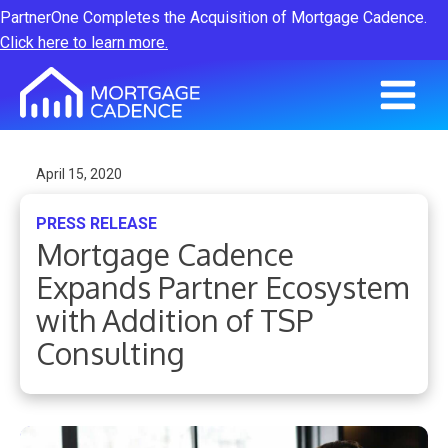
PartnerOne Completes the Acquisition of Mortgage Cadence.
Click here to learn more.
April 15, 2020
PRESS RELEASE
Mortgage Cadence
Expands Partner Ecosystem
with Addition of TSP
Consulting