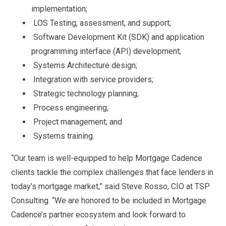
implementation;
LOS Testing, assessment, and support;
Software Development Kit (SDK) and application
programming interface (API) development;
Systems Architecture design;
Integration with service providers;
Strategic technology planning;
Process engineering;
Project management; and
Systems training.
“Our team is well-equipped to help Mortgage Cadence
clients tackle the complex challenges that face lenders in
today’s mortgage market,” said Steve Rosso, CIO at TSP
Consulting. “We are honored to be included in Mortgage
Cadence’s partner ecosystem and look forward to