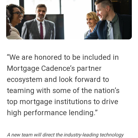
“We are honored to be included in
Mortgage Cadence’s partner
ecosystem and look forward to
teaming with some of the nation’s
top mortgage institutions to drive
high performance lending.”
A new team will direct the industry-leading technology