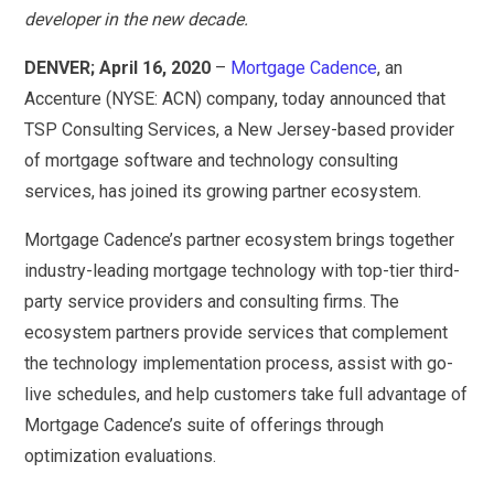
developer in the new decade.
DENVER; April 16, 2020
–
Mortgage Cadence
, an
Accenture (NYSE: ACN) company, today announced that
TSP Consulting Services, a New Jersey-based provider
of mortgage software and technology consulting
services, has joined its growing partner ecosystem.
Mortgage Cadence’s partner ecosystem brings together
industry-leading mortgage technology with top-tier third-
party service providers and consulting firms. The
ecosystem partners provide services that complement
the technology implementation process, assist with go-
live schedules, and help customers take full advantage of
Mortgage Cadence’s suite of offerings through
optimization evaluations.