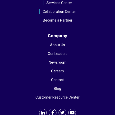
Services Center
Collaboration Center
Become a Partner
Company
About Us
Our Leaders
Newsroom
Careers
Contact
Blog
Customer Resource Center