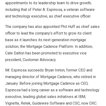
appointments to its leadership team to drive growth,
including that of Peter A. Espinosa, a veteran software
and technology executive, as chief executive officer.
The company has also appointed Phil Huff as chief sales
officer to lead the company’s effort to grow its client
base as it launches its next-generation mortgage
solution, the Mortgage Cadence Platform. In addition,
Cate Dalton has been promoted to executive vice
president, Customer Advocacy.
Mr. Espinosa succeeds Bryan Ireton, former CEO and
managing director of Mortgage Cadence, who retired in
January. Before joining Mortgage Cadence as CEO,
Espinosa had a long career as a software and technology
executive, leading global sales initiatives at IBM,
Vignette, Retek, Guidewire Software and CSC, now DXC.