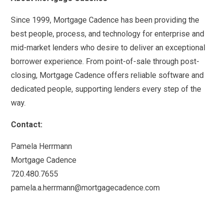
Since 1999, Mortgage Cadence has been providing the
best people, process, and technology for enterprise and
mid-market lenders who desire to deliver an exceptional
borrower experience. From point-of-sale through post-
closing, Mortgage Cadence offers reliable software and
dedicated people, supporting lenders every step of the
way.
Contact:
Pamela Herrmann
Mortgage Cadence
720.480.7655
pamela.a.herrmann@mortgagecadence.com