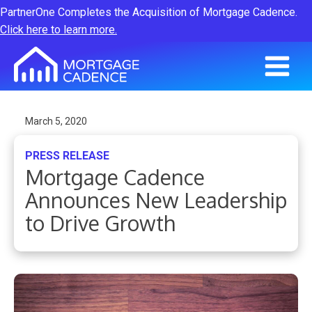
PartnerOne Completes the Acquisition of Mortgage Cadence.
Click here to learn more.
March 5, 2020
PRESS RELEASE
Mortgage Cadence
Announces New Leadership
to Drive Growth