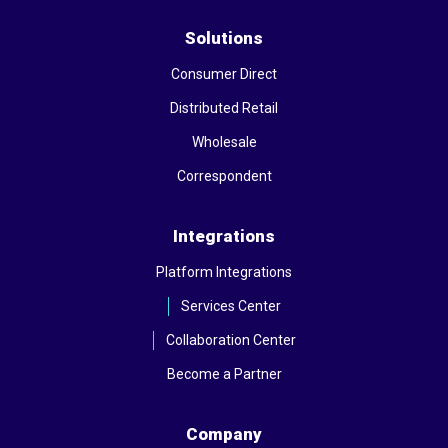
Solutions
Consumer Direct
Distributed Retail
Wholesale
Correspondent
Integrations
Platform Integrations
Services Center
Collaboration Center
Become a Partner
Company