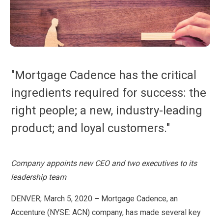
"Mortgage Cadence has the critical
ingredients required for success: the
right people; a new, industry-leading
product; and loyal customers."
Company appoints new CEO and two executives to its
leadership team
DENVER; March 5, 2020
–
Mortgage Cadence, an
Accenture (NYSE: ACN) company, has made several key