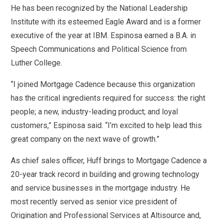
He has been recognized by the National Leadership
Institute with its esteemed Eagle Award and is a former
executive of the year at IBM. Espinosa earned a B.A. in
Speech Communications and Political Science from
Luther College.
“I joined Mortgage Cadence because this organization
has the critical ingredients required for success: the right
people; a new, industry-leading product; and loyal
customers,” Espinosa said. “I’m excited to help lead this
great company on the next wave of growth.”
As chief sales officer, Huff brings to Mortgage Cadence a
20-year track record in building and growing technology
and service businesses in the mortgage industry. He
most recently served as senior vice president of
Origination and Professional Services at Altisource and,