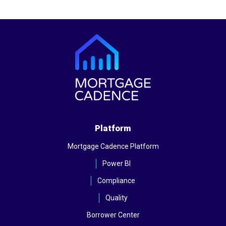
Platform
Mortgage Cadence Platform
Power BI
Compliance
Quality
Borrower Center