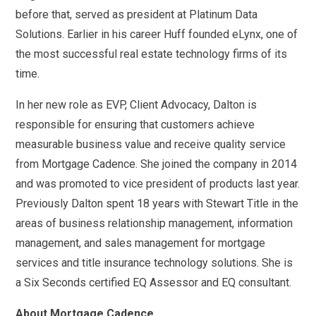
before that, served as president at Platinum Data
Solutions. Earlier in his career Huff founded eLynx, one of
the most successful real estate technology firms of its
time.
In her new role as EVP, Client Advocacy, Dalton is
responsible for ensuring that customers achieve
measurable business value and receive quality service
from Mortgage Cadence. She joined the company in 2014
and was promoted to vice president of products last year.
Previously Dalton spent 18 years with Stewart Title in the
areas of business relationship management, information
management, and sales management for mortgage
services and title insurance technology solutions. She is
a Six Seconds certified EQ Assessor and EQ consultant.
About Mortgage Cadence