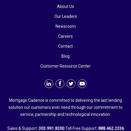
About Us
Our Leaders
Newsroom
Careers
Contact
Blog
Customer Resource Center
Mortgage Cadence is committed to delivering the last lending
solution our customers ever need through our commitment to
service, partnership and technological innovation.
Sales & Support:
303.991.8200
Toll Free Support:
888.462.2336