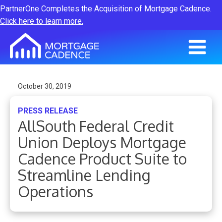
PartnerOne Completes the Acquisition of Mortgage Cadence.
Click here to learn more.
October 30, 2019
PRESS RELEASE
AllSouth Federal Credit
Union Deploys Mortgage
Cadence Product Suite to
Streamline Lending
Operations