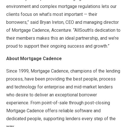
environment and complex mortgage regulations lets our
clients focus on what’s most important — their
borrowers,” said Bryan Ireton, CEO and managing director
of Mortgage Cadence, Accenture. “AllSouth’s dedication to
their members makes this an ideal partnership, and we’re
proud to support their ongoing success and growth.”
About Mortgage Cadence
Since 1999, Mortgage Cadence, champions of the lending
process, have been providing the best people, process
and technology for enterprise and mid-market lenders
who desire to deliver an exceptional borrower
experience. From point-of-sale through post-closing
Mortgage Cadence offers reliable software and
dedicated people, supporting lenders every step of the
way.