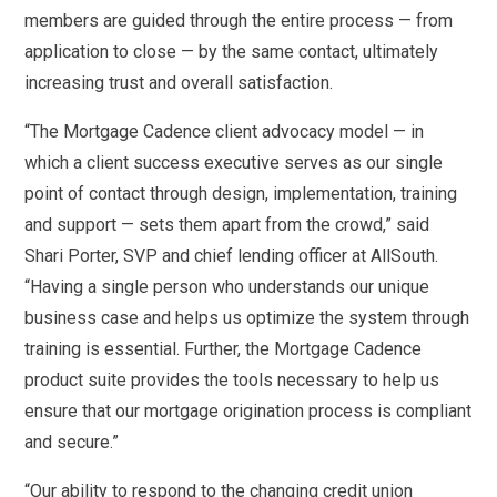
members are guided through the entire process — from
application to close — by the same contact, ultimately
increasing trust and overall satisfaction.
“The Mortgage Cadence client advocacy model — in
which a client success executive serves as our single
point of contact through design, implementation, training
and support — sets them apart from the crowd,” said
Shari Porter, SVP and chief lending officer at AllSouth.
“Having a single person who understands our unique
business case and helps us optimize the system through
training is essential. Further, the Mortgage Cadence
product suite provides the tools necessary to help us
ensure that our mortgage origination process is compliant
and secure.”
“Our ability to respond to the changing credit union