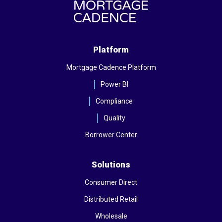
Platform
Mortgage Cadence Platform
Power BI
Compliance
Quality
Borrower Center
Solutions
Consumer Direct
Distributed Retail
Wholesale