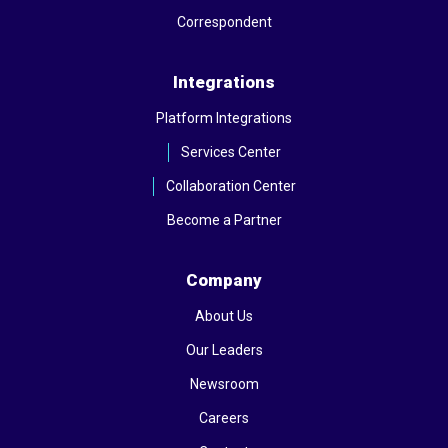
Correspondent
Integrations
Platform Integrations
Services Center
Collaboration Center
Become a Partner
Company
About Us
Our Leaders
Newsroom
Careers