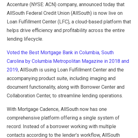
Accenture (NYSE: ACN) company, announced today that
AllSouth Federal Credit Union (AllSouth) is now live on
Loan Fulfillment Center (LFC), a cloud-based platform that
helps drive efficiency and profitability across the entire
lending lifecycle.
Voted the Best Mortgage Bank in Columbia, South
Carolina by Columbia Metropolitan Magazine in 2018 and
2019
, AllSouth is using Loan Fulfillment Center and the
accompanying product suite, including imaging and
document functionality, along with Borrower Center and
Collaboration Center, to streamline lending operations.
With Mortgage Cadence, AllSouth now has one
comprehensive platform offering a single system of
record. Instead of a borrower working with multiple
contacts according to the lender’s workflow, AllSouth