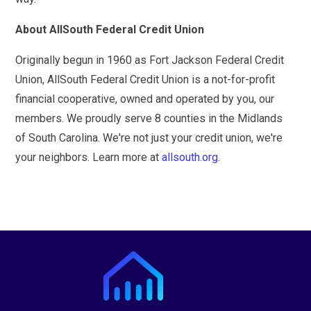
About AllSouth Federal Credit Union
Originally begun in 1960 as Fort Jackson Federal Credit
Union, AllSouth Federal Credit Union is a not-for-profit
financial cooperative, owned and operated by you, our
members. We proudly serve 8 counties in the Midlands
of South Carolina. We're not just your credit union, we're
your neighbors. Learn more at
allsouth.org
.