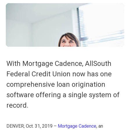
With Mortgage Cadence, AllSouth
Federal Credit Union now has one
comprehensive loan origination
software offering a single system of
record.
DENVER; Oct. 31, 2019 –
Mortgage Cadence
, an