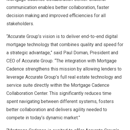
communication enables better collaboration, faster
decision making and improved efficiencies for all
stakeholders.
“Accurate Group’s vision is to deliver end-to-end digital
mortgage technology that combines quality and speed for
a strategic advantage,” said Paul Doman, President and
CEO of Accurate Group. “The integration with Mortgage
Cadence strengthens this mission by allowing lenders to
leverage Accurate Group’s full real estate technology and
service suite directly within the Mortgage Cadence
Collaboration Center. This significantly reduces time
spent navigating between different systems, fosters
better collaboration and delivers agility needed to
compete in today’s dynamic market.”