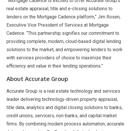
“Mortgage Cadence is excited to offer Accurate Group’s
real estate appraisal, title and e-closing solutions to
lenders on the Mortgage Cadence platform,” Jim Rosen,
Executive Vice President of Services at Mortgage
Cadence. “This partnership signifies our commitment to
providing complete, modern, cloud-based digital lending
solutions to the market, and empowering lenders to work
with services providers of choice to maximize their
efficiency and value in their lending operations.”
About Accurate Group
Accurate Group is a real estate technology and services
leader delivering technology-driven property appraisal,
title data, analytics and digital closing solutions to banks,
credit unions, servicers, non-banks, and capital market
firms. By combining modern process automation, accurate