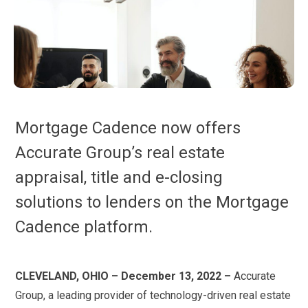
Mortgage Cadence now offers
Accurate Group’s real estate
appraisal, title and e-closing
solutions to lenders on the Mortgage
Cadence platform.
CLEVELAND, OHIO – December 13, 2022 –
Accurate
Group, a leading provider of technology-driven real estate