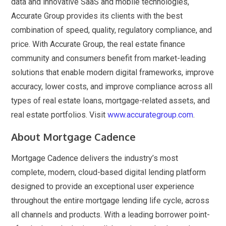
data and innovative SaaS and mobile technologies,
Accurate Group provides its clients with the best
combination of speed, quality, regulatory compliance, and
price. With Accurate Group, the real estate finance
community and consumers benefit from market-leading
solutions that enable modern digital frameworks, improve
accuracy, lower costs, and improve compliance across all
types of real estate loans, mortgage-related assets, and
real estate portfolios. Visit
www.accurategroup.com
.
About Mortgage Cadence
Mortgage Cadence delivers the industry’s most
complete, modern, cloud-based digital lending platform
designed to provide an exceptional user experience
throughout the entire mortgage lending life cycle, across
all channels and products. With a leading borrower point-