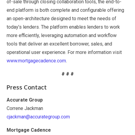
of-sale through closing collaboration tools, the end-to-
end platform is both complete and configurable offering
an open-architecture designed to meet the needs of
today’s lenders. The platform enables lenders to work
more efficiently, leveraging automation and workflow
tools that deliver an excellent borrower, sales, and
operational user experience. For more information visit
www.mortgagecadence.com
.
# # #
Press Contact
Accurate Group
Correne Jackman
cjackman@accurategroup.com
Mortgage Cadence