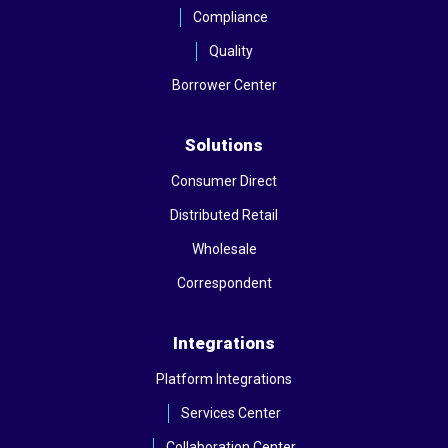
Compliance
Quality
Borrower Center
Solutions
Consumer Direct
Distributed Retail
Wholesale
Correspondent
Integrations
Platform Integrations
Services Center
Collaboration Center