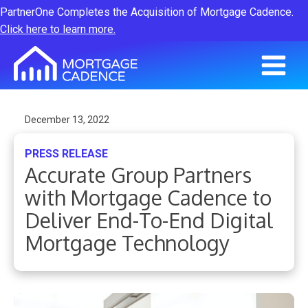
PartnerOne Completes the Acquisition of Mortgage Cadence.
Click here to learn more.
December 13, 2022
PRESS RELEASE
Accurate Group Partners
with Mortgage Cadence to
Deliver End-To-End Digital
Mortgage Technology