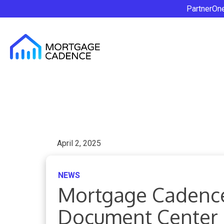
PartnerOn
April 2, 2025
NEWS
Mortgage Cadenc
Document Center 