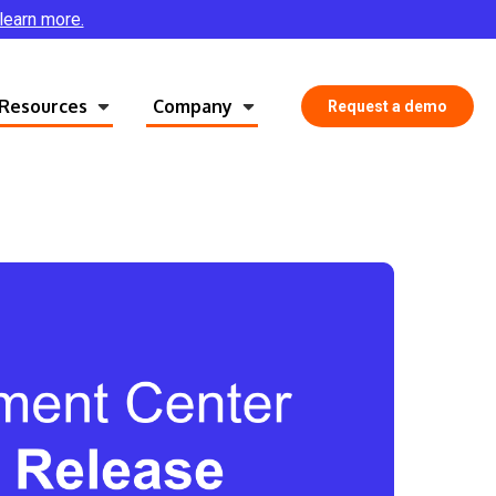
 learn more.
Resources
Company
Request a demo