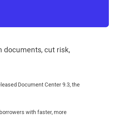
 documents, cut risk,
eleased Document Center 9.3, the
borrowers with faster, more