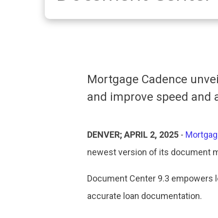
Mortgage Cadence unveil
and improve speed and a
DENVER; APRIL 2, 2025
-
Mortgag
newest version of its document 
Document Center 9.3 empowers len
accurate loan documentation.