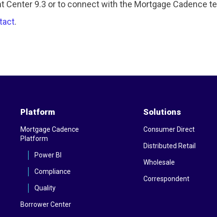
 Center 9.3 or to connect with the Mortgage Cadence tea
tact
.
Platform
Solutions
Mortgage Cadence
Consumer Direct
Platform
Distributed Retail
Power BI
Wholesale
Compliance
Correspondent
Quality
Borrower Center