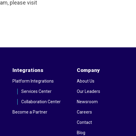
m, please visit
Integrations
Company
Platform Integrations
About Us
Services Center
Our Leaders
Collaboration Center
Newsroom
Become a Partner
Careers
Contact
Blog