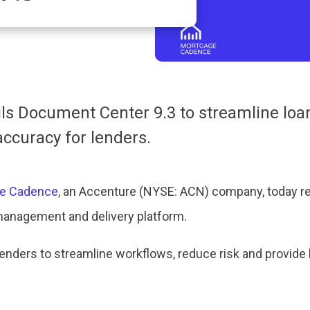
s Document Center 9.3 to streamline loan
ccuracy for lenders.
e Cadence
, an Accenture (NYSE: ACN) company, today r
management and delivery platform.
ders to streamline workflows, reduce risk and provide 