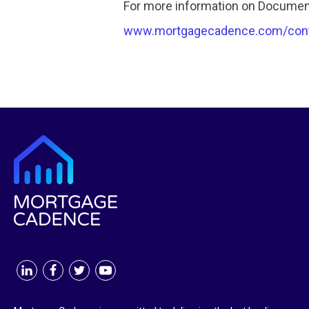
For more information on Document
www.mortgagecadence.com/con