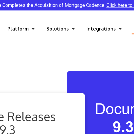
e Completes the Acquisition of Mortgage Cadence.
Click here to
Platform
Solutions
Integrations
e Releases
9.3