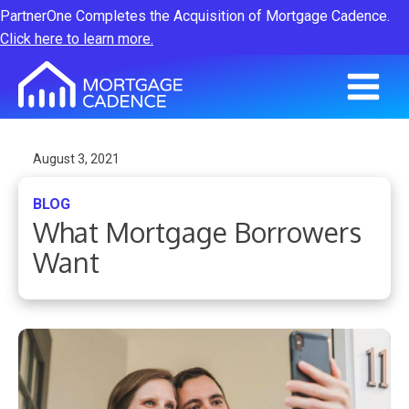
PartnerOne Completes the Acquisition of Mortgage Cadence.
Click here to learn more.
August 3, 2021
BLOG
What Mortgage Borrowers
Want