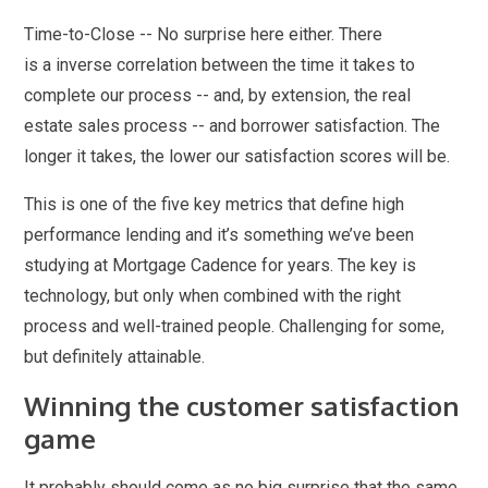
Time-to-Close -- No surprise here either. There
is a inverse correlation between the time it takes to
complete our process -- and, by extension, the real
estate sales process -- and borrower satisfaction. The
longer it takes, the lower our satisfaction scores will be.
This is one of the five key metrics that define high
performance lending and it’s something we’ve been
studying at Mortgage Cadence for years. The key is
technology, but only when combined with the right
process and well-trained people. Challenging for some,
but definitely attainable.
Winning the customer satisfaction
game
It probably should come as no big surprise that the same