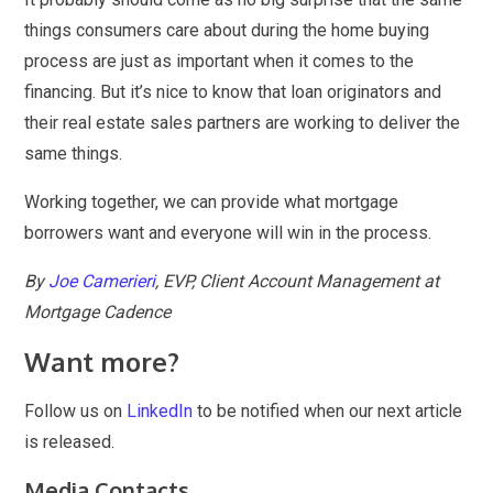
things consumers care about during the home buying
process are just as important when it comes to the
financing. But it’s nice to know that loan originators and
their real estate sales partners are working to deliver the
same things.
Working together, we can provide what mortgage
borrowers want and everyone will win in the process.
By
Joe Camerieri
, EVP, Client Account Management at
Mortgage Cadence
Want more?
Follow us on
LinkedIn
to be notified when our next article
is released.
Media Contacts