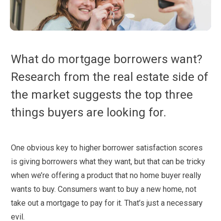
What do mortgage borrowers want?
Research from the real estate side of
the market suggests the top three
things buyers are looking for.
One obvious key to higher borrower satisfaction scores
is giving borrowers what they want, but that can be tricky
when we’re offering a product that no home buyer really
wants to buy. Consumers want to buy a new home, not
take out a mortgage to pay for it. That’s just a necessary
evil.