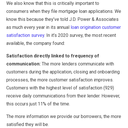
We also know that this is critically important to
consumers when they file mortgage loan applications. We
know this because they’ve told J.D. Power & Associates
as much every year in its annual
loan origination customer
satisfaction survey
. In it’s 2020 survey, the most recent
available, the company found:
Satisfaction directly linked to frequency of
communication:
The more lenders communicate with
customers during the application, closing and onboarding
processes, the more customer satisfaction improves.
Customers with the highest level of satisfaction (929)
receive daily communications from their lender. However,
this occurs just 11% of the time.
The more information we provide our borrowers, the more
satisfied they will be.