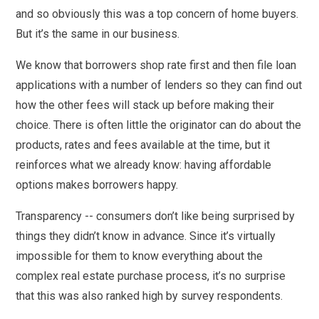
and so obviously this was a top concern of home buyers.
But it’s the same in our business.
We know that borrowers shop rate first and then file loan
applications with a number of lenders so they can find out
how the other fees will stack up before making their
choice. There is often little the originator can do about the
products, rates and fees available at the time, but it
reinforces what we already know: having affordable
options makes borrowers happy.
Transparency -- consumers don’t like being surprised by
things they didn’t know in advance. Since it’s virtually
impossible for them to know everything about the
complex real estate purchase process, it’s no surprise
that this was also ranked high by survey respondents.