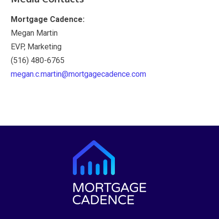
Mortgage Cadence:
Megan Martin
EVP, Marketing
(516) 480-6765
megan.c.martin@mortgagecadence.com