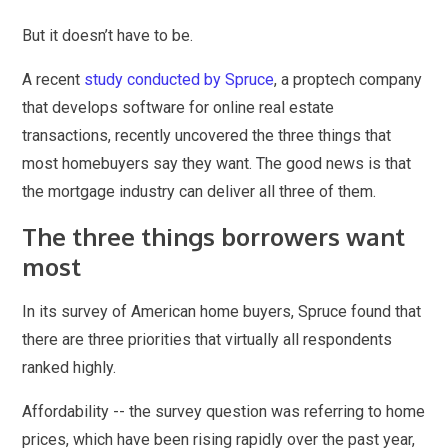
But it doesn’t have to be.
A recent
study conducted by Spruce
, a proptech company
that develops software for online real estate
transactions, recently uncovered the three things that
most homebuyers say they want. The good news is that
the mortgage industry can deliver all three of them.
The three things borrowers want
most
In its survey of American home buyers, Spruce found that
there are three priorities that virtually all respondents
ranked highly.
Affordability -- the survey question was referring to home
prices, which have been rising rapidly over the past year,