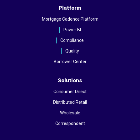
Platform
Mortgage Cadence Platform
Power BI
Compliance
Quality
Borrower Center
Solutions
Consumer Direct
Distributed Retail
Wholesale
Correspondent