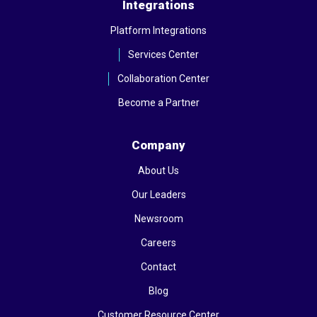
Integrations
Platform Integrations
Services Center
Collaboration Center
Become a Partner
Company
About Us
Our Leaders
Newsroom
Careers
Contact
Blog
Customer Resource Center