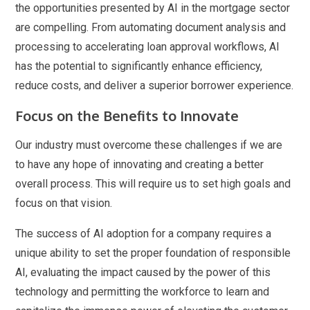
the opportunities presented by AI in the mortgage sector
are compelling. From automating document analysis and
processing to accelerating loan approval workflows, AI
has the potential to significantly enhance efficiency,
reduce costs, and deliver a superior borrower experience.
Focus on the Benefits to Innovate
Our industry must overcome these challenges if we are
to have any hope of innovating and creating a better
overall process. This will require us to set high goals and
focus on that vision.
The success of AI adoption for a company requires a
unique ability to set the proper foundation of responsible
AI, evaluating the impact caused by the power of this
technology and permitting the workforce to learn and