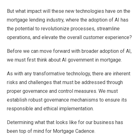
But what impact will these new technologies have on the
mortgage lending industry, where the adoption of AI has
the potential to revolutionize processes, streamline
operations, and elevate the overall customer experience?
Before we can move forward with broader adoption of AI,
we must first think about AI government in mortgage.
As with any transformative technology, there are inherent
risks and challenges that must be addressed through
proper governance and control measures. We must
establish robust governance mechanisms to ensure its
responsible and ethical implementation.
Determining what that looks like for our business has
been top of mind for Mortgage Cadence.