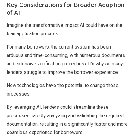
Key Considerations for Broader Adoption
of AI
Imagine the transformative impact AI could have on the
loan application process.
For many borrowers, the current system has been
arduous and time-consuming, with numerous documents
and extensive verification procedures. It’s why so many
lenders struggle to improve the borrower experience.
New technologies have the potential to change these
processes.
By leveraging AI, lenders could streamline these
processes, rapidly analyzing and validating the required
documentation, resulting in a significantly faster and more
seamless experience for borrowers.