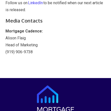
Follow us on
LinkedIn
to be notified when our next article
is released.
Media Contacts
Mortgage Cadence:
Alison Flaig
Head of Marketing
(919) 906-9738