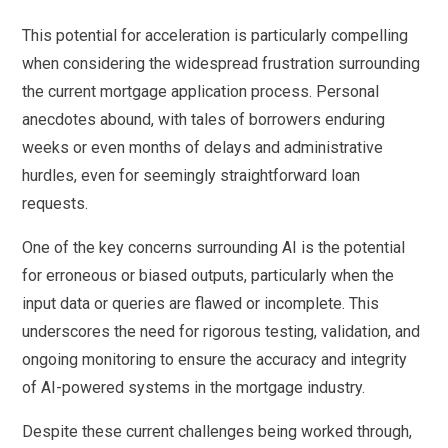
This potential for acceleration is particularly compelling
when considering the widespread frustration surrounding
the current mortgage application process. Personal
anecdotes abound, with tales of borrowers enduring
weeks or even months of delays and administrative
hurdles, even for seemingly straightforward loan
requests.
One of the key concerns surrounding AI is the potential
for erroneous or biased outputs, particularly when the
input data or queries are flawed or incomplete. This
underscores the need for rigorous testing, validation, and
ongoing monitoring to ensure the accuracy and integrity
of AI-powered systems in the mortgage industry.
Despite these current challenges being worked through,