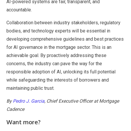
AI-powered systems are fair, transparent, and
accountable.
Collaboration between industry stakeholders, regulatory
bodies, and technology experts will be essential in
developing comprehensive guidelines and best practices
for AI governance in the mortgage sector. This is an
achievable goal. By proactively addressing these
concerns, the industry can pave the way for the
responsible adoption of AI, unlocking its full potential
while safeguarding the interests of borrowers and
maintaining public trust.
By
Pedro J. Garcia
, Chief Executive Officer at Mortgage
Cadence
Want more?