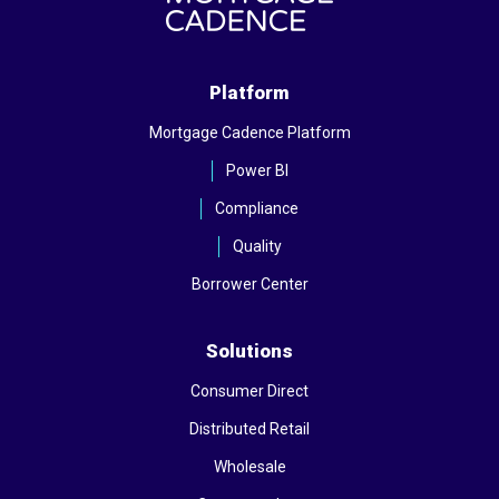
Platform
Mortgage Cadence Platform
Power BI
Compliance
Quality
Borrower Center
Solutions
Consumer Direct
Distributed Retail
Wholesale