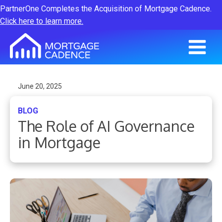
PartnerOne Completes the Acquisition of Mortgage Cadence.
Click here to learn more.
June 20, 2025
BLOG
The Role of AI Governance
in Mortgage