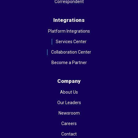
Correspondent
Integrations
Platform Integrations
Services Center
Collaboration Center
Become a Partner
Company
About Us
Our Leaders
Newsroom
Careers
Contact