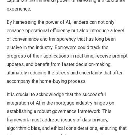
capitalize the immense power of elevating the customer
experience.
By harnessing the power of AI, lenders can not only
enhance operational efficiency but also introduce a level
of convenience and transparency that has long been
elusive in the industry. Borrowers could track the
progress of their applications in real time, receive prompt
updates, and benefit from faster decision-making,
ultimately reducing the stress and uncertainty that often
accompany the home-buying process.
It is crucial to acknowledge that the successful
integration of AI in the mortgage industry hinges on
establishing a robust governance framework. This
framework must address issues of data privacy,
algorithmic bias, and ethical considerations, ensuring that