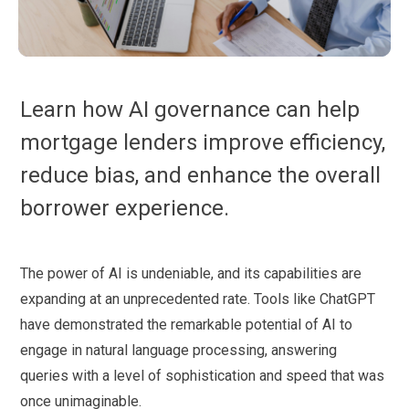
Learn how AI governance can help
mortgage lenders improve efficiency,
reduce bias, and enhance the overall
borrower experience.
The power of AI is undeniable, and its capabilities are
expanding at an unprecedented rate. Tools like ChatGPT
have demonstrated the remarkable potential of AI to
engage in natural language processing, answering
queries with a level of sophistication and speed that was
once unimaginable.