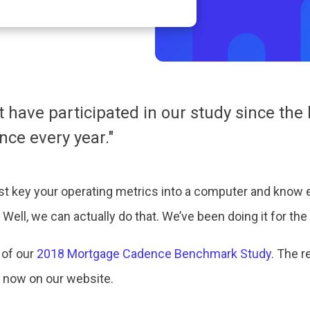
t have participated in our study since th
ce every year."
just key your operating metrics into a computer and know e
Well, we can actually do that. We’ve been doing it for the 
 of our
2018 Mortgage Cadence Benchmark Study
. The r
 now on our website.