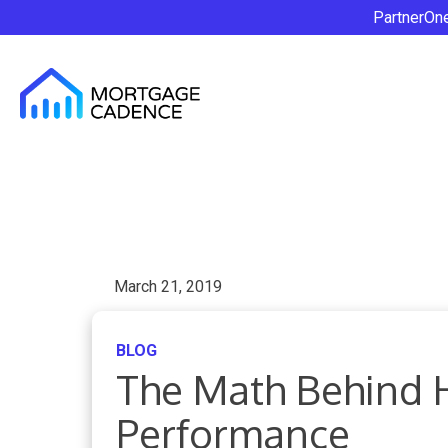
PartnerOn
March 21, 2019
BLOG
The Math Behind 
Performance