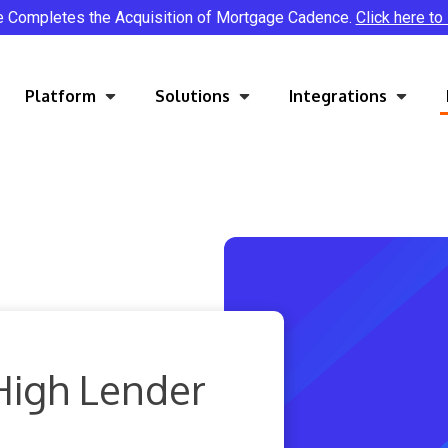
e Completes the Acquisition of Mortgage Cadence.
Click here to
Platform
Solutions
Integrations
High Lender