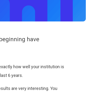
e beginning have
xactly how well your institution is
last 6 years.
esults are very interesting. You