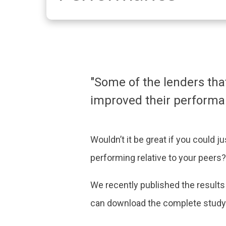
"Some of the lenders tha
improved their performan
Wouldn’t it be great if you could 
performing relative to your peers? 
We recently published the results
can download the complete study