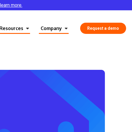
 learn more.
Resources
Company
Request a demo