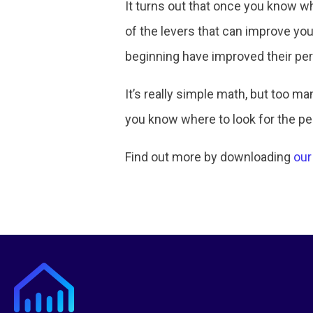
It turns out that once you know wh
of the levers that can improve yo
beginning have improved their pe
It’s really simple math, but too 
you know where to look for the p
Find out more by downloading
our