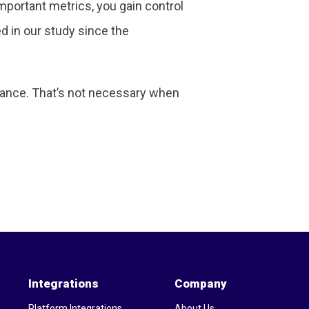
important metrics, you gain control
d in our study since the
rmance. That’s not necessary when
Integrations
Company
Platform Integrations
About Us