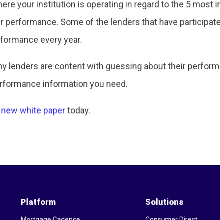
ere your institution is operating in regard to the 5 most 
ur performance. Some of the lenders that have participate
rformance every year.
many lenders are content with guessing about their perfo
erformance information you need.
 new white paper
today.
Platform
Solutions
Mortgage Cadence
Consumer Direct