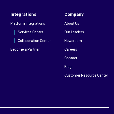
Integrations
Company
Platform Integrations
About Us
Services Center
Our Leaders
Collaboration Center
Newsroom
Become a Partner
Careers
Contact
Blog
Customer Resource Center