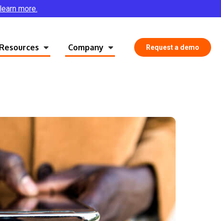
 learn more.
Resources
Company
Request a demo