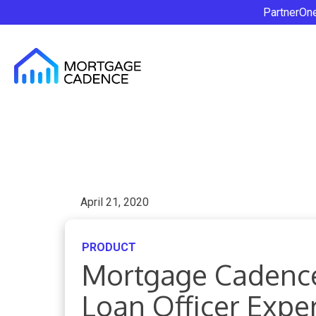
PartnerOn
April 21, 2020
PRODUCT
Mortgage Cadence
Loan Officer Expe