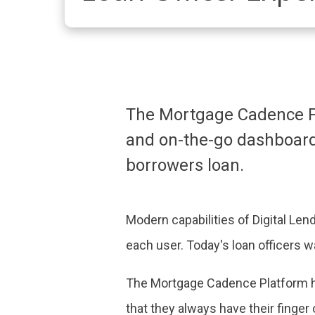
The Mortgage Cadence Pl
and on-the-go dashboard 
borrowers loan.
Modern capabilities of Digital Len
each user. Today's loan officers w
The Mortgage Cadence Platform ha
that they always have their finger 