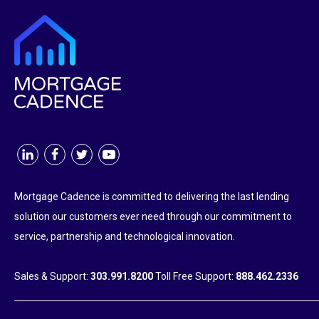
Mortgage Cadence is committed to delivering the last lending
solution our customers ever need through our commitment to
service, partnership and technological innovation.
Sales & Support:
303.991.8200
Toll Free Support:
888.462.2336