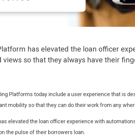
atform has elevated the loan officer exp
views so that they always have their finge
ding Platforms today include a user experience that is des
ant mobility so that they can do their work from any where
s elevated the loan officer experience with automation
on the pulse of their borrowers loan.