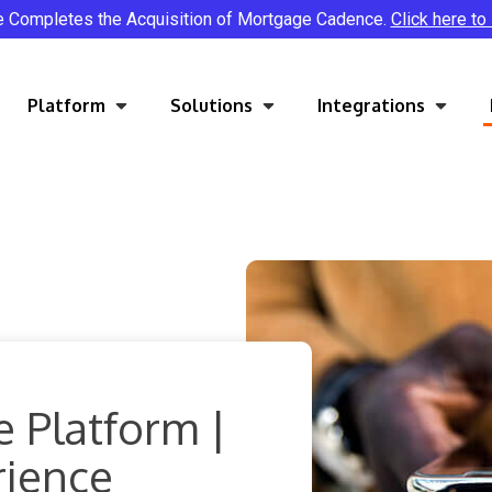
e Completes the Acquisition of Mortgage Cadence.
Click here to
Platform
Solutions
Integrations
 Platform |
rience