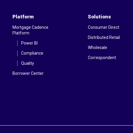
Platform
Solutions
Mortgage Cadence
Consumer Direct
Platform
Distributed Retail
Power BI
Wholesale
Compliance
Correspondent
Quality
Borrower Center