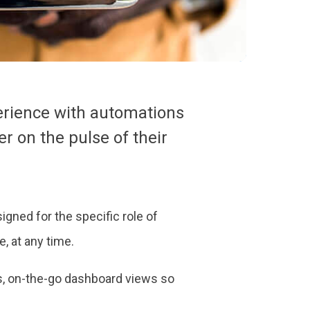
erience with automations
r on the pulse of their
igned for the specific role of
, at any time.
s, on-the-go dashboard views so