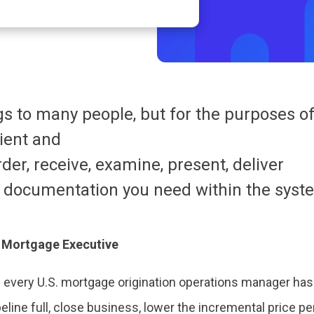
 to many people, but for the purposes of
cient and
rder, receive, examine, present, deliver
 documentation you need within the syste
s Mortgage Executive
of every U.S. mortgage origination operations manager has
eline full, close business, lower the incremental price pe