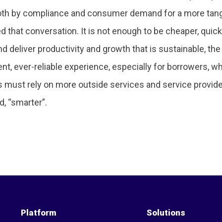
 both by compliance and consumer demand for a more tang
ed that conversation. It is not enough to be cheaper, quic
nd deliver productivity and growth that is sustainable, 
nt, ever-reliable experience, especially for borrowers, w
rs must rely on more outside services and service provid
d, “smarter”.
Platform
Solutions