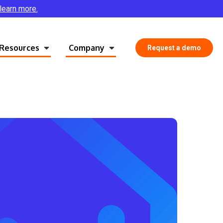
 learn more.
Resources
Company
Request a demo