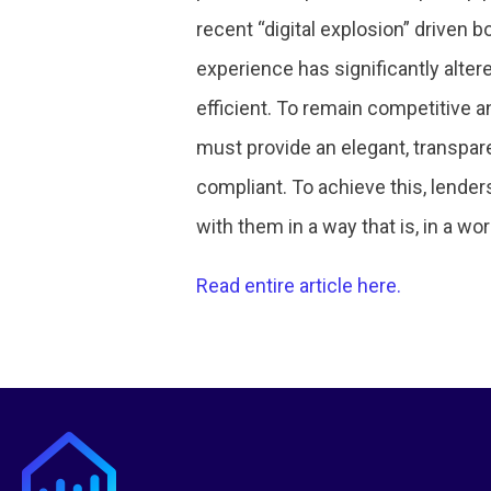
recent “digital explosion” driven
experience has significantly alter
efficient. To remain competitive a
must provide an elegant, transpare
compliant. To achieve this, lende
with them in a way that is, in a wor
Read entire article here.