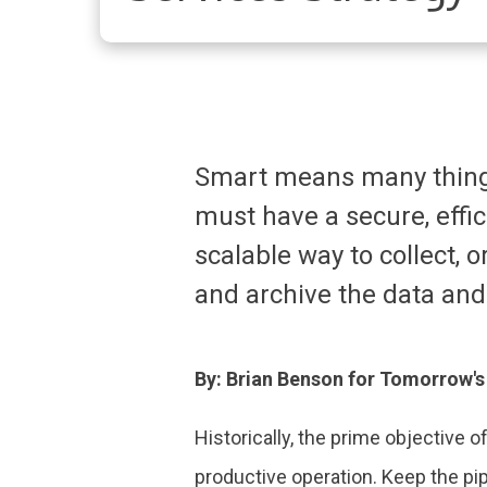
Smart means many things
must have a secure, effi
scalable way to collect, o
and archive the data and
By: Brian Benson for Tomorrow'
Historically, the prime objective 
productive operation. Keep the pip