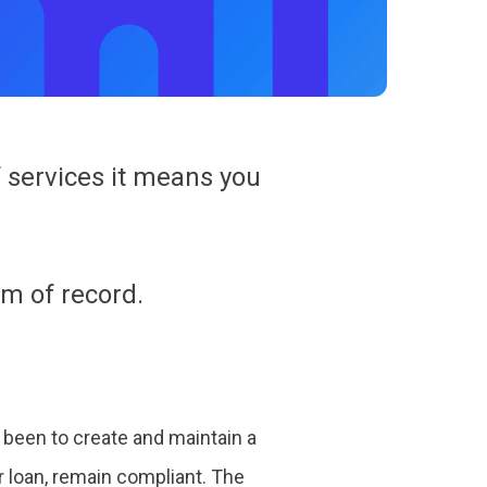
 services it means you
m of record.
 been to create and maintain a
r loan, remain compliant. The