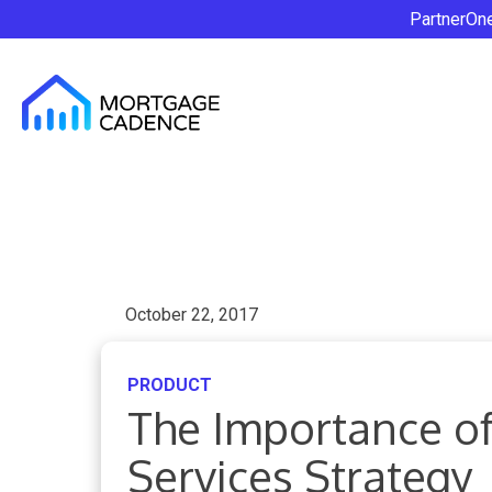
PartnerOn
October 22, 2017
PRODUCT
The Importance of
Services Strategy