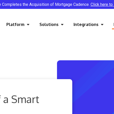
e Completes the Acquisition of Mortgage Cadence.
Click here to
Platform
Solutions
Integrations
 a Smart