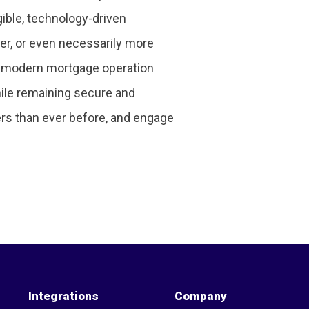
ible, technology-driven
ker, or even necessarily more
the modern mortgage operation
hile remaining secure and
ers than ever before, and engage
Integrations
Company