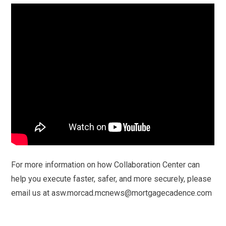
For more information on how Collaboration Center can
help you execute faster, safer, and more securely, please
email us at asw.morcad.mcnews@mortgagecadence.com