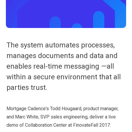
The system automates processes,
manages documents and data and
enables real-time messaging —all
within a secure environment that all
parties trust.
Mortgage Cadence's Todd Hougaard, product manager,
and Marc White, SVP sales engineering, deliver a live
demo of Collaboration Center at FinovateFall 2017.