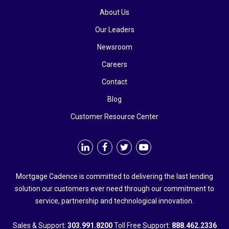
About Us
Our Leaders
Newsroom
Careers
Contact
Blog
Customer Resource Center
Mortgage Cadence is committed to delivering the last lending
solution our customers ever need through our commitment to
service, partnership and technological innovation.
Sales & Support:
303.991.8200
Toll Free Support:
888.462.2336