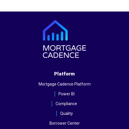
Platform
Mortgage Cadence Platform
Power BI
Compliance
Quality
Borrower Center