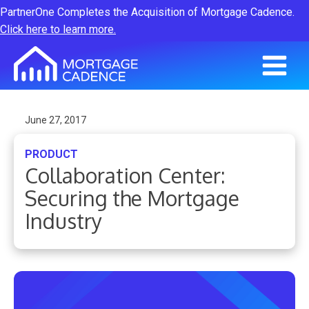
PartnerOne Completes the Acquisition of Mortgage Cadence.
Click here to learn more.
June 27, 2017
PRODUCT
Collaboration Center:
Securing the Mortgage
Industry