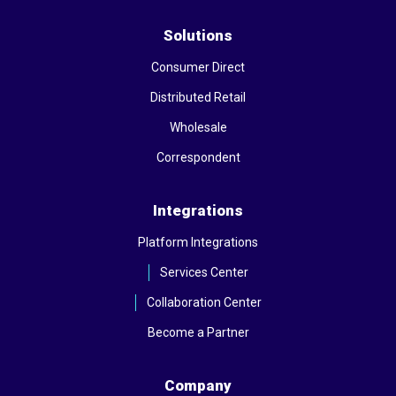
Solutions
Consumer Direct
Distributed Retail
Wholesale
Correspondent
Integrations
Platform Integrations
Services Center
Collaboration Center
Become a Partner
Company