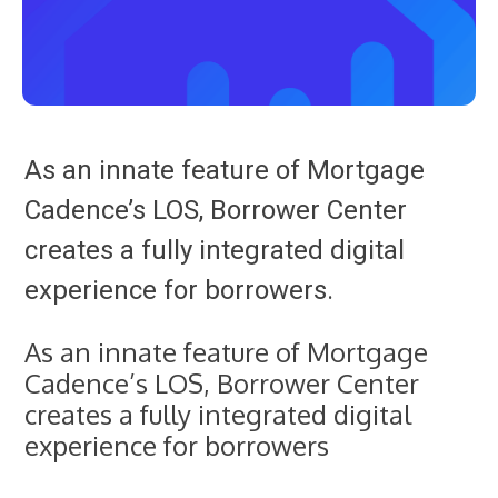
As an innate feature of Mortgage
Cadence’s LOS, Borrower Center
creates a fully integrated digital
experience for borrowers.
As an innate feature of Mortgage
Cadence’s LOS, Borrower Center
creates a fully integrated digital
experience for borrowers