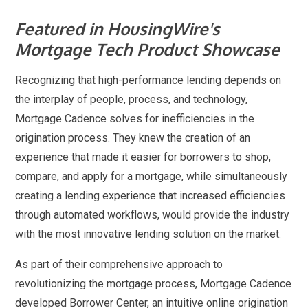
Featured in HousingWire's
Mortgage Tech Product Showcase
Recognizing that high-performance lending depends on
the interplay of people, process, and technology,
Mortgage Cadence solves for inefficiencies in the
origination process. They knew the creation of an
experience that made it easier for borrowers to shop,
compare, and apply for a mortgage, while simultaneously
creating a lending experience that increased efficiencies
through automated workflows, would provide the industry
with the most innovative lending solution on the market.
As part of their comprehensive approach to
revolutionizing the mortgage process, Mortgage Cadence
developed Borrower Center, an intuitive online origination