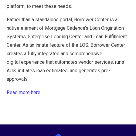
platform, to meet these needs.
Rather than a standalone portal, Borrower Center is a
native element of Mortgage Cadence’s Loan Origination
Systems, Enterprise Lending Center and Loan Fulfillment
Center. As an innate feature of the LOS, Borrower Center
creates a fully integrated and comprehensive
digital experience that automates vendor services, runs
AUS, initiates loan estimates, and generates pre-
approvals.
Read more here.