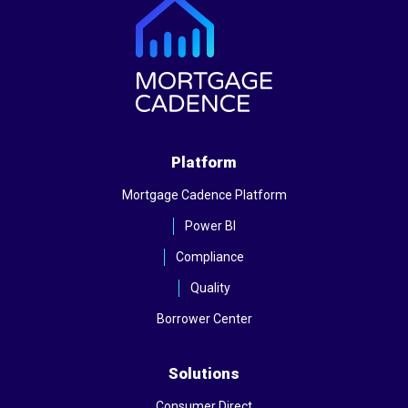
Platform
Mortgage Cadence Platform
Power BI
Compliance
Quality
Borrower Center
Solutions
Consumer Direct