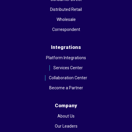
Distributed Retail
Wholesale
Correspondent
Integrations
Platform Integrations
Services Center
Collaboration Center
Become a Partner
Company
About Us
Our Leaders