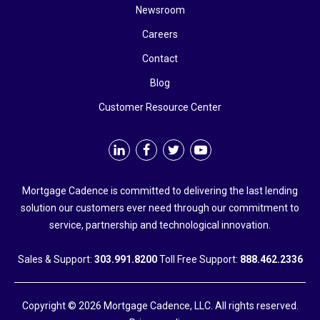
Newsroom
Careers
Contact
Blog
Customer Resource Center
Mortgage Cadence is committed to delivering the last lending
solution our customers ever need through our commitment to
service, partnership and technological innovation.
Sales & Support:
303.991.8200
Toll Free Support:
888.462.2336
Copyright © 2026 Mortgage Cadence, LLC. All rights reserved.