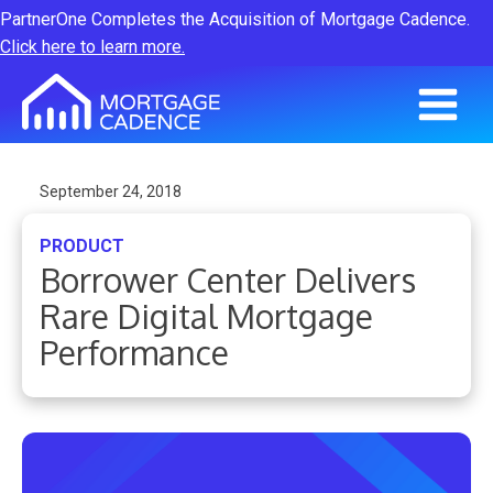
PartnerOne Completes the Acquisition of Mortgage Cadence.
Click here to learn more.
September 24, 2018
PRODUCT
Borrower Center Delivers
Rare Digital Mortgage
Performance