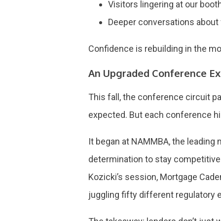
Visitors lingering at our boo
Deeper conversations about f
Confidence is rebuilding in the mo
An Upgraded Conference Ex
This fall, the conference circuit p
expected. But each conference hig
It began at NAMMBA, the leading 
determination to stay competitive
Kozicki’s session, Mortgage Caden
juggling fifty different regulatory