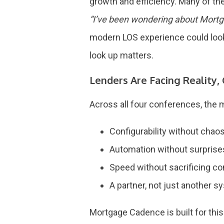
growth and efficiency. Many of t
“I’ve been wondering about Mort
modern LOS experience could look 
look up matters.
Lenders Are Facing Reality,
Across all four conferences, the 
Configurability without chao
Automation without surpris
Speed without sacrificing c
A partner, not just another 
Mortgage Cadence is built for thi