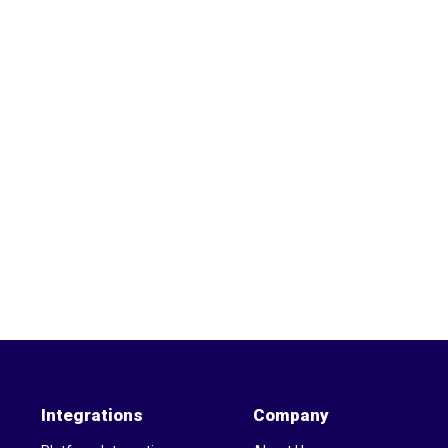
Integrations
Company