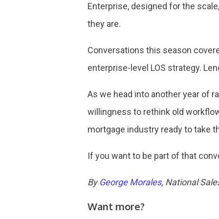
Enterprise, designed for the scal
they are.
Conversations this season covered
enterprise-level LOS strategy. Le
As we head into another year of ra
willingness to rethink old workflo
mortgage industry ready to take t
If you want to be part of that conv
By
George Morales
, National Sal
Want more?