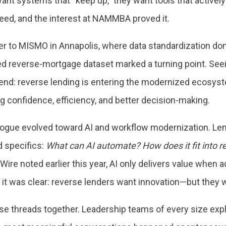
ant systems that “keep up,” they want tools that actively
t need, and the interest at NAMMBA proved it.
er to MISMO in Annapolis, where data standardization do
ized reverse-mortgage dataset marked a turning point. See
rend: reverse lending is entering the modernized ecosys
ving confidence, efficiency, and better decision-making.
gue evolved toward AI and workflow modernization. Len
d specifics:
What can AI automate? How does it fit into r
re noted earlier this year, AI only delivers value when 
it was clear: reverse lenders want innovation—but they wa
hese threads together. Leadership teams of every size e