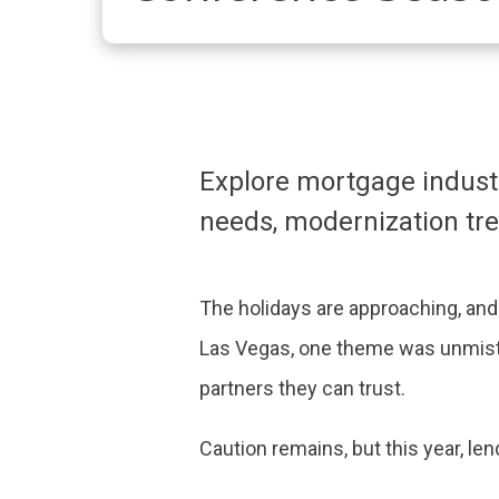
Explore mortgage industr
needs, modernization tr
The holidays are approaching, an
Las Vegas, one theme was unmista
partners they can trust.
Caution remains, but this year, le