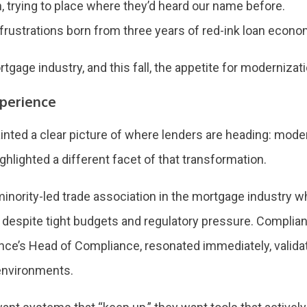
th, trying to place where they’d heard our name before.
rustrations born from three years of red-ink loan econ
rtgage industry, and this fall, the appetite for moderniza
perience
ainted a clear picture of where lenders are heading: modern
hlighted a different facet of that transformation.
minority-led trade association in the mortgage industry
 despite tight budgets and regulatory pressure. Complia
ce’s Head of Compliance, resonated immediately, validati
 environments.