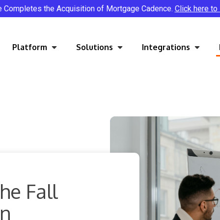
e Completes the Acquisition of Mortgage Cadence.
Click here to
Platform
Solutions
Integrations
he Fall
on