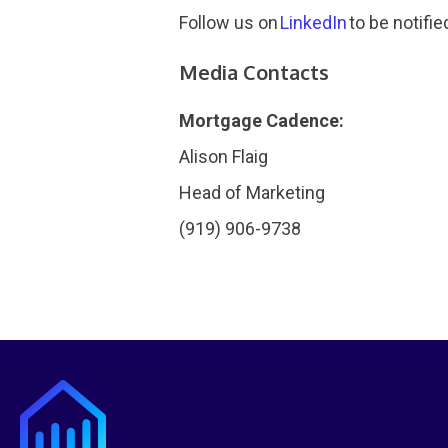
Follow us on
LinkedIn
to be notifie
Media Contacts
Mortgage Cadence:
Alison Flaig
Head of Marketing
(919) 906-9738