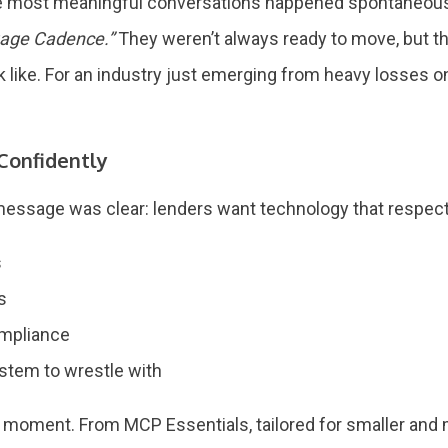
he most meaningful conversations happened spontaneously
gage Cadence.”
They weren’t always ready to move, but th
like. For an industry just emerging from heavy losses on 
 Confidently
message was clear: lenders want technology that respects
s
es
ompliance
system to wrestle with
s moment. From MCP Essentials, tailored for smaller and