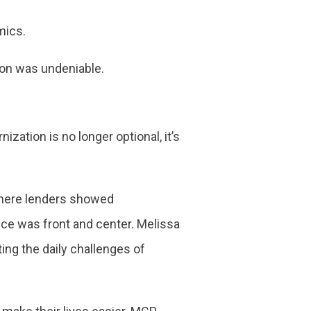
omics.
tion was undeniable.
ization is no longer optional, it’s
 where lenders showed
nce was front and center. Melissa
ng the daily challenges of