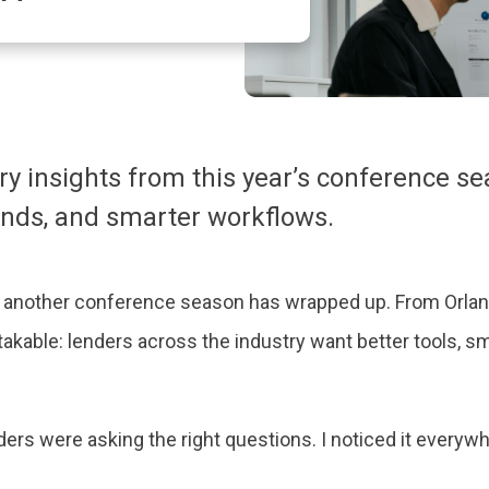
y insights from this year’s conference se
ends, and smarter workflows.
d another conference season has wrapped up. From Orland
kable: lenders across the industry want better tools, s
nders were asking the right questions. I noticed it everyw