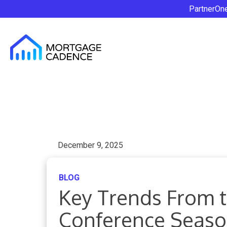
PartnerOn
December 9, 2025
BLOG
Key Trends From t
Conference Seas