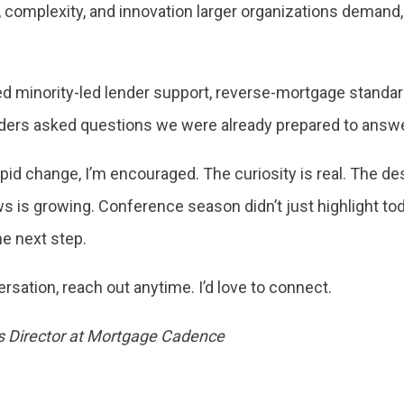
e, complexity, and innovation larger organizations deman
 minority-led lender support, reverse-mortgage standard
nders asked questions we were already prepared to answer
pid change, I’m encouraged. The curiosity is real. The des
ws is growing. Conference season didn’t just highlight tod
he next step.
ersation, reach out anytime. I’d love to connect.
es Director at Mortgage Cadence