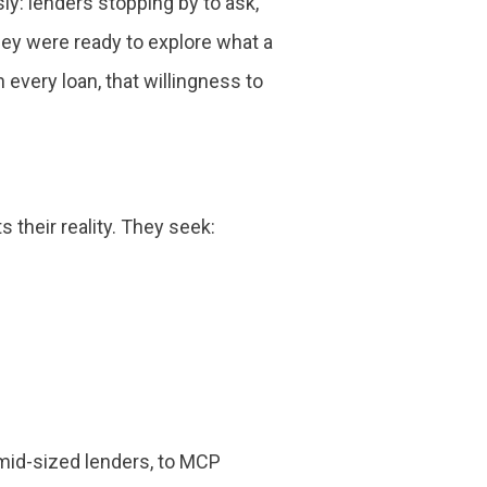
: lenders stopping by to ask,
ey were ready to explore what a
every loan, that willingness to
 their reality. They seek:
 mid-sized lenders, to MCP