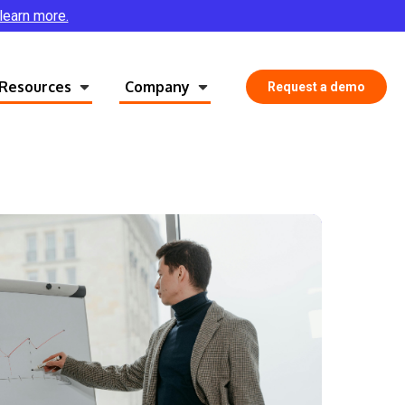
 learn more.
Resources
Company
Request a demo