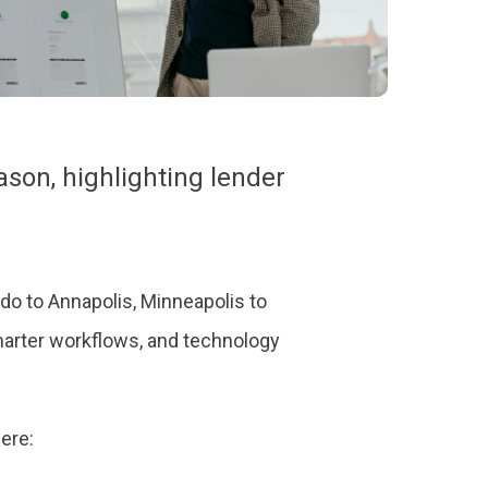
ason, highlighting lender
o to Annapolis, Minneapolis to
marter workflows, and technology
here: