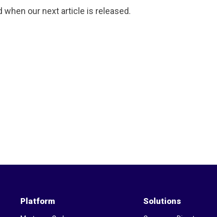
d when our next article is released.
Platform
Solutions