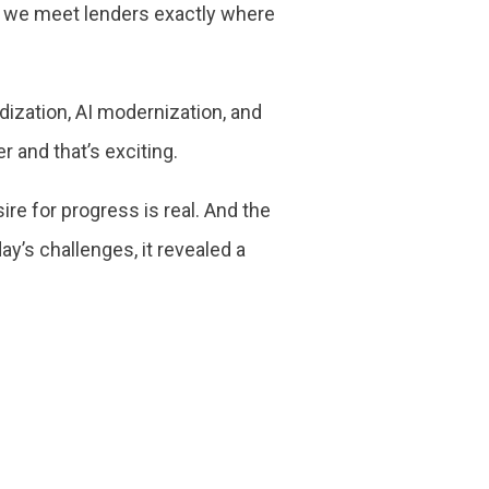
d, we meet lenders exactly where
ization, AI modernization, and
 and that’s exciting.
ire for progress is real. And the
ay’s challenges, it revealed a