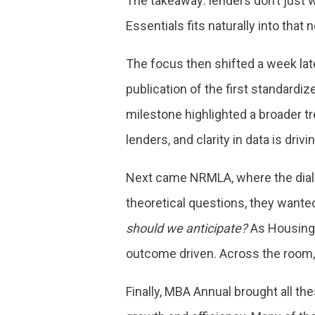
The takeaway: lenders don’t just w
Essentials fits naturally into tha
The focus then shifted a week lat
publication of the first standard
milestone highlighted a broader t
lenders, and clarity in data is dri
Next came NRMLA, where the dialo
theoretical questions, they wante
should we anticipate?
As HousingWi
outcome driven. Across the room, 
Finally, MBA Annual brought all t