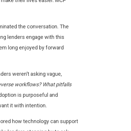
 make their lives easier. MCP
minated the conversation. The
ing lenders engage with this
tem long enjoyed by forward
ders weren’t asking vague,
everse workflows? What pitfalls
adoption is purposeful and
nt it with intention.
xplored how technology can support