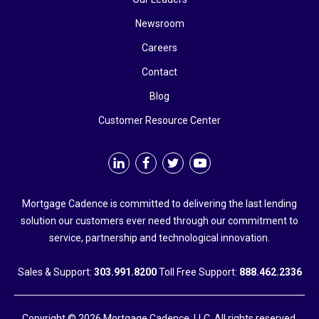
Newsroom
Careers
Contact
Blog
Customer Resource Center
Mortgage Cadence is committed to delivering the last lending
solution our customers ever need through our commitment to
service, partnership and technological innovation.
Sales & Support:
303.991.8200
Toll Free Support:
888.462.2336
Copyright © 2026 Mortgage Cadence, LLC. All rights reserved.