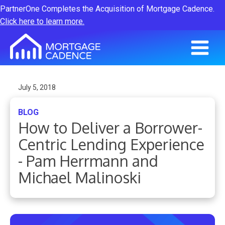
PartnerOne Completes the Acquisition of Mortgage Cadence.
Click here to learn more.
July 5, 2018
BLOG
How to Deliver a Borrower-
Centric Lending Experience
- Pam Herrmann and
Michael Malinoski