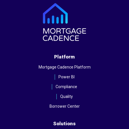
Platform
Mortgage Cadence Platform
Power BI
Compliance
Quality
Borrower Center
Solutions