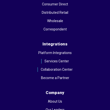
Consumer Direct
Distributed Retail
Wholesale
Correspondent
Integrations
Platform Integrations
Services Center
Collaboration Center
Become a Partner
Company
About Us
Our Leaders