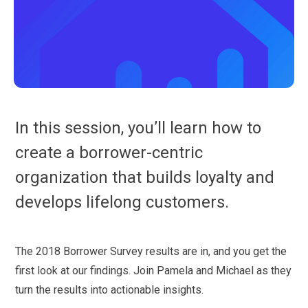
In this session, you’ll learn how to
create a borrower-centric
organization that builds loyalty and
develops lifelong customers.
The 2018 Borrower Survey results are in, and you get the
first look at our findings. Join Pamela and Michael as they
turn the results into actionable insights.