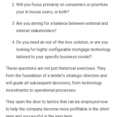
Will you focus primarily on consumers or prioritize
your in-house users, or both?
Are you aiming for a balance between external and
internal stakeholders?
Do you need an out-of-the-box solution, or are you
looking for highly configurable mortgage technology
tailored to your specific business model?
These questions are not just rhetorical exercises. They
form the foundation of a lender's strategic direction and
will guide all subsequent decisions, from technology
investments to operational processes.
They open the door to tactics that can be employed now
to help the company become more profitable in the short
term and successful in the long term.