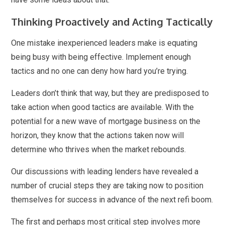
Thinking Proactively and Acting Tactically
One mistake inexperienced leaders make is equating
being busy with being effective. Implement enough
tactics and no one can deny how hard you’re trying.
Leaders don’t think that way, but they are predisposed to
take action when good tactics are available. With the
potential for a new wave of mortgage business on the
horizon, they know that the actions taken now will
determine who thrives when the market rebounds.
Our discussions with leading lenders have revealed a
number of crucial steps they are taking now to position
themselves for success in advance of the next refi boom.
The first and perhaps most critical step involves more