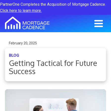
PartnerOne Completes the Acquisition of Mortgage Cadence.
Click here to learn more.
February 20, 2025
BLOG
Getting Tactical for Future
Success