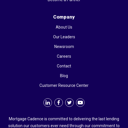
Company
About Us
Our Leaders
Newsroom
Careers
Contact
Blog
Customer Resource Center
Mortgage Cadence is committed to delivering the last lending
solution our customers ever need through our commitment to