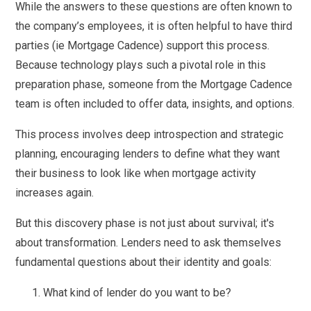
While the answers to these questions are often known to
the company’s employees, it is often helpful to have third
parties (ie Mortgage Cadence) support this process.
Because technology plays such a pivotal role in this
preparation phase, someone from the Mortgage Cadence
team is often included to offer data, insights, and options.
This process involves deep introspection and strategic
planning, encouraging lenders to define what they want
their business to look like when mortgage activity
increases again.
But this discovery phase is not just about survival; it's
about transformation. Lenders need to ask themselves
fundamental questions about their identity and goals:
What kind of lender do you want to be?