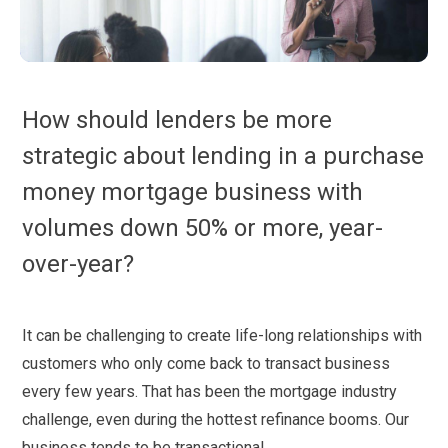
How should lenders be more
strategic about lending in a purchase
money mortgage business with
volumes down 50% or more, year-
over-year?
It can be challenging to create life-long relationships with
customers who only come back to transact business
every few years. That has been the mortgage industry
challenge, even during the hottest refinance booms. Our
business tends to be transactional.