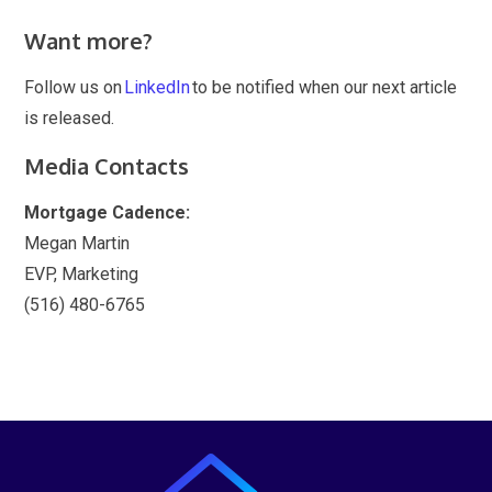
Want more?
Follow us on
LinkedIn
to be notified when our next article
is released.
Media Contacts
Mortgage Cadence:
Megan Martin
EVP, Marketing
(516) 480-6765