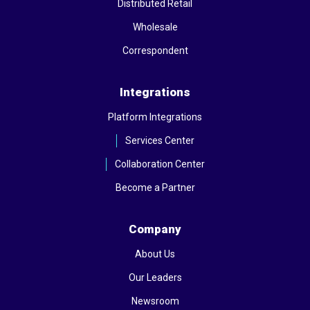
Distributed Retail
Wholesale
Correspondent
Integrations
Platform Integrations
Services Center
Collaboration Center
Become a Partner
Company
About Us
Our Leaders
Newsroom