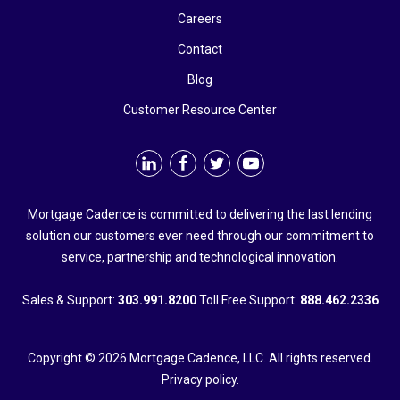
Careers
Contact
Blog
Customer Resource Center
Mortgage Cadence is committed to delivering the last lending
solution our customers ever need through our commitment to
service, partnership and technological innovation.
Sales & Support:
303.991.8200
Toll Free Support:
888.462.2336
Copyright © 2026 Mortgage Cadence, LLC. All rights reserved.
Privacy policy.