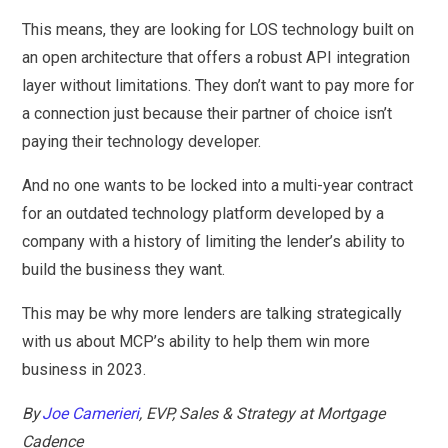
This means, they are looking for LOS technology built on
an open architecture that offers a robust API integration
layer without limitations. They don’t want to pay more for
a connection just because their partner of choice isn’t
paying their technology developer.
And no one wants to be locked into a multi-year contract
for an outdated technology platform developed by a
company with a history of limiting the lender’s ability to
build the business they want.
This may be why more lenders are talking strategically
with us about MCP’s ability to help them win more
business in 2023.
By
Joe Camerieri
, EVP, Sales & Strategy at Mortgage
Cadence