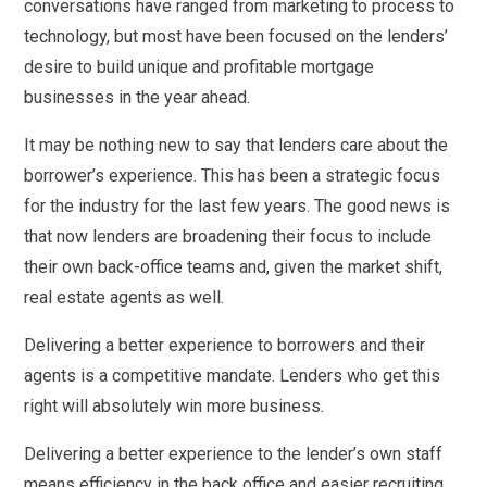
conversations have ranged from marketing to process to
technology, but most have been focused on the lenders’
desire to build unique and profitable mortgage
businesses in the year ahead.
It may be nothing new to say that lenders care about the
borrower’s experience. This has been a strategic focus
for the industry for the last few years. The good news is
that now lenders are broadening their focus to include
their own back-office teams and, given the market shift,
real estate agents as well.
Delivering a better experience to borrowers and their
agents is a competitive mandate. Lenders who get this
right will absolutely win more business.
Delivering a better experience to the lender’s own staff
means efficiency in the back office and easier recruiting