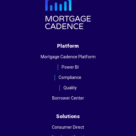
Platform
Mortgage Cadence Platform
Power BI
Compliance
Quality
Borrower Center
Solutions
Consumer Direct