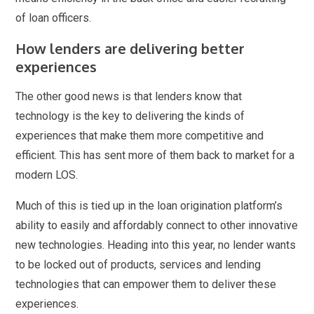
of loan officers.
How lenders are delivering better
experiences
The other good news is that lenders know that
technology is the key to delivering the kinds of
experiences that make them more competitive and
efficient. This has sent more of them back to market for a
modern LOS.
Much of this is tied up in the loan origination platform’s
ability to easily and affordably connect to other innovative
new technologies. Heading into this year, no lender wants
to be locked out of products, services and lending
technologies that can empower them to deliver these
experiences.