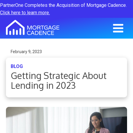
PartnerOne Completes the Acquisition of Mortgage Cadence.
Click here to learn more.
February 9, 2023
BLOG
Getting Strategic About
Lending in 2023