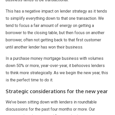
This has a negative impact on lender strategy as it tends
to simplify everything down to that one transaction. We
tend to focus a fair amount of energy on getting a
borrower to the closing table, but then focus on another
borrower, often not getting back to that first customer
until another lender has won their business.
In a purchase money mortgage business with volumes
down 50% or more, year-over-year, it behooves lenders
to think more strategically. As we begin the new year, this
is the perfect time to do it.
Strategic considerations for the new year
We’ve been sitting down with lenders in roundtable
discussions for the past four months or more. Our