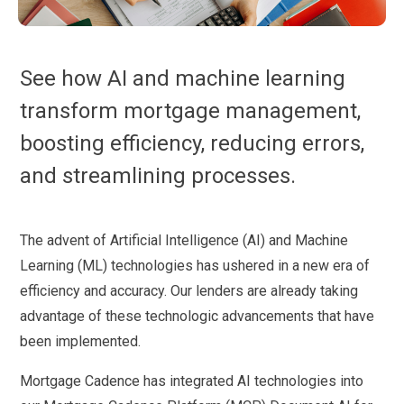
See how AI and machine learning
transform mortgage management,
boosting efficiency, reducing errors,
and streamlining processes.
The advent of Artificial Intelligence (AI) and Machine
Learning (ML) technologies has ushered in a new era of
efficiency and accuracy. Our lenders are already taking
advantage of these technologic advancements that have
been implemented.
Mortgage Cadence has integrated AI technologies into