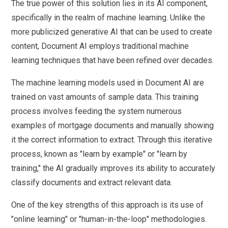
The true power of this solution lies in its AI component,
specifically in the realm of machine learning. Unlike the
more publicized generative AI that can be used to create
content, Document AI employs traditional machine
learning techniques that have been refined over decades.
The machine learning models used in Document AI are
trained on vast amounts of sample data. This training
process involves feeding the system numerous
examples of mortgage documents and manually showing
it the correct information to extract. Through this iterative
process, known as "learn by example" or "learn by
training," the AI gradually improves its ability to accurately
classify documents and extract relevant data.
One of the key strengths of this approach is its use of
"online learning" or "human-in-the-loop" methodologies.