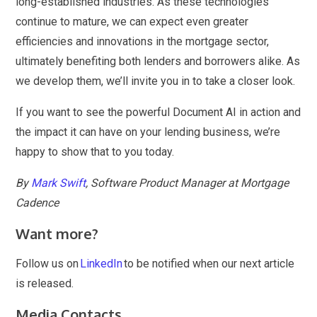
long-established industries. As these technologies
continue to mature, we can expect even greater
efficiencies and innovations in the mortgage sector,
ultimately benefiting both lenders and borrowers alike. As
we develop them, we’ll invite you in to take a closer look.
If you want to see the powerful Document AI in action and
the impact it can have on your lending business, we’re
happy to show that to you today.
By
Mark Swift
, Software Product Manager at Mortgage
Cadence
Want more?
Follow us on
LinkedIn
to be notified when our next article
is released.
Media Contacts