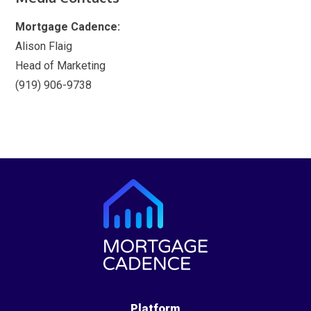
Mortgage Cadence:
Alison Flaig
Head of Marketing
(919) 906-9738
Platform