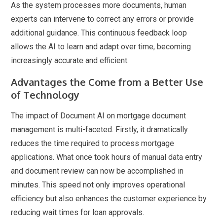
As the system processes more documents, human
experts can intervene to correct any errors or provide
additional guidance. This continuous feedback loop
allows the AI to learn and adapt over time, becoming
increasingly accurate and efficient.
Advantages the Come from a Better Use
of Technology
The impact of Document AI on mortgage document
management is multi-faceted. Firstly, it dramatically
reduces the time required to process mortgage
applications. What once took hours of manual data entry
and document review can now be accomplished in
minutes. This speed not only improves operational
efficiency but also enhances the customer experience by
reducing wait times for loan approvals.