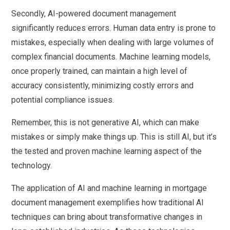
Secondly, AI-powered document management
significantly reduces errors. Human data entry is prone to
mistakes, especially when dealing with large volumes of
complex financial documents. Machine learning models,
once properly trained, can maintain a high level of
accuracy consistently, minimizing costly errors and
potential compliance issues.
Remember, this is not generative AI, which can make
mistakes or simply make things up. This is still AI, but it’s
the tested and proven machine learning aspect of the
technology.
The application of AI and machine learning in mortgage
document management exemplifies how traditional AI
techniques can bring about transformative changes in