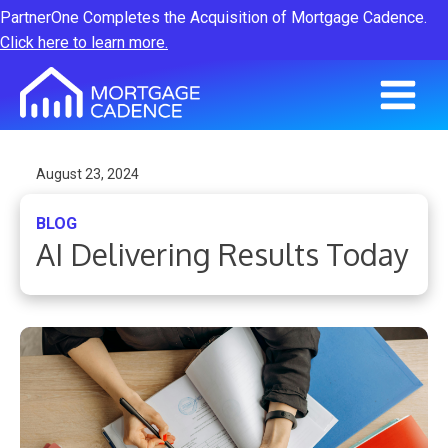
PartnerOne Completes the Acquisition of Mortgage Cadence.
Click here to learn more.
August 23, 2024
BLOG
AI Delivering Results Today