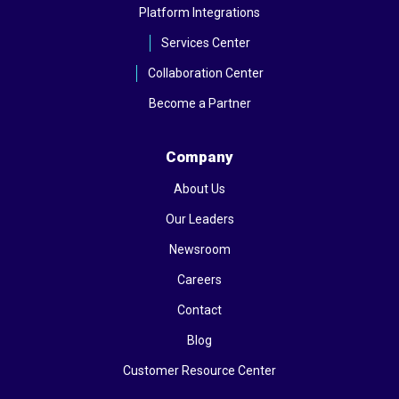
Platform Integrations
Services Center
Collaboration Center
Become a Partner
Company
About Us
Our Leaders
Newsroom
Careers
Contact
Blog
Customer Resource Center