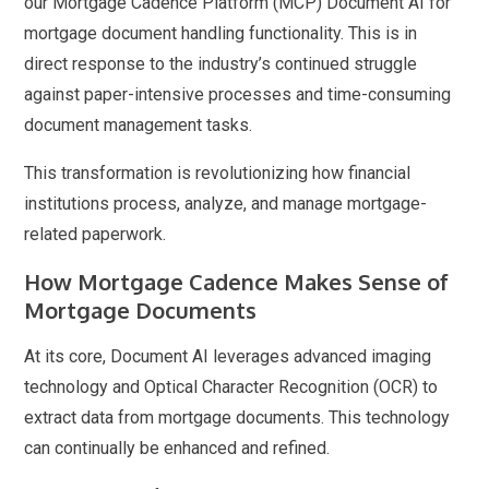
our Mortgage Cadence Platform (MCP) Document AI for
mortgage document handling functionality. This is in
direct response to the industry’s continued struggle
against paper-intensive processes and time-consuming
document management tasks.
This transformation is revolutionizing how financial
institutions process, analyze, and manage mortgage-
related paperwork.
How Mortgage Cadence Makes Sense of
Mortgage Documents
At its core, Document AI leverages advanced imaging
technology and Optical Character Recognition (OCR) to
extract data from mortgage documents. This technology
can continually be enhanced and refined.