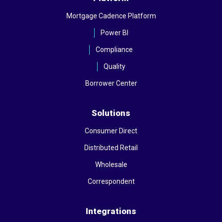
Mortgage Cadence Platform
Power BI
Compliance
Quality
Borrower Center
Solutions
Consumer Direct
Distributed Retail
Wholesale
Correspondent
Integrations