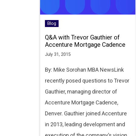
Blog
Q&A with Trevor Gauthier of
Accenture Mortgage Cadence
July 31, 2015
By: Mike Sorohan MBA NewsLink
recently posed questions to Trevor
Gauthier, managing director of
Accenture Mortgage Cadence,
Denver. Gauthier joined Accenture
in 2013, leading development and
execution of the company’s vision