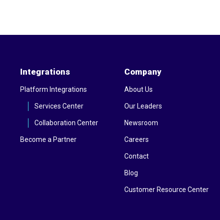
Integrations
Company
Platform Integrations
About Us
Services Center
Our Leaders
Collaboration Center
Newsroom
Become a Partner
Careers
Contact
Blog
Customer Resource Center