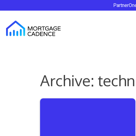
PartnerOn
Archive: tech