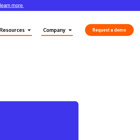
 learn more.
Resources
Company
Request a demo