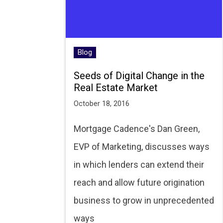
Blog
Seeds of Digital Change in the
Real Estate Market
October 18, 2016
Mortgage Cadence's Dan Green,
EVP of Marketing, discusses ways
in which lenders can extend their
reach and allow future origination
business to grow in unprecedented
ways