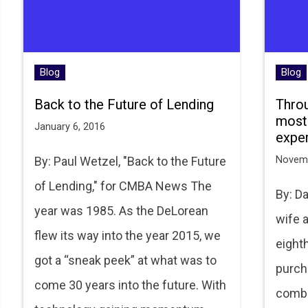
Blog
Blog
Back to the Future of Lending
Throu
most
January 6, 2016
expe
By: Paul Wetzel, "Back to the Future
Novemb
of Lending," for CMBA News The
By: D
year was 1985. As the DeLorean
wife a
flew its way into the year 2015, we
eight
got a “sneak peek” at what was to
purch
come 30 years into the future. With
combi