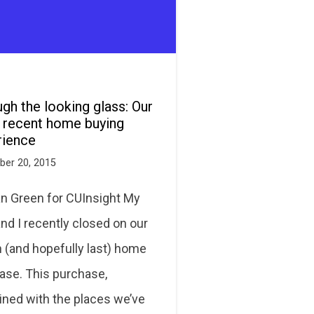
gh the looking glass: Our
 recent home buying
rience
er 20, 2015
an Green for CUInsight My
nd I recently closed on our
h (and hopefully last) home
ase. This purchase,
ned with the places we’ve