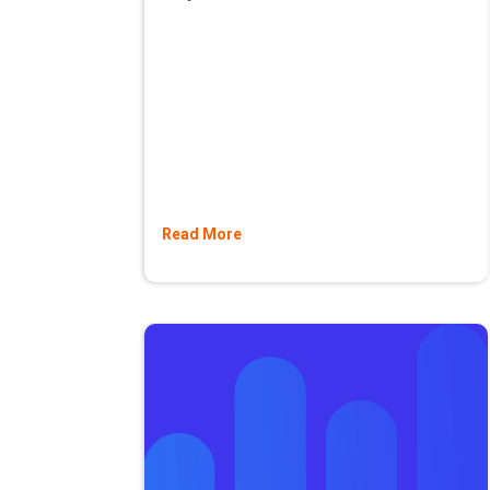
Read More