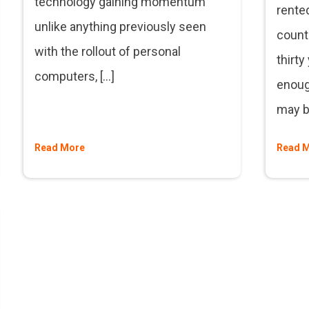
technology gaining momentum
rented
unlike anything previously seen
count 
with the rollout of personal
thirty
computers, […]
enough
may be
Read More
Read 