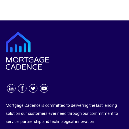
Mortgage Cadence is committed to delivering the last lending
solution our customers ever need through our commitment to
service, partnership and technological innovation.