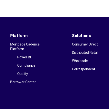
Platform
Solutions
Mortgage Cadence
Consumer Direct
Platform
Distributed Retail
Power BI
Wholesale
Compliance
Correspondent
Quality
Borrower Center