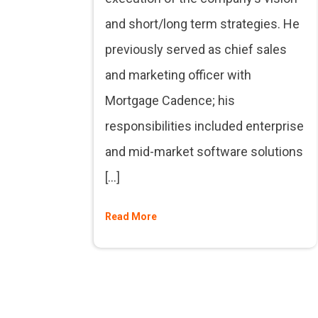
and short/long term strategies. He
previously served as chief sales
and marketing officer with
Mortgage Cadence; his
responsibilities included enterprise
and mid-market software solutions
[…]
Read More