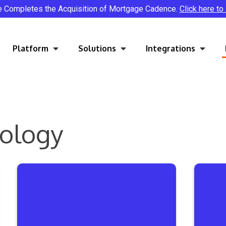
e Completes the Acquisition of Mortgage Cadence.
Click here to
Platform
Solutions
Integrations
nology