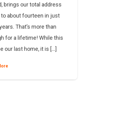
, brings our total address
to about fourteen in just
 years. That’s more than
 for a lifetime! While this
 our last home, it is […]
More