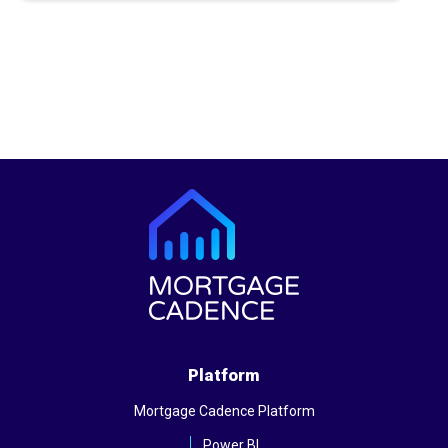
Platform
Mortgage Cadence Platform
Power BI