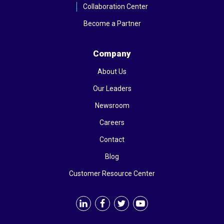
Collaboration Center
Become a Partner
Company
About Us
Our Leaders
Newsroom
Careers
Contact
Blog
Customer Resource Center