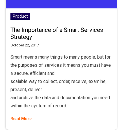
Product
The Importance of a Smart Services
Strategy
October 22, 2017
Smart means many things to many people, but for
the purposes of services it means you must have
a secure, efficient and
scalable way to collect, order, receive, examine,
present, deliver
and archive the data and documentation you need
within the system of record.
Read More