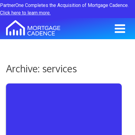
PartnerOne Completes the Acquisition of Mortgage Cadence.
Click here to learn more.
Archive: services