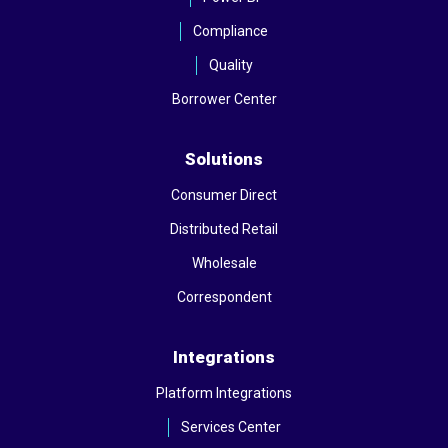
Compliance
Quality
Borrower Center
Solutions
Consumer Direct
Distributed Retail
Wholesale
Correspondent
Integrations
Platform Integrations
Services Center