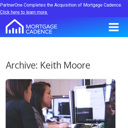
PartnerOne Completes the Acquisition of Mortgage Cadence.
Click here to learn more.
Archive: Keith Moore