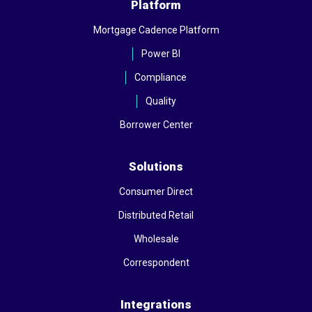
Platform
Mortgage Cadence Platform
Power BI
Compliance
Quality
Borrower Center
Solutions
Consumer Direct
Distributed Retail
Wholesale
Correspondent
Integrations