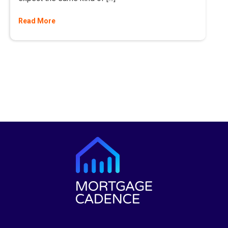
Read More