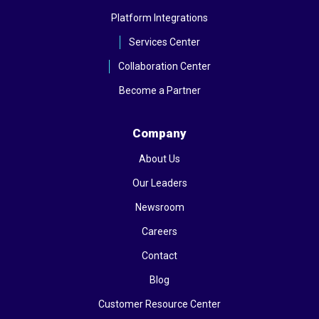
Platform Integrations
Services Center
Collaboration Center
Become a Partner
Company
About Us
Our Leaders
Newsroom
Careers
Contact
Blog
Customer Resource Center