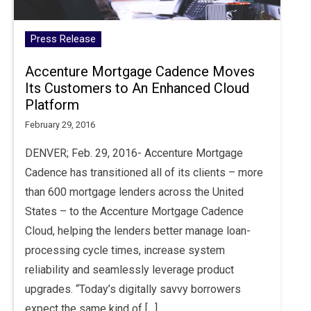
Press Release
Accenture Mortgage Cadence Moves
Its Customers to An Enhanced Cloud
Platform
February 29, 2016
DENVER; Feb. 29, 2016- Accenture Mortgage
Cadence has transitioned all of its clients – more
than 600 mortgage lenders across the United
States – to the Accenture Mortgage Cadence
Cloud, helping the lenders better manage loan-
processing cycle times, increase system
reliability and seamlessly leverage product
upgrades. “Today’s digitally savvy borrowers
expect the same kind of […]