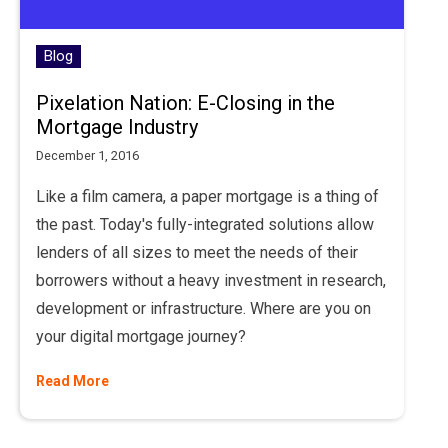
Blog
Pixelation Nation: E-Closing in the
Mortgage Industry
December 1, 2016
Like a film camera, a paper mortgage is a thing of
the past. Today's fully-integrated solutions allow
lenders of all sizes to meet the needs of their
borrowers without a heavy investment in research,
development or infrastructure. Where are you on
your digital mortgage journey?
Read More