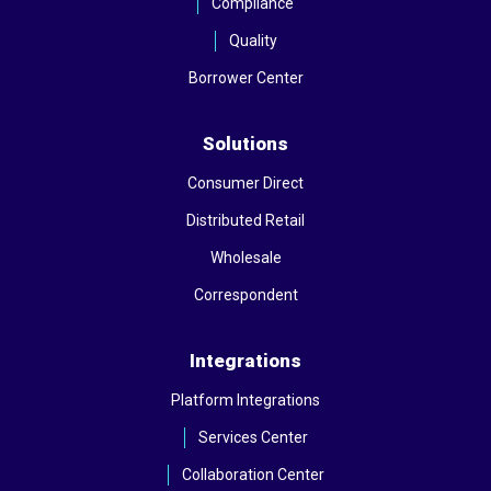
Compliance
Quality
Borrower Center
Solutions
Consumer Direct
Distributed Retail
Wholesale
Correspondent
Integrations
Platform Integrations
Services Center
Collaboration Center