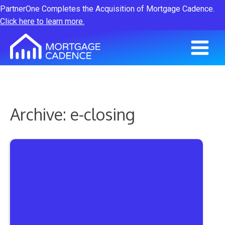
PartnerOne Completes the Acquisition of Mortgage Cadence.
Click here to learn more.
Archive: e-closing