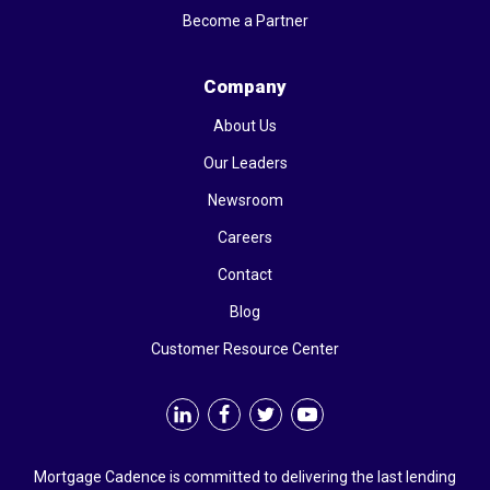
Become a Partner
Company
About Us
Our Leaders
Newsroom
Careers
Contact
Blog
Customer Resource Center
Mortgage Cadence is committed to delivering the last lending