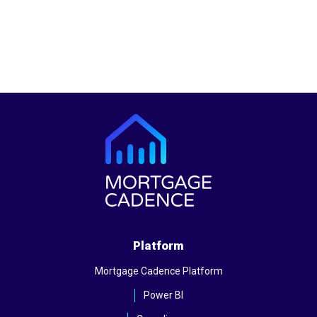
Platform
Mortgage Cadence Platform
Power BI