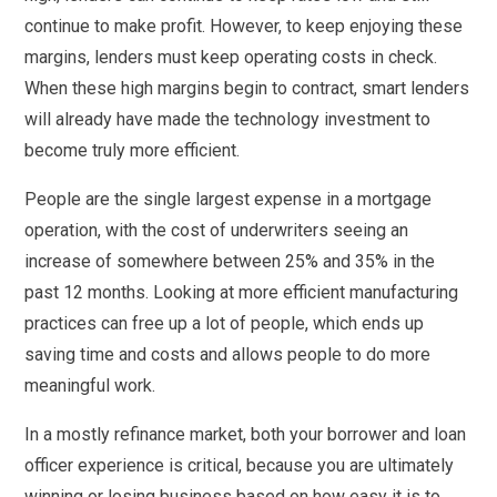
continue to make profit. However, to keep enjoying these
margins, lenders must keep operating costs in check.
When these high margins begin to contract, smart lenders
will already have made the technology investment to
become truly more efficient.
People are the single largest expense in a mortgage
operation, with the cost of underwriters seeing an
increase of somewhere between 25% and 35% in the
past 12 months. Looking at more efficient manufacturing
practices can free up a lot of people, which ends up
saving time and costs and allows people to do more
meaningful work.
In a mostly refinance market, both your borrower and loan
officer experience is critical, because you are ultimately
winning or losing business based on how easy it is to