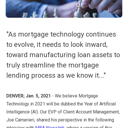
"As mortgage technology continues
to evolve, it needs to look inward,
toward manufacturing loan assets to
truly streamline the mortgage
lending process as we know it..."
DENVER; Jan. 5, 2021
- We believe Mortgage
Technology in 2021 will be dubbed the Year of Artificial
Intelligence (AI). Our EVP of Client Account Management,
Joe Camerieri, shared his perspective in the following
interview with
MBA Newslink
, where a version of this