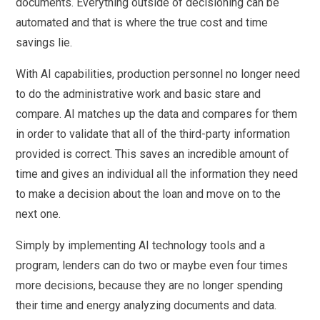
documents. Everything outside of decisioning can be
automated and that is where the true cost and time
savings lie.
With AI capabilities, production personnel no longer need
to do the administrative work and basic stare and
compare. AI matches up the data and compares for them
in order to validate that all of the third-party information
provided is correct. This saves an incredible amount of
time and gives an individual all the information they need
to make a decision about the loan and move on to the
next one.
Simply by implementing AI technology tools and a
program, lenders can do two or maybe even four times
more decisions, because they are no longer spending
their time and energy analyzing documents and data.