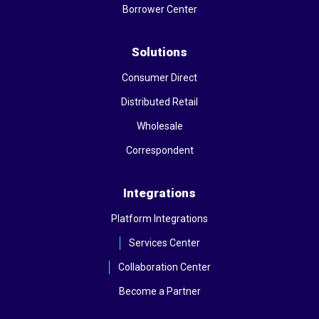
Borrower Center
Solutions
Consumer Direct
Distributed Retail
Wholesale
Correspondent
Integrations
Platform Integrations
Services Center
Collaboration Center
Become a Partner