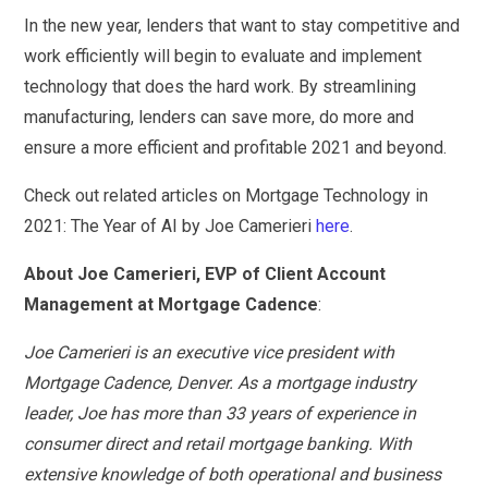
In the new year, lenders that want to stay competitive and
work efficiently will begin to evaluate and implement
technology that does the hard work. By streamlining
manufacturing, lenders can save more, do more and
ensure a more efficient and profitable 2021 and beyond.
Check out related articles on Mortgage Technology in
2021: The Year of AI by Joe Camerieri
here
.
About Joe Camerieri, EVP of Client Account
Management at Mortgage Cadence
:
Joe Camerieri is an executive vice president with
Mortgage Cadence, Denver. As a mortgage industry
leader, Joe has more than 33 years of experience in
consumer direct and retail mortgage banking. With
extensive knowledge of both operational and business