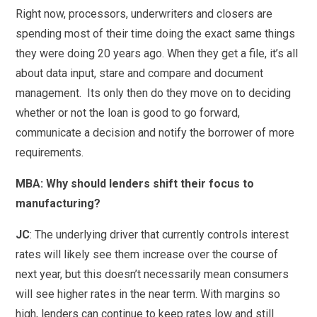
Right now, processors, underwriters and closers are
spending most of their time doing the exact same things
they were doing 20 years ago. When they get a file, it’s all
about data input, stare and compare and document
management. Its only then do they move on to deciding
whether or not the loan is good to go forward,
communicate a decision and notify the borrower of more
requirements.
MBA:
Why should lenders shift their focus to
manufacturing?
JC
: The underlying driver that currently controls interest
rates will likely see them increase over the course of
next year, but this doesn’t necessarily mean consumers
will see higher rates in the near term. With margins so
high, lenders can continue to keep rates low and still