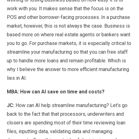
work with you. It makes sense that the focus is on the
POS and other borrower-facing processes. In a purchase
market, however, this is not always the case. Business is
based more on where real estate agents or bankers want
you to go. For purchase markets, it is especially critical to
streamline your manufacturing so that you can free staff
up to handle more loans and remain profitable. Which is
why I believe the answer to more efficient manufacturing
lies in AI.
MBA: How can AI save on time and costs?
JC:
How can AI help streamline manufacturing? Let’s go
back to the fact that that processors, underwriters and
closers are spending most of their time reviewing loan
files, inputting data, validating data and managing