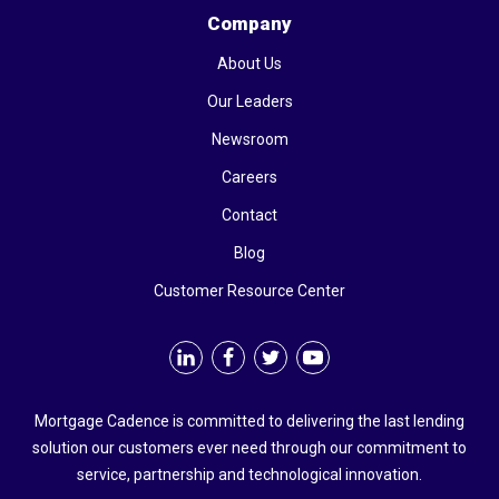
Company
About Us
Our Leaders
Newsroom
Careers
Contact
Blog
Customer Resource Center
Mortgage Cadence is committed to delivering the last lending
solution our customers ever need through our commitment to
service, partnership and technological innovation.