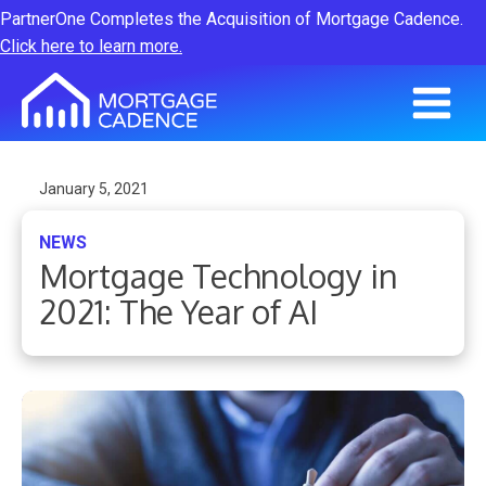
PartnerOne Completes the Acquisition of Mortgage Cadence.
Click here to learn more.
January 5, 2021
NEWS
Mortgage Technology in
2021: The Year of AI