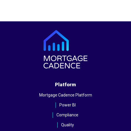
Platform
Mortgage Cadence Platform
Power BI
Compliance
Quality