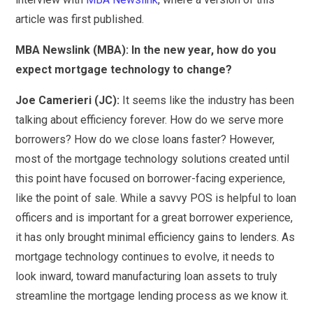
article was first published.
MBA Newslink (MBA): In the new year, how do you
expect mortgage technology to change?
Joe Camerieri (JC):
It seems like the industry has been
talking about efficiency forever. How do we serve more
borrowers? How do we close loans faster? However,
most of the mortgage technology solutions created until
this point have focused on borrower-facing experience,
like the point of sale. While a savvy POS is helpful to loan
officers and is important for a great borrower experience,
it has only brought minimal efficiency gains to lenders. As
mortgage technology continues to evolve, it needs to
look inward, toward manufacturing loan assets to truly
streamline the mortgage lending process as we know it.