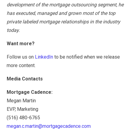
development of the mortgage outsourcing segment, he
has executed, managed and grown most of the top
private labeled mortgage relationships in the industry
today.
Want more?
Follow us on
LinkedIn
to be notified when we release
more content.
Media Contacts
Mortgage Cadence:
Megan Martin
EVP, Marketing
(516) 480-6765
megan.c.martin@mortgagecadence.com