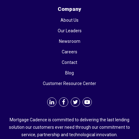
Company
About Us
Our Leaders
Newsroom
Careers
Contact
Blog
Customer Resource Center
Mortgage Cadence is committed to delivering the last lending
solution our customers ever need through our commitment to
service, partnership and technological innovation.