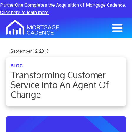
PartnerOne Completes the Acquisition of Mortgage Cadence.
Click here to learn more.
September 12, 2015
BLOG
Transforming Customer
Service Into An Agent Of
Change