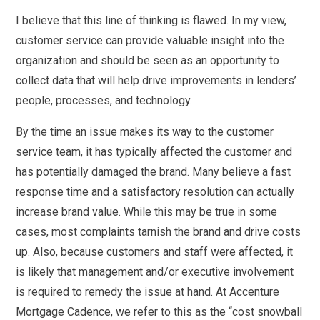
I believe that this line of thinking is flawed. In my view,
customer service can provide valuable insight into the
organization and should be seen as an opportunity to
collect data that will help drive improvements in lenders’
people, processes, and technology.
By the time an issue makes its way to the customer
service team, it has typically affected the customer and
has potentially damaged the brand. Many believe a fast
response time and a satisfactory resolution can actually
increase brand value. While this may be true in some
cases, most complaints tarnish the brand and drive costs
up. Also, because customers and staff were affected, it
is likely that management and/or executive involvement
is required to remedy the issue at hand. At Accenture
Mortgage Cadence, we refer to this as the “cost snowball