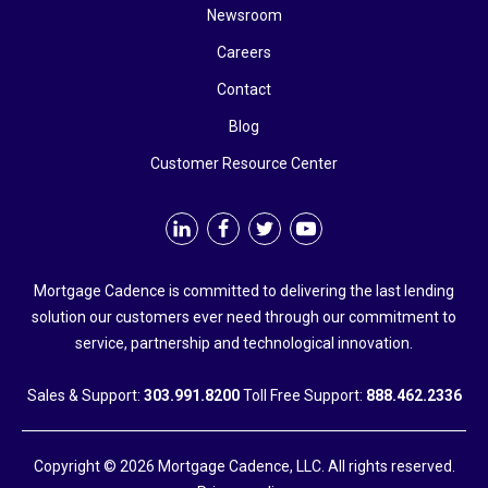
Newsroom
Careers
Contact
Blog
Customer Resource Center
Mortgage Cadence is committed to delivering the last lending
solution our customers ever need through our commitment to
service, partnership and technological innovation.
Sales & Support:
303.991.8200
Toll Free Support:
888.462.2336
Copyright © 2026 Mortgage Cadence, LLC. All rights reserved.