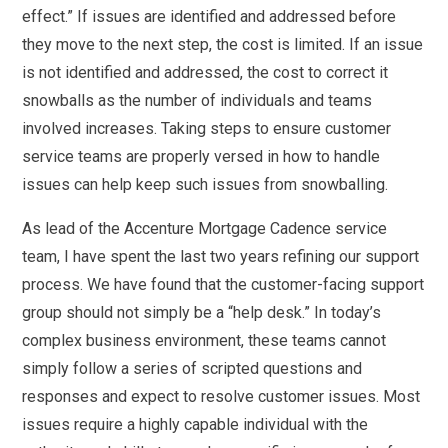
effect.” If issues are identified and addressed before
they move to the next step, the cost is limited. If an issue
is not identified and addressed, the cost to correct it
snowballs as the number of individuals and teams
involved increases. Taking steps to ensure customer
service teams are properly versed in how to handle
issues can help keep such issues from snowballing.
As lead of the Accenture Mortgage Cadence service
team, I have spent the last two years refining our support
process. We have found that the customer-facing support
group should not simply be a “help desk.” In today’s
complex business environment, these teams cannot
simply follow a series of scripted questions and
responses and expect to resolve customer issues. Most
issues require a highly capable individual with the