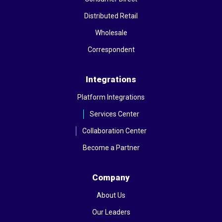
Distributed Retail
Wholesale
Correspondent
Integrations
Platform Integrations
Services Center
Collaboration Center
Become a Partner
Company
About Us
Our Leaders