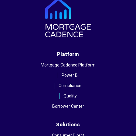
Platform
Mortgage Cadence Platform
Power BI
Compliance
Quality
Borrower Center
Solutions
Consumer Direct