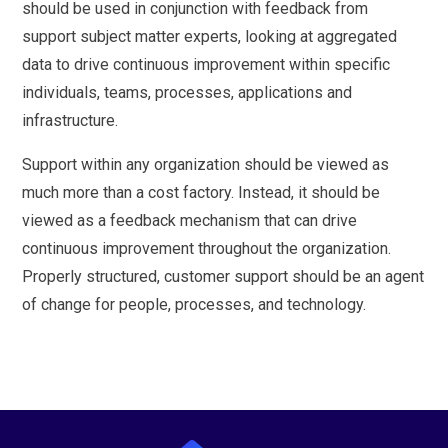
should be used in conjunction with feedback from
support subject matter experts, looking at aggregated
data to drive continuous improvement within specific
individuals, teams, processes, applications and
infrastructure.
Support within any organization should be viewed as
much more than a cost factory. Instead, it should be
viewed as a feedback mechanism that can drive
continuous improvement throughout the organization.
Properly structured, customer support should be an agent
of change for people, processes, and technology.