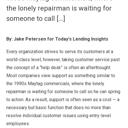
the lonely repairman is waiting for
someone to call […]
By: Jake Petersen for Today's Lending Insights
Every organization strives to serve its customers at a
world-class level; however, taking customer service past
the concept of a “help desk” is often an afterthought.
Most companies view support as something similar to
the 1990s Maytag commercials, where the lonely
repairman is waiting for someone to call so he can spring
to action. As a result, support is often seen as a cost — a
necessary but basic function that does no more than
resolve individual customer issues using entry-level
employees.