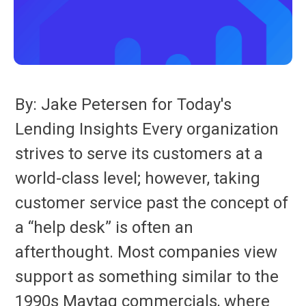
By: Jake Petersen for Today's
Lending Insights Every organization
strives to serve its customers at a
world-class level; however, taking
customer service past the concept of
a “help desk” is often an
afterthought. Most companies view
support as something similar to the
1990s Maytag commercials, where