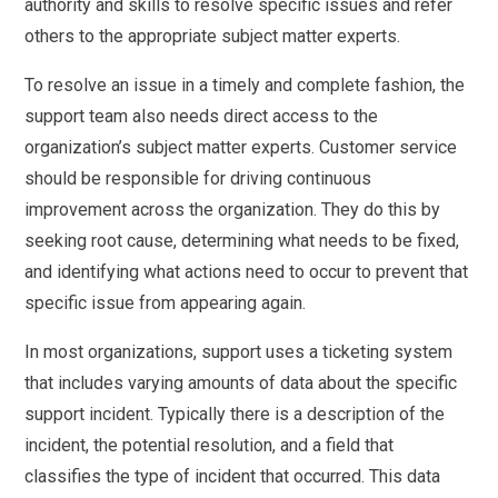
authority and skills to resolve specific issues and refer
others to the appropriate subject matter experts.
To resolve an issue in a timely and complete fashion, the
support team also needs direct access to the
organization’s subject matter experts. Customer service
should be responsible for driving continuous
improvement across the organization. They do this by
seeking root cause, determining what needs to be fixed,
and identifying what actions need to occur to prevent that
specific issue from appearing again.
In most organizations, support uses a ticketing system
that includes varying amounts of data about the specific
support incident. Typically there is a description of the
incident, the potential resolution, and a field that
classifies the type of incident that occurred. This data