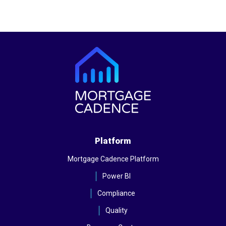
Platform
Mortgage Cadence Platform
Power BI
Compliance
Quality