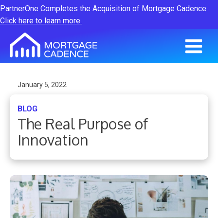
PartnerOne Completes the Acquisition of Mortgage Cadence.
Click here to learn more.
January 5, 2022
BLOG
The Real Purpose of
Innovation