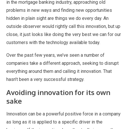
in the mortgage banking industry, approaching old
problems in new ways and finding new opportunities
hidden in plain sight are things we do every day. An
outside observer would rightly call this innovation, but up
close, it just looks like doing the very best we can for our
customers with the technology available today.
Over the past few years, we’ve seen a number of
companies take a different approach, seeking to disrupt
everything around them and calling it innovation. That
hasn’t been a very successful strategy.
Avoiding innovation for its own
sake
Innovation can be a powerful positive force in a company
as long as it is applied to a specific driver in the