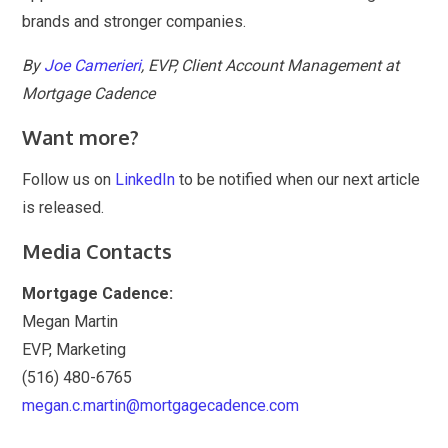
brands and stronger companies.
By
Joe Camerieri
, EVP, Client Account Management at
Mortgage Cadence
Want more?
Follow us on
LinkedIn
to be notified when our next article
is released.
Media Contacts
Mortgage Cadence:
Megan Martin
EVP, Marketing
(516) 480-6765
megan.c.martin@mortgagecadence.com