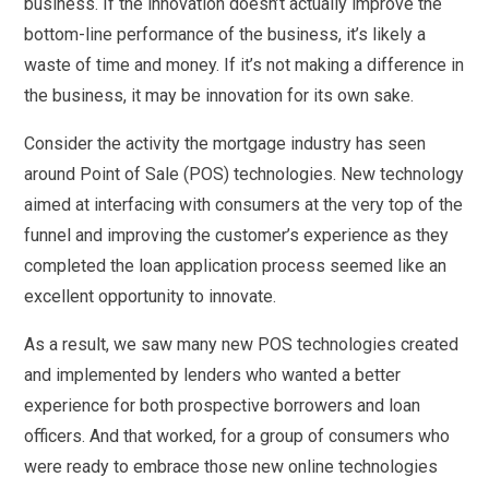
business. If the innovation doesn’t actually improve the
bottom-line performance of the business, it’s likely a
waste of time and money. If it’s not making a difference in
the business, it may be innovation for its own sake.
Consider the activity the mortgage industry has seen
around Point of Sale (POS) technologies. New technology
aimed at interfacing with consumers at the very top of the
funnel and improving the customer’s experience as they
completed the loan application process seemed like an
excellent opportunity to innovate.
As a result, we saw many new POS technologies created
and implemented by lenders who wanted a better
experience for both prospective borrowers and loan
officers. And that worked, for a group of consumers who
were ready to embrace those new online technologies