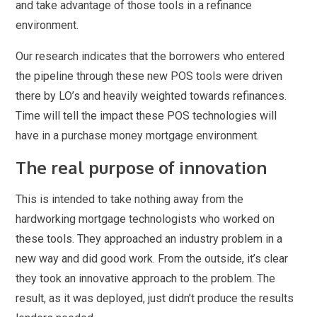
and take advantage of those tools in a refinance
environment.
Our research indicates that the borrowers who entered
the pipeline through these new POS tools were driven
there by LO’s and heavily weighted towards refinances.
Time will tell the impact these POS technologies will
have in a purchase money mortgage environment.
The real purpose of innovation
This is intended to take nothing away from the
hardworking mortgage technologists who worked on
these tools. They approached an industry problem in a
new way and did good work. From the outside, it’s clear
they took an innovative approach to the problem. The
result, as it was deployed, just didn’t produce the results