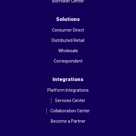
Borrower Center
Solutions
Consumer Direct
Distributed Retail
Wholesale
Correspondent
Integrations
Platform Integrations
Services Center
Collaboration Center
Become a Partner