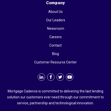
Company
About Us
Our Leaders
Newsroom
Careers
Contact
Blog
Customer Resource Center
Mortgage Cadence is committed to delivering the last lending
solution our customers ever need through our commitment to
service, partnership and technological innovation.