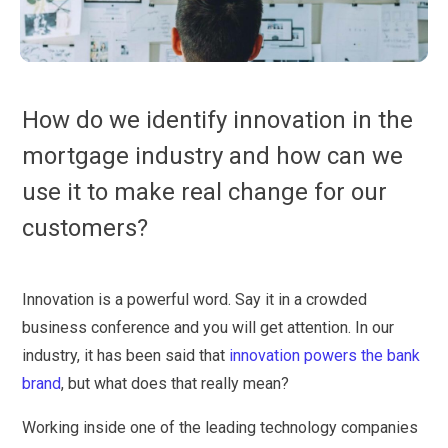
How do we identify innovation in the
mortgage industry and how can we
use it to make real change for our
customers?
Innovation is a powerful word. Say it in a crowded
business conference and you will get attention. In our
industry, it has been said that
innovation powers the bank
brand
, but what does that really mean?
Working inside one of the leading technology companies