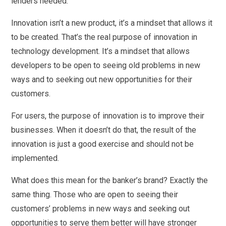
lenders needed.
Innovation isn’t a new product, it’s a mindset that allows it
to be created. That’s the real purpose of innovation in
technology development. It’s a mindset that allows
developers to be open to seeing old problems in new
ways and to seeking out new opportunities for their
customers.
For users, the purpose of innovation is to improve their
businesses. When it doesn’t do that, the result of the
innovation is just a good exercise and should not be
implemented.
What does this mean for the banker’s brand? Exactly the
same thing. Those who are open to seeing their
customers’ problems in new ways and seeking out
opportunities to serve them better will have stronger