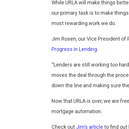
While URLA will make things bett
our primary task is to make things
most rewarding work we do.
Jim Rosen, our Vice President of 
Progress in Lending
.
“Lenders are still working too hard
moves the deal through the proce
down the line and making sure they 
Now that URLA is over, we are free
mortgage automation.
Check out
Jim’s article
to find out