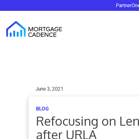
PartnerOn
June 3, 2021
BLOG
Refocusing on Le
after URLA