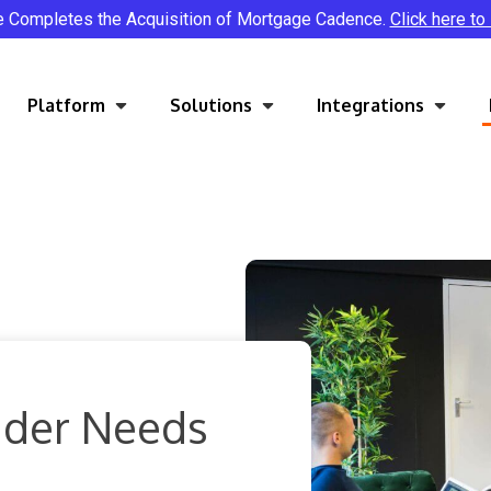
e Completes the Acquisition of Mortgage Cadence.
Click here to
Platform
Solutions
Integrations
nder Needs