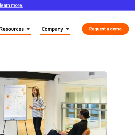
 learn more.
Resources
Company
Request a demo