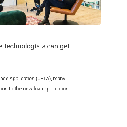
 technologists can get
gage Application (URLA), many
ion to the new loan application