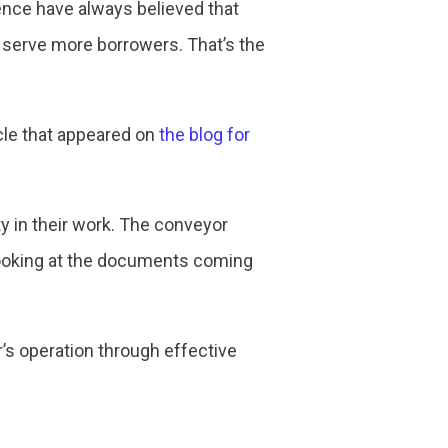
ence have always believed that
n serve more borrowers. That’s the
cle that appeared on
the blog for
ity in their work. The conveyor
looking at the documents coming
r’s operation through effective