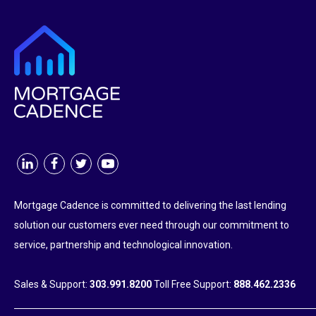
Mortgage Cadence is committed to delivering the last lending
solution our customers ever need through our commitment to
service, partnership and technological innovation.
Sales & Support:
303.991.8200
Toll Free Support:
888.462.2336