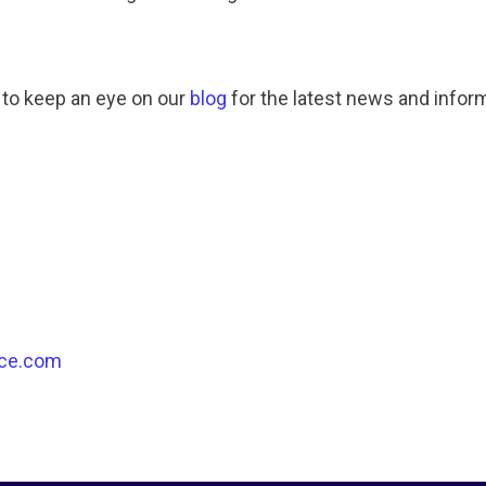
 to keep an eye on our
blog
for the latest news and infor
ce.com