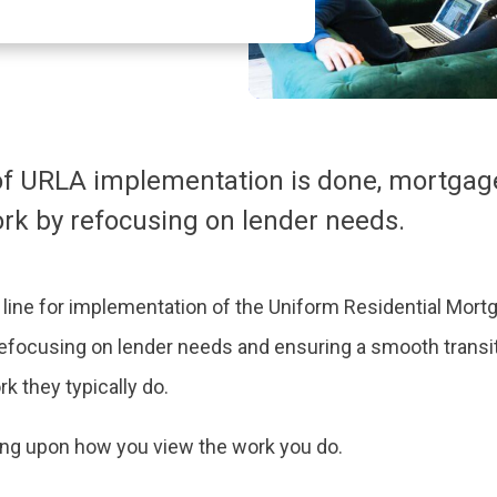
of URLA implementation is done, mortgage
rk by refocusing on lender needs.
 line for implementation of the Uniform Residential Mort
efocusing on lender needs and ensuring a smooth transit
rk they typically do.
ding upon how you view the work you do.