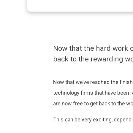
Now that the hard work 
back to the rewarding wo
Now that we’ve reached the finish
technology firms that have been r
are now free to get back to the wo
This can be very exciting, depen