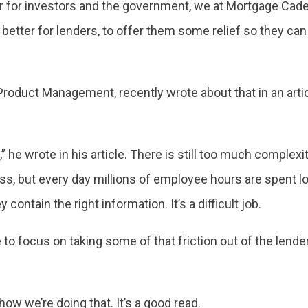
er for investors and the government, we at Mortgage Cad
 better for lenders, to offer them some relief so they ca
Product Management, recently wrote about that in an arti
,” he wrote in his article. There is still too much complex
ss, but every day millions of employee hours are spent 
contain the right information. It’s a difficult job.
 to focus on taking some of that friction out of the lende
 how we’re doing that. It’s a good read.