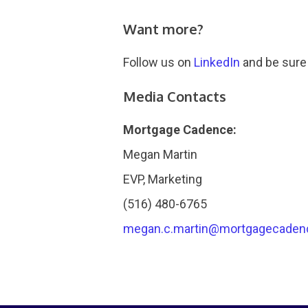
Want more?
Follow us on
LinkedIn
and be sure
Media Contacts
Mortgage Cadence:
Megan Martin
EVP, Marketing
(516) 480-6765
megan.c.martin@mortgagecaden