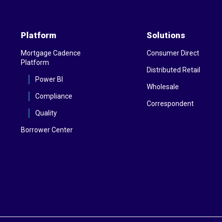
Platform
Solutions
Mortgage Cadence
Consumer Direct
Platform
Distributed Retail
Power BI
Wholesale
Compliance
Correspondent
Quality
Borrower Center