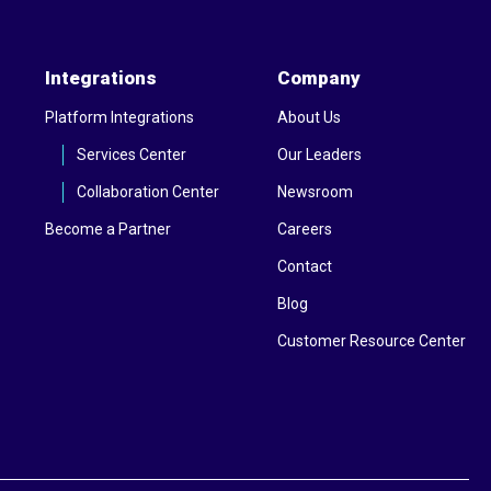
Integrations
Company
Platform Integrations
About Us
Services Center
Our Leaders
Collaboration Center
Newsroom
Become a Partner
Careers
Contact
Blog
Customer Resource Center