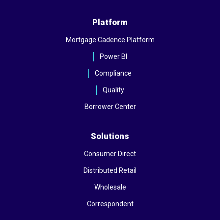
Platform
Mortgage Cadence Platform
Power BI
Compliance
Quality
Borrower Center
Solutions
Consumer Direct
Distributed Retail
Wholesale
Correspondent