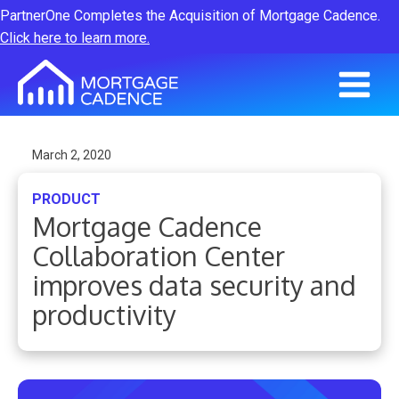
PartnerOne Completes the Acquisition of Mortgage Cadence.
Click here to learn more.
March 2, 2020
PRODUCT
Mortgage Cadence
Collaboration Center
improves data security and
productivity