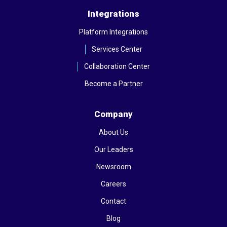
Integrations
Platform Integrations
Services Center
Collaboration Center
Become a Partner
Company
About Us
Our Leaders
Newsroom
Careers
Contact
Blog