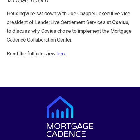
HousingWire sat down with Joe Chappell, executive vice
president of LenderLive Settlement Services at
Covius
,
to discuss why Covius chose to implement the Mortgage
Cadence Collaboration Center.
Read the full interview
here
.