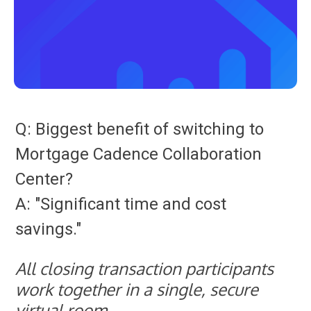
Q: Biggest benefit of switching to
Mortgage Cadence Collaboration
Center?
A: "Significant time and cost
savings."
All closing transaction participants
work together in a single, secure
virtual room