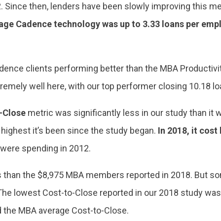
12. Since then, lenders have been slowly improving this me
gage Cadence technology was up to 3.33 loans per emp
dence clients performing better than the MBA Productivit
remely well here, with our top performer closing 10.18 
-Close
metric was significantly less in our study than i
e highest it’s been since the study began.
In 2018, it cost
 were spending in 2012.
less than the $8,975 MBA members reported in 2018. But s
he lowest Cost-to-Close reported in our 2018 study was $1
d the MBA average Cost-to-Close.