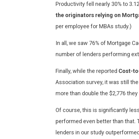
Productivity fell nearly 30% to 3.
the originators relying on Mort
per employee for MBAs study.)
In all, we saw 76% of Mortgage Ca
number of lenders performing ext
Finally, while the reported
Cost-to
Association survey, it was still th
more than double the $2,776 they
Of course, this is significantly 
performed even better than that. T
lenders in our study outperforme