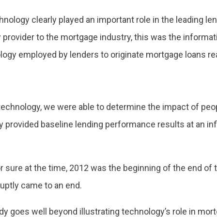
chnology clearly played an important role in the leading l
provider to the mortgage industry, this was the informati
ology employed by lenders to originate mortgage loans rea
technology, we were able to determine the impact of peo
y provided baseline lending performance results at an inf
 sure at the time, 2012 was the beginning of the end of 
uptly came to an end.
dy goes well beyond illustrating technology’s role in mort