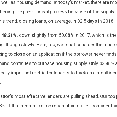
well as housing demand. In today’s market, there are 
gthening the pre-approval process because of the supply
is trend, closing loans, on average, in 32.5 days in 2018.
 48.21%,
down slightly from 50.08% in 2017, which is the
ising, though slowly. Here, too, we must consider the mac
oing to close on an application if the borrower never fin
d continues to outpace housing supply. Only 43.48% app
itically important metric for lenders to track as a small i
.
nation’s most effective lenders are pulling ahead. Our top
%. If that seems like too much of an outlier, consider that