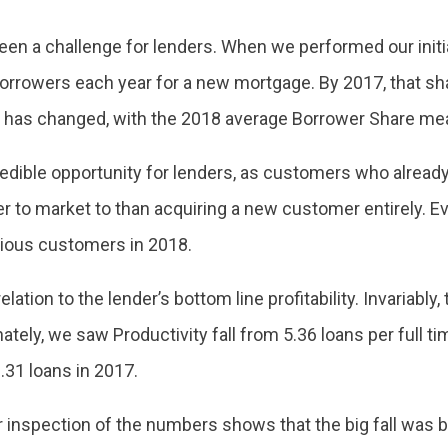
been a challenge for lenders. When we performed our initi
borrowers each year for a new mortgage. By 2017, that sha
ch has changed, with the 2018 average Borrower Share me
credible opportunity for lenders, as customers who alread
er to market to than acquiring a new customer entirely. E
vious customers in 2018.
lation to the lender’s bottom line profitability. Invariably,
unately, we saw Productivity fall from 5.36 loans per full 
31 loans in 2017.
er inspection of the numbers shows that the big fall wa