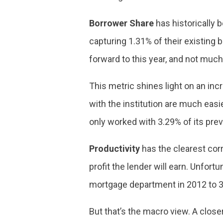
Borrower Share
has historically 
capturing 1.31% of their existing 
forward to this year, and not mu
This metric shines light on an in
with the institution are much easi
only worked with 3.29% of its pre
Productivity
has the clearest corre
profit the lender will earn. Unfort
mortgage department in 2012 to 3.
But that’s the macro view. A clos