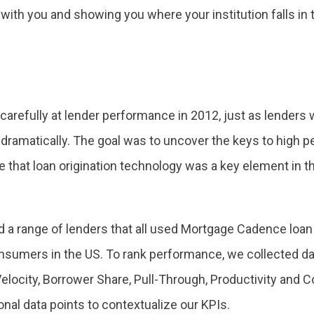
g with you and showing you where your institution falls in 
refully at lender performance in 2012, just as lenders w
dramatically. The goal was to uncover the keys to high 
te that loan origination technology was a key element in 
 a range of lenders that all used Mortgage Cadence loan o
sumers in the US. To rank performance, we collected data
Velocity, Borrower Share, Pull-Through, Productivity and 
ional data points to contextualize our KPIs.