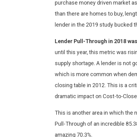
purchase money driven market as 
than there are homes to buy, len
lender in the 2019 study bucked th
Lender Pull-Through in 2018 was
until this year, this metric was r
supply shortage. A lender is not g
which is more common when deman
closing table in 2012. This is a cr
dramatic impact on Cost-to-Close
This is another area in which the 
Pull-Through of an incredible 85.38
amazing 70.3%.