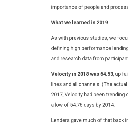
importance of people and process, 
What we learned in 2019
As with previous studies, we focus
defining high performance lendin
and research data from participan
Velocity in 2018 was 64.53
, up f
lines and all channels. (The actua
2017, Velocity had been trending 
a low of 54.76 days by 2014.
Lenders gave much of that back in