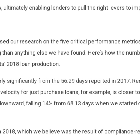
ultimately enabling lenders to pull the right levers to i
ed our research on the five critical performance metrics t
g than anything else we have found. Here’s how the num
ts’ 2018 loan production.
airly significantly from the 56.29 days reported in 2017. R
l velocity for just purchase loans, for example, is closer
downward, falling 14% from 68.13 days when we started ou
 2018, which we believe was the result of compliance-rel