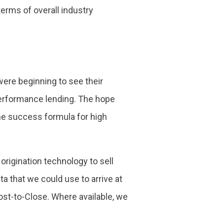
terms of overall industry
ere beginning to see their
performance lending. The hope
the success formula for high
rigination technology to sell
 that we could use to arrive at
Cost-to-Close. Where available, we