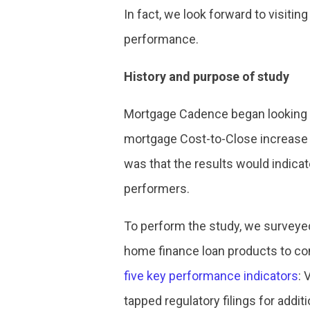
In fact, we look forward to visitin
performance.
History and purpose of study
Mortgage Cadence began looking ca
mortgage Cost-to-Close increase 
was that the results would indica
performers.
To perform the study, we surveyed
home finance loan products to con
five key performance indicators
: 
tapped regulatory filings for addit