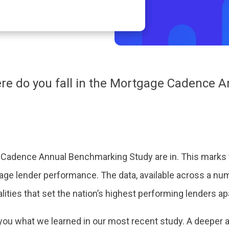
re do you fall in the Mortgage Cadence
 Cadence Annual Benchmarking Study are in. This marks
ge lender performance. The data, available across a num
ualities that set the nation’s highest performing lenders ap
you what we learned in our most recent study. A deeper an