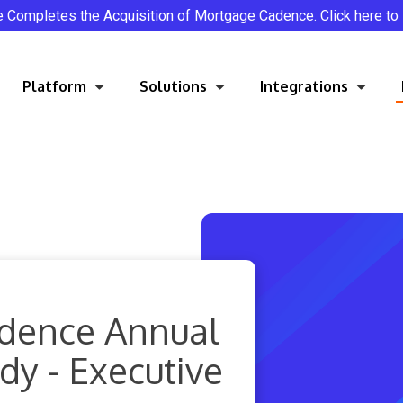
e Completes the Acquisition of Mortgage Cadence.
Click here to
Platform
Solutions
Integrations
dence Annual
y - Executive