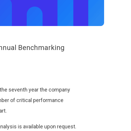
 Annual Benchmarking
 the seventh year the company
ber of critical performance
art.
alysis is available upon request.