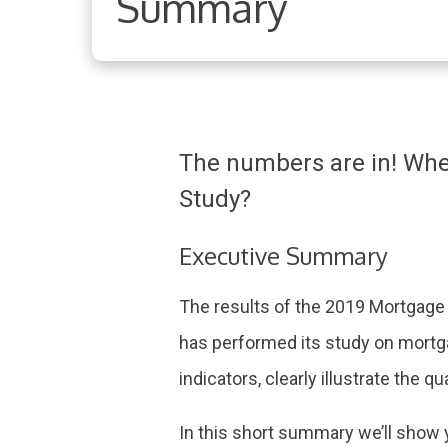
Summary
The numbers are in! Whe
Study?
Executive Summary
The results of the 2019 Mortgage
has performed its study on mortga
indicators, clearly illustrate the q
In this short summary we’ll show 