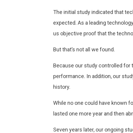
The initial study indicated that te
expected. As a leading technology 
us objective proof that the techn
But that’s not all we found.
Because our study controlled for 
performance. In addition, our stud
history.
While no one could have known for
lasted one more year and then abr
Seven years later, our ongoing stu