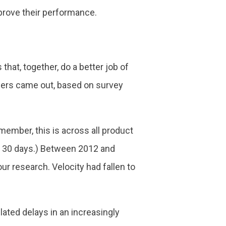
mprove their performance.
hat, together, do a better job of
bers came out, based on survey
emember, this is across all product
 to 30 days.) Between 2012 and
r research. Velocity had fallen to
ated delays in an increasingly