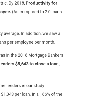
tric. By 2018,
Productivity for
loyee.
(As compared to 2.0 loans
y average. In addition, we saw a
loans per employee per month.
t was in the 2018 Mortgage Bankers
 lenders $5,643 to close a loan,
ome lenders in our study
,043 per loan. In all, 86% of the