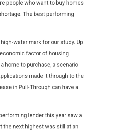
more people who want to buy homes
 shortage. The best performing
 high-water mark for our study. Up
roeconomic factor of housing
ds a home to purchase, a scenario
lications made it through to the
ncrease in Pull-Through can have a
 performing lender this year saw a
 the next highest was still at an