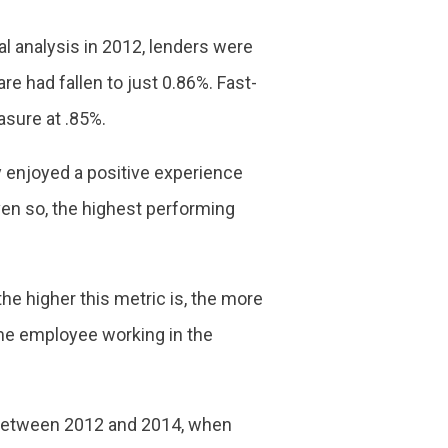
al analysis in 2012, lenders were
re had fallen to just 0.86%. Fast-
asure at .85%.
y enjoyed a positive experience
ven so, the highest performing
 the higher this metric is, the more
time employee working in the
s between 2012 and 2014, when