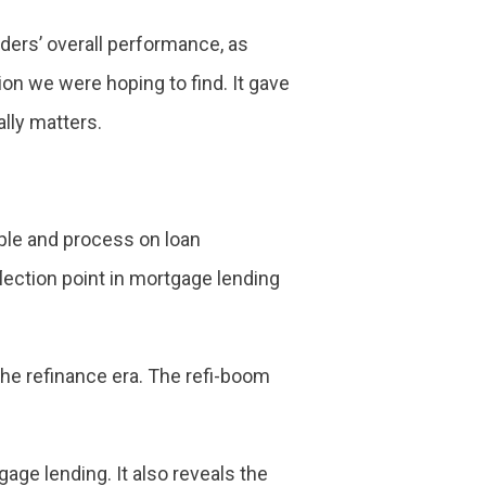
enders’ overall performance, as
on we were hoping to find. It gave
lly matters.
ple and process on loan
lection point in mortgage lending
the refinance era. The refi-boom
gage lending. It also reveals the