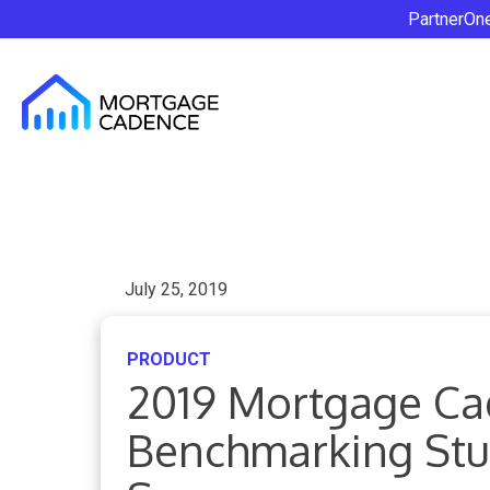
PartnerOn
July 25, 2019
PRODUCT
2019 Mortgage Ca
Benchmarking Stud