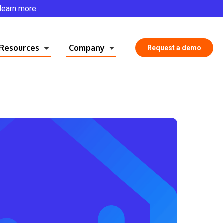
 learn more.
Resources
Company
Request a demo