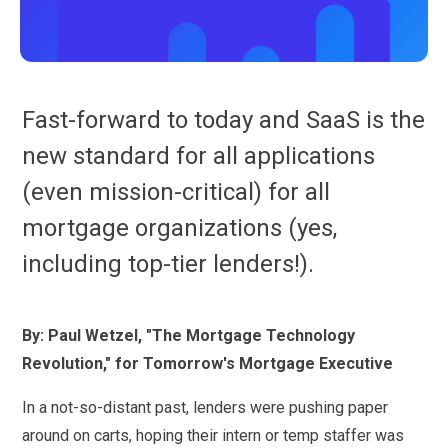
Fast-forward to today and SaaS is the
new standard for all applications
(even mission-critical) for all
mortgage organizations (yes,
including top-tier lenders!).
By: Paul Wetzel, "The Mortgage Technology
Revolution," for Tomorrow's Mortgage Executive
In a not-so-distant past, lenders were pushing paper
around on carts, hoping their intern or temp staffer was