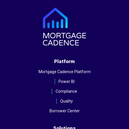
Platform
Mortgage Cadence Platform
Power BI
Compliance
Quality
Borrower Center
Solutions