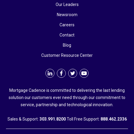
Our Leaders
Newsroom
Careers
Contact
Blog
Customer Resource Center
Mortgage Cadence is committed to delivering the last lending
solution our customers ever need through our commitment to
service, partnership and technological innovation.
Sales & Support:
303.991.8200
Toll Free Support:
888.462.2336