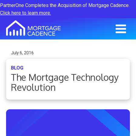
PartnerOne Completes the Acquisition of Mortgage Cadence.
Click here to learn more.
July 6, 2016
BLOG
The Mortgage Technology
Revolution