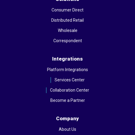
Consumer Direct
Distributed Retail
Wholesale
Correspondent
Integrations
Platform Integrations
Services Center
Collaboration Center
Become a Partner
Company
About Us