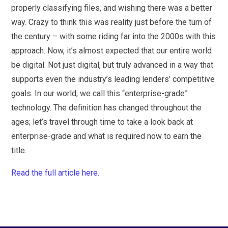
properly classifying files, and wishing there was a better
way. Crazy to think this was reality just before the turn of
the century – with some riding far into the 2000s with this
approach. Now, it’s almost expected that our entire world
be digital. Not just digital, but truly advanced in a way that
supports even the industry’s leading lenders’ competitive
goals. In our world, we call this “enterprise-grade”
technology. The definition has changed throughout the
ages; let’s travel through time to take a look back at
enterprise-grade and what is required now to earn the
title.
Read the full article here.