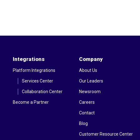
Integrations
Company
Platform Integrations
About Us
Services Center
Our Leaders
Collaboration Center
Newsroom
Become a Partner
Careers
Contact
Blog
Customer Resource Center