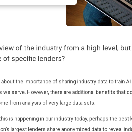
ew of the industry from a high level, but 
of specific lenders?
about the importance of sharing industry data to train AI 
s we serve. However, there are additional benefits that 
come from analysis of very large data sets.
is is happening in our industry today, perhaps the be
on’s largest lenders share anonymized data to reveal indus