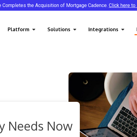
e Completes the Acquisition of Mortgage Cadence.
Click here to
Platform
Solutions
Integrations
try Needs Now