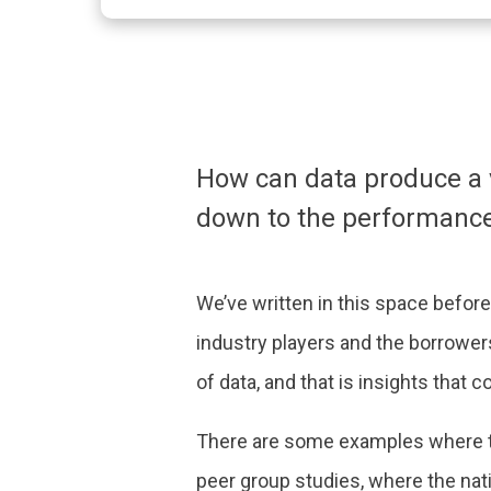
How can data produce a vi
down to the performance 
We’ve written in this space before 
industry players and the borrower
of data, and that is insights that 
There are some examples where th
peer group studies, where the nati