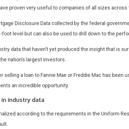
e proven very useful to companies of all sizes across t
gage Disclosure Data collected by the federal governmen
-foot level but can also be used to drill down to the perf
stry data that haven’t yet produced the insight that is su
he nation’s largest investors.
der selling a loan to Fannie Mae or Freddie Mac has been 
sents an incredible opportunity.
 in industry data
ormalized according to the requirements in the Uniform Res
ult.