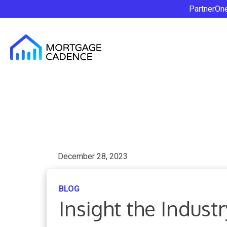
PartnerOn
December 28, 2023
BLOG
Insight the Indus