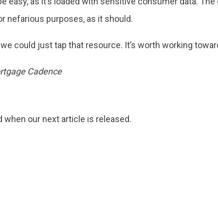
 be easy, as it’s loaded with sensitive consumer data. Th
or nefarious purposes, as it should.
f we could just tap that resource. It’s worth working towar
Mortgage Cadence
d when our next article is released.