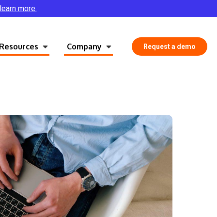
 learn more.
Resources
Company
Request a demo