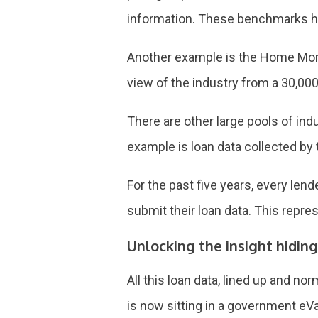
information. These benchmarks hav
Another example is the Home Mort
view of the industry from a 30,000
There are other large pools of indu
example is loan data collected by t
For the past five years, every len
submit their loan data. This repre
Unlocking the insight hiding
All this loan data, lined up and n
is now sitting in a government eVa