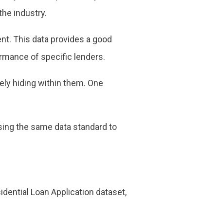
he industry.
t. This data provides a good
ormance of specific lenders.
rely hiding within them. One
using the same data standard to
idential Loan Application dataset,