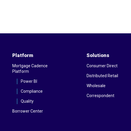
Platform
Solutions
Mortgage Cadence
Consumer Direct
Platform
Distributed Retail
Power BI
Wholesale
Compliance
Correspondent
Quality
Borrower Center