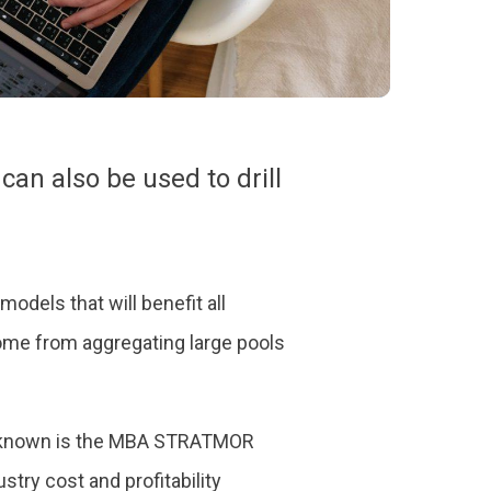
can also be used to drill
models that will benefit all
come from aggregating large pools
st known is the MBA STRATMOR
try cost and profitability