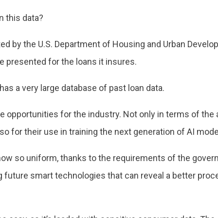
n this data?
cted by the U.S. Department of Housing and Urban Develo
e presented for the loans it insures.
as a very large database of past loan data.
 opportunities for the industry. Not only in terms of th
lso for their use in training the next generation of AI mode
s now so uniform, thanks to the requirements of the gov
g future smart technologies that can reveal a better proc