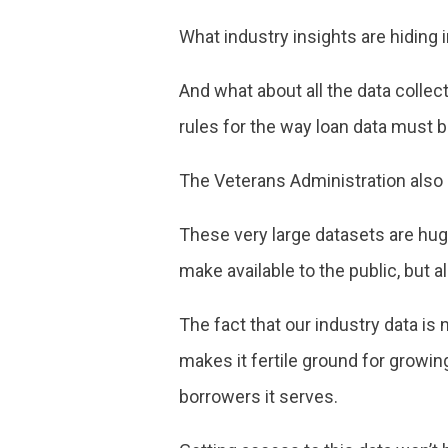
What industry insights are hiding i
And what about all the data colle
rules for the way loan data must b
The Veterans Administration also h
These very large datasets are huge
make available to the public, but a
The fact that our industry data i
makes it fertile ground for growin
borrowers it serves.