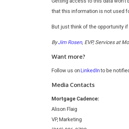
Getting access to this data won’t
that this information is not used f
But just think of the opportunity i
By
Jim Rosen
, EVP, Services at 
Want more?
Follow us on
LinkedIn
to be notifie
Media Contacts
Mortgage Cadence:
Alison Flaig
VP, Marketing