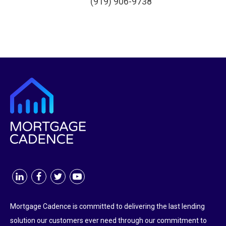
(919) 906-9738
Mortgage Cadence is committed to delivering the last lending
solution our customers ever need through our commitment to