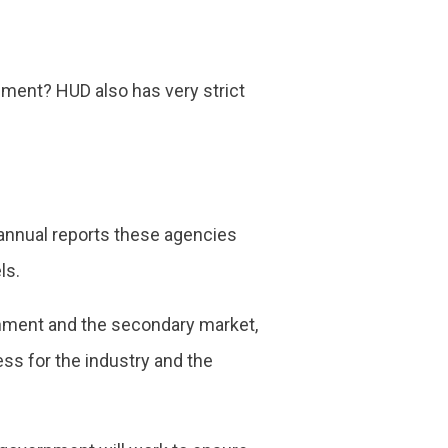
pment? HUD also has very strict
e annual reports these agencies
ls.
ernment and the secondary market,
ess for the industry and the