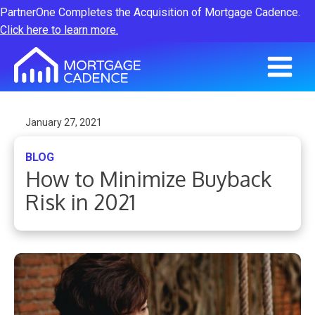
PartnerOne Completes the Acquisition of Mortgage Cadence.
Click here to learn more.
January 27, 2021
BLOG
How to Minimize Buyback
Risk in 2021