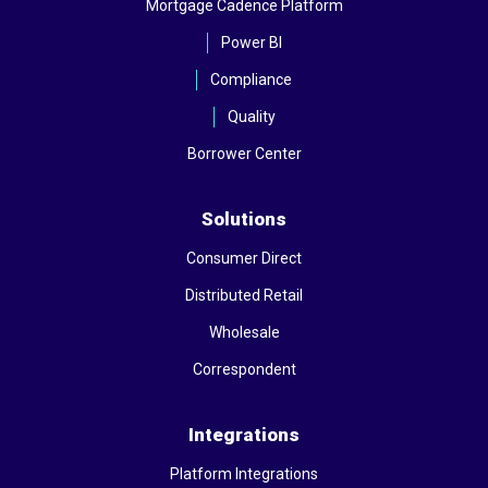
Mortgage Cadence Platform
Power BI
Compliance
Quality
Borrower Center
Solutions
Consumer Direct
Distributed Retail
Wholesale
Correspondent
Integrations
Platform Integrations