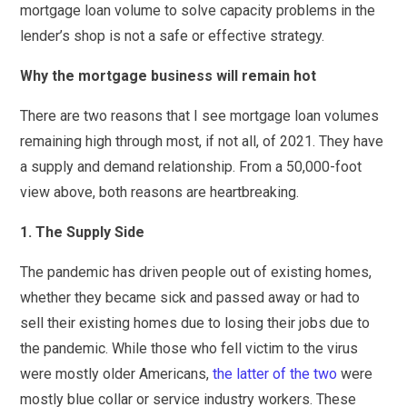
mortgage loan volume to solve capacity problems in the
lender’s shop is not a safe or effective strategy.
Why the mortgage business will remain hot
There are two reasons that I see mortgage loan volumes
remaining high through most, if not all, of 2021. They have
a supply and demand relationship. From a 50,000-foot
view above, both reasons are heartbreaking.
1. The Supply Side
The pandemic has driven people out of existing homes,
whether they became sick and passed away or had to
sell their existing homes due to losing their jobs due to
the pandemic. While those who fell victim to the virus
were mostly older Americans,
the latter of the two
were
mostly blue collar or service industry workers. These