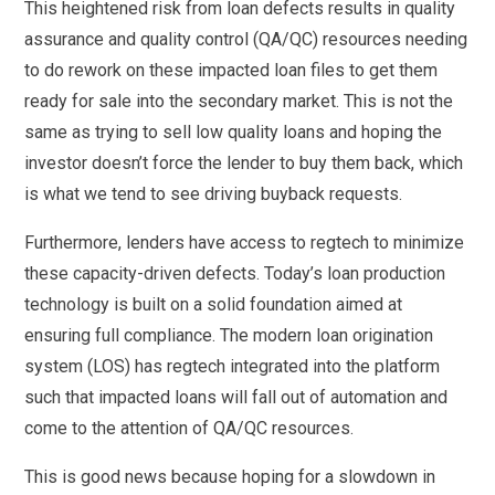
This heightened risk from loan defects results in quality
assurance and quality control (QA/QC) resources needing
to do rework on these impacted loan files to get them
ready for sale into the secondary market. This is not the
same as trying to sell low quality loans and hoping the
investor doesn’t force the lender to buy them back, which
is what we tend to see driving buyback requests.
Furthermore, lenders have access to regtech to minimize
these capacity-driven defects. Today’s loan production
technology is built on a solid foundation aimed at
ensuring full compliance. The modern loan origination
system (LOS) has regtech integrated into the platform
such that impacted loans will fall out of automation and
come to the attention of QA/QC resources.
This is good news because hoping for a slowdown in