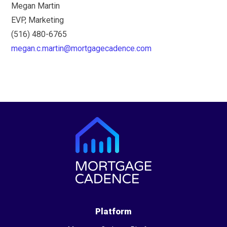
Megan Martin
EVP, Marketing
(516) 480-6765
megan.c.martin@mortgagecadence.com
Platform