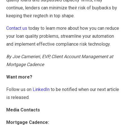
continue, lenders can minimize their risk of buybacks by
keeping their regtech in top shape.
Contact us
today to learn more about how you can reduce
your loan quality problems, streamline your automation
and implement effective compliance risk technology.
By Joe Camerieri, EVP, Client Account Management at
Mortgage Cadence
Want more?
Follow us on
LinkedIn
to be notified when our next article
is released.
Media Contacts
Mortgage Cadence: