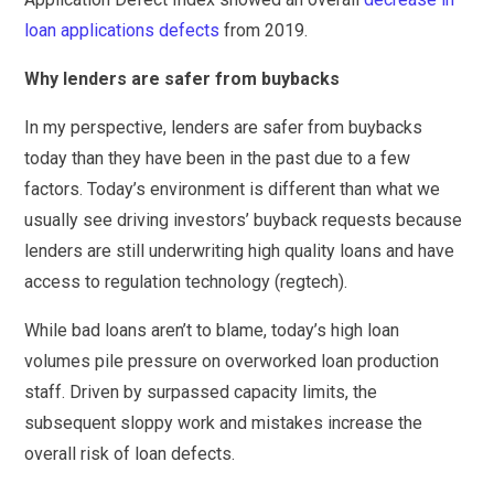
loan applications defects
from 2019.
Why lenders are safer from buybacks
In my perspective, lenders are safer from buybacks
today than they have been in the past due to a few
factors. Today’s environment is different than what we
usually see driving investors’ buyback requests because
lenders are still underwriting high quality loans and have
access to regulation technology (regtech).
While bad loans aren’t to blame, today’s high loan
volumes pile pressure on overworked loan production
staff. Driven by surpassed capacity limits, the
subsequent sloppy work and mistakes increase the
overall risk of loan defects.