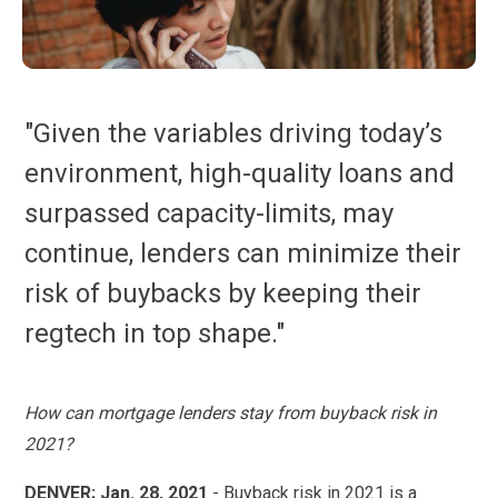
"Given the variables driving today’s
environment, high-quality loans and
surpassed capacity-limits, may
continue, lenders can minimize their
risk of buybacks by keeping their
regtech in top shape."
How can mortgage lenders stay from buyback risk in
2021?
DENVER; Jan. 28, 2021
- Buyback risk in 2021 is a