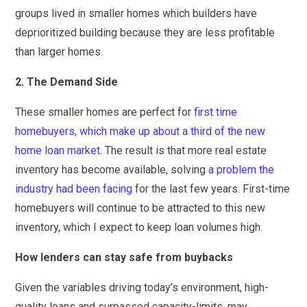
groups lived in smaller homes which builders have
deprioritized building because they are less profitable
than larger homes.
2. The Demand Side
These smaller homes are perfect for
first time
homebuyers, which make up about a third of the new
home loan market
. The result is that more real estate
inventory has become available, solving
a problem the
industry had been facing
for the last few years. First-time
homebuyers will continue to be attracted to this new
inventory, which I expect to keep loan volumes high.
How lenders can stay safe from buybacks
Given the variables driving today’s environment, high-
quality loans and surpassed capacity-limits, may