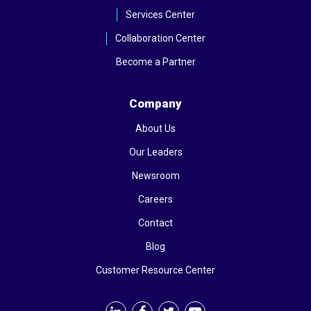
Services Center
Collaboration Center
Become a Partner
Company
About Us
Our Leaders
Newsroom
Careers
Contact
Blog
Customer Resource Center