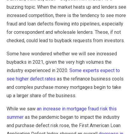
buzzing topic. When the market heats up and lenders see
increased competition, there is the tendency to see more
fraud and loan defects flowing into pipelines, especially
for correspondent and wholesale lenders. These, if not
checked, could lead to buyback requests from investors.
Some have wondered whether we will see increased
buybacks in 2021, given the very high volumes the
industry experienced in 2020.
Some experts expect to
see higher defect rates
as the refinance business cools
and complex purchase money mortgages begin to take
up a larger share of the business.
While we saw
an increase in mortgage fraud risk this
summer
as the pandemic began to impact the industry
and purchase defect risk rose, the First American Loan
Application Defect Index showed an overall
decrease in